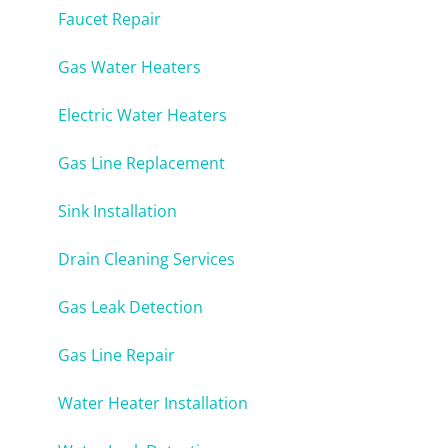
Faucet Repair
Gas Water Heaters
Electric Water Heaters
Gas Line Replacement
Sink Installation
Drain Cleaning Services
Gas Leak Detection
Gas Line Repair
Water Heater Installation