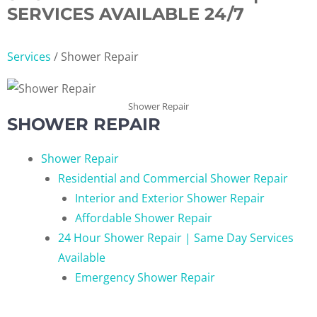
SERVICES AVAILABLE 24/7
Services
/
Shower Repair
Shower Repair
SHOWER REPAIR
Shower Repair
Residential and Commercial Shower Repair
Interior and Exterior Shower Repair
Affordable Shower Repair
24 Hour Shower Repair | Same Day Services
Available
Emergency Shower Repair