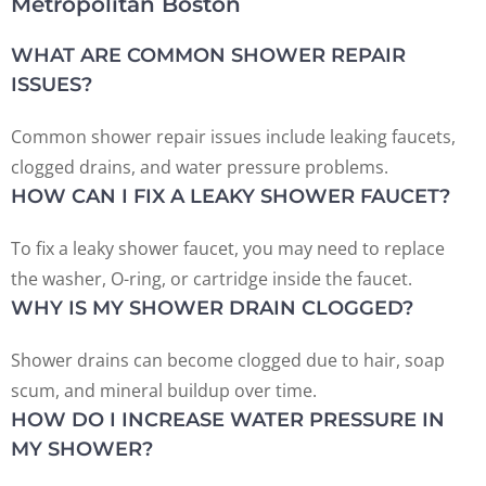
Metropolitan Boston
WHAT ARE COMMON SHOWER REPAIR
ISSUES?
Common shower repair issues include leaking faucets,
clogged drains, and water pressure problems.
HOW CAN I FIX A LEAKY SHOWER FAUCET?
To fix a leaky shower faucet, you may need to replace
the washer, O-ring, or cartridge inside the faucet.
WHY IS MY SHOWER DRAIN CLOGGED?
Shower drains can become clogged due to hair, soap
scum, and mineral buildup over time.
HOW DO I INCREASE WATER PRESSURE IN
MY SHOWER?