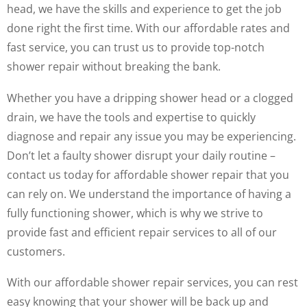
head, we have the skills and experience to get the job
done right the first time. With our affordable rates and
fast service, you can trust us to provide top-notch
shower repair without breaking the bank.
Whether you have a dripping shower head or a clogged
drain, we have the tools and expertise to quickly
diagnose and repair any issue you may be experiencing.
Don’t let a faulty shower disrupt your daily routine –
contact us today for affordable shower repair that you
can rely on. We understand the importance of having a
fully functioning shower, which is why we strive to
provide fast and efficient repair services to all of our
customers.
With our affordable shower repair services, you can rest
easy knowing that your shower will be back up and