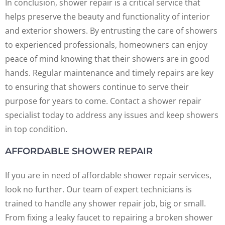
In conclusion, shower repair is a critical service that
helps preserve the beauty and functionality of interior
and exterior showers. By entrusting the care of showers
to experienced professionals, homeowners can enjoy
peace of mind knowing that their showers are in good
hands. Regular maintenance and timely repairs are key
to ensuring that showers continue to serve their
purpose for years to come. Contact a shower repair
specialist today to address any issues and keep showers
in top condition.
AFFORDABLE SHOWER REPAIR
If you are in need of affordable shower repair services,
look no further. Our team of expert technicians is
trained to handle any shower repair job, big or small.
From fixing a leaky faucet to repairing a broken shower