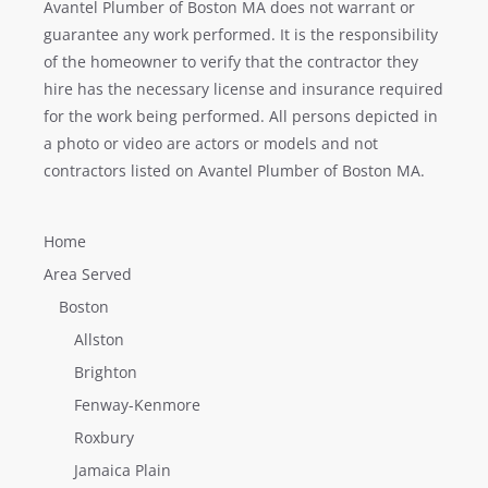
Avantel Plumber of Boston MA does not warrant or
guarantee any work performed. It is the responsibility
of the homeowner to verify that the contractor they
hire has the necessary license and insurance required
for the work being performed. All persons depicted in
a photo or video are actors or models and not
contractors listed on Avantel Plumber of Boston MA.
Home
Area Served
Boston
Allston
Brighton
Fenway-Kenmore
Roxbury
Jamaica Plain