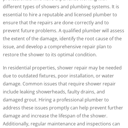
different types of showers and plumbing systems. It is
essential to hire a reputable and licensed plumber to
ensure that the repairs are done correctly and to
prevent future problems. A qualified plumber will assess
the extent of the damage, identify the root cause of the
issue, and develop a comprehensive repair plan to
restore the shower to its optimal condition.
In residential properties, shower repair may be needed
due to outdated fixtures, poor installation, or water
damage. Common issues that require shower repair
include leaking showerheads, faulty drains, and
damaged grout. Hiring a professional plumber to
address these issues promptly can help prevent further
damage and increase the lifespan of the shower.
Additionally, regular maintenance and inspections can