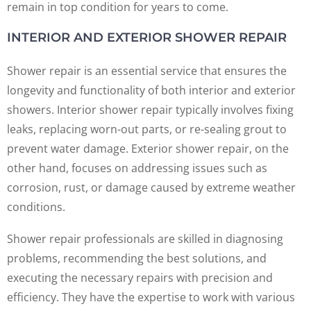
remain in top condition for years to come.
INTERIOR AND EXTERIOR SHOWER REPAIR
Shower repair is an essential service that ensures the
longevity and functionality of both interior and exterior
showers. Interior shower repair typically involves fixing
leaks, replacing worn-out parts, or re-sealing grout to
prevent water damage. Exterior shower repair, on the
other hand, focuses on addressing issues such as
corrosion, rust, or damage caused by extreme weather
conditions.
Shower repair professionals are skilled in diagnosing
problems, recommending the best solutions, and
executing the necessary repairs with precision and
efficiency. They have the expertise to work with various