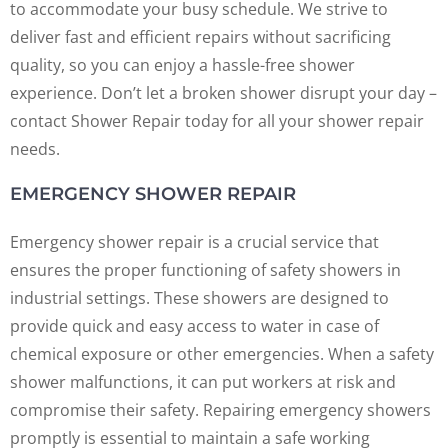
to accommodate your busy schedule. We strive to
deliver fast and efficient repairs without sacrificing
quality, so you can enjoy a hassle-free shower
experience. Don’t let a broken shower disrupt your day –
contact Shower Repair today for all your shower repair
needs.
EMERGENCY SHOWER REPAIR
Emergency shower repair is a crucial service that
ensures the proper functioning of safety showers in
industrial settings. These showers are designed to
provide quick and easy access to water in case of
chemical exposure or other emergencies. When a safety
shower malfunctions, it can put workers at risk and
compromise their safety. Repairing emergency showers
promptly is essential to maintain a safe working