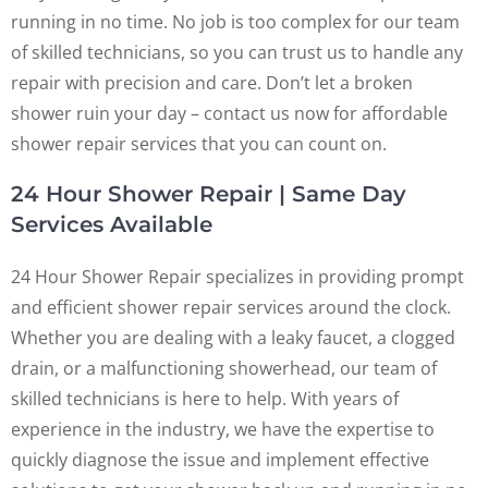
running in no time. No job is too complex for our team
of skilled technicians, so you can trust us to handle any
repair with precision and care. Don’t let a broken
shower ruin your day – contact us now for affordable
shower repair services that you can count on.
24 Hour Shower Repair | Same Day
Services Available
24 Hour Shower Repair specializes in providing prompt
and efficient shower repair services around the clock.
Whether you are dealing with a leaky faucet, a clogged
drain, or a malfunctioning showerhead, our team of
skilled technicians is here to help. With years of
experience in the industry, we have the expertise to
quickly diagnose the issue and implement effective