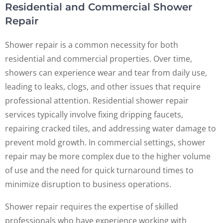
Residential and Commercial Shower
Repair
Shower repair is a common necessity for both
residential and commercial properties. Over time,
showers can experience wear and tear from daily use,
leading to leaks, clogs, and other issues that require
professional attention. Residential shower repair
services typically involve fixing dripping faucets,
repairing cracked tiles, and addressing water damage to
prevent mold growth. In commercial settings, shower
repair may be more complex due to the higher volume
of use and the need for quick turnaround times to
minimize disruption to business operations.
Shower repair requires the expertise of skilled
professionals who have experience working with