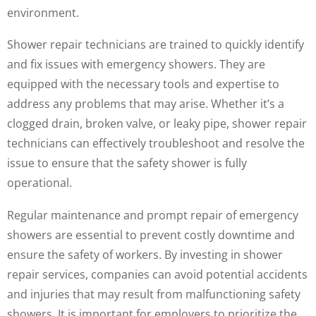
environment.
Shower repair technicians are trained to quickly identify
and fix issues with emergency showers. They are
equipped with the necessary tools and expertise to
address any problems that may arise. Whether it’s a
clogged drain, broken valve, or leaky pipe, shower repair
technicians can effectively troubleshoot and resolve the
issue to ensure that the safety shower is fully
operational.
Regular maintenance and prompt repair of emergency
showers are essential to prevent costly downtime and
ensure the safety of workers. By investing in shower
repair services, companies can avoid potential accidents
and injuries that may result from malfunctioning safety
showers. It is important for employers to prioritize the