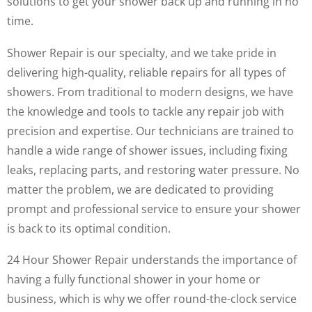
solutions to get your shower back up and running in no
time.
Shower Repair is our specialty, and we take pride in
delivering high-quality, reliable repairs for all types of
showers. From traditional to modern designs, we have
the knowledge and tools to tackle any repair job with
precision and expertise. Our technicians are trained to
handle a wide range of shower issues, including fixing
leaks, replacing parts, and restoring water pressure. No
matter the problem, we are dedicated to providing
prompt and professional service to ensure your shower
is back to its optimal condition.
24 Hour Shower Repair understands the importance of
having a fully functional shower in your home or
business, which is why we offer round-the-clock service