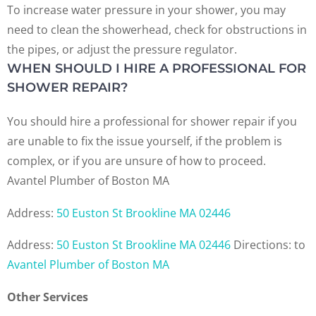
To increase water pressure in your shower, you may
need to clean the showerhead, check for obstructions in
the pipes, or adjust the pressure regulator.
WHEN SHOULD I HIRE A PROFESSIONAL FOR
SHOWER REPAIR?
You should hire a professional for shower repair if you
are unable to fix the issue yourself, if the problem is
complex, or if you are unsure of how to proceed.
Avantel Plumber of Boston MA
Address:
50 Euston St Brookline MA 02446
Address:
50 Euston St Brookline MA 02446
Directions:
to
Avantel Plumber of Boston MA
Other Services