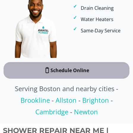
Drain Cleaning
Water Heaters
Same-Day Service
Schedule Online
Serving Boston and nearby cities -
Brookline
-
Allston
-
Brighton
-
Cambridge
-
Newton
SHOWER REPAIR NEAR ME |