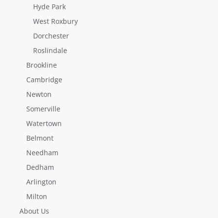
Hyde Park
West Roxbury
Dorchester
Roslindale
Brookline
Cambridge
Newton
Somerville
Watertown
Belmont
Needham
Dedham
Arlington
Milton
About Us