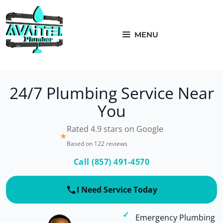
Skip
to
content
MENU
24/7 Plumbing Service Near
You
Rated 4.9 stars on Google
★
Based on 122 reviews
Call (857) 491-4570
I Need Service Today
Emergency Plumbing