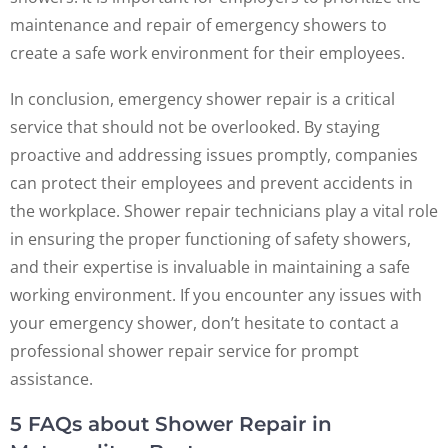
maintenance and repair of emergency showers to
create a safe work environment for their employees.
In conclusion, emergency shower repair is a critical
service that should not be overlooked. By staying
proactive and addressing issues promptly, companies
can protect their employees and prevent accidents in
the workplace. Shower repair technicians play a vital role
in ensuring the proper functioning of safety showers,
and their expertise is invaluable in maintaining a safe
working environment. If you encounter any issues with
your emergency shower, don’t hesitate to contact a
professional shower repair service for prompt
assistance.
5 FAQs about Shower Repair in