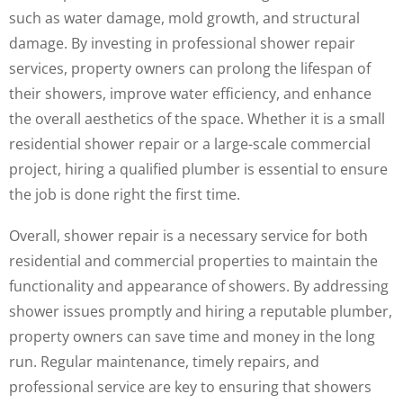
such as water damage, mold growth, and structural
damage. By investing in professional shower repair
services, property owners can prolong the lifespan of
their showers, improve water efficiency, and enhance
the overall aesthetics of the space. Whether it is a small
residential shower repair or a large-scale commercial
project, hiring a qualified plumber is essential to ensure
the job is done right the first time.
Overall, shower repair is a necessary service for both
residential and commercial properties to maintain the
functionality and appearance of showers. By addressing
shower issues promptly and hiring a reputable plumber,
property owners can save time and money in the long
run. Regular maintenance, timely repairs, and
professional service are key to ensuring that showers