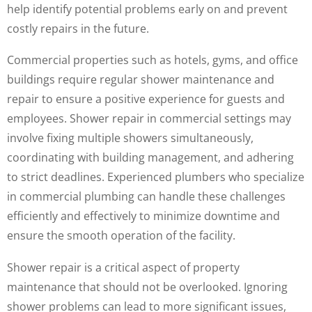
help identify potential problems early on and prevent
costly repairs in the future.
Commercial properties such as hotels, gyms, and office
buildings require regular shower maintenance and
repair to ensure a positive experience for guests and
employees. Shower repair in commercial settings may
involve fixing multiple showers simultaneously,
coordinating with building management, and adhering
to strict deadlines. Experienced plumbers who specialize
in commercial plumbing can handle these challenges
efficiently and effectively to minimize downtime and
ensure the smooth operation of the facility.
Shower repair is a critical aspect of property
maintenance that should not be overlooked. Ignoring
shower problems can lead to more significant issues,