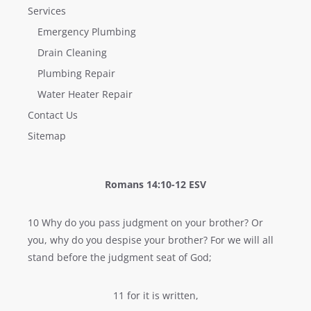
Services
Emergency Plumbing
Drain Cleaning
Plumbing Repair
Water Heater Repair
Contact Us
Sitemap
Romans 14:10-12 ESV
10 Why do you pass judgment on your brother? Or
you, why do you despise your brother? For we will all
stand before the judgment seat of God;
11 for it is written,