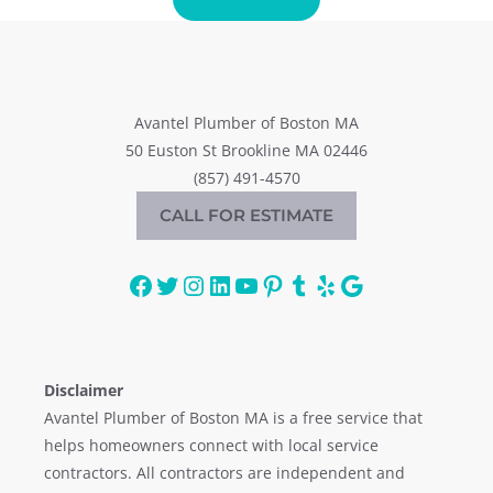
Avantel Plumber of Boston MA
50 Euston St Brookline MA 02446
(857) 491-4570
CALL FOR ESTIMATE
Facebook
Twitter
Instagram
LinkedIn
YouTube
Pinterest
Tumblr
Yelp
Google
Disclaimer
Avantel Plumber of Boston MA is a free service that
helps homeowners connect with local service
contractors. All contractors are independent and