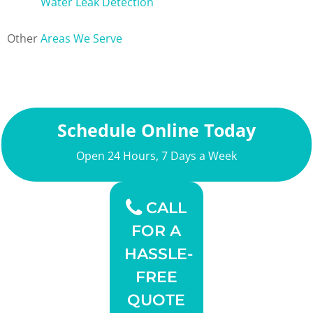
Water Leak Detection
Other
Areas We Serve
Schedule Online Today
Open 24 Hours, 7 Days a Week
CALL
FOR A
HASSLE-
FREE
QUOTE