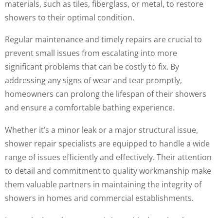
materials, such as tiles, fiberglass, or metal, to restore
showers to their optimal condition.
Regular maintenance and timely repairs are crucial to
prevent small issues from escalating into more
significant problems that can be costly to fix. By
addressing any signs of wear and tear promptly,
homeowners can prolong the lifespan of their showers
and ensure a comfortable bathing experience.
Whether it’s a minor leak or a major structural issue,
shower repair specialists are equipped to handle a wide
range of issues efficiently and effectively. Their attention
to detail and commitment to quality workmanship make
them valuable partners in maintaining the integrity of
showers in homes and commercial establishments.