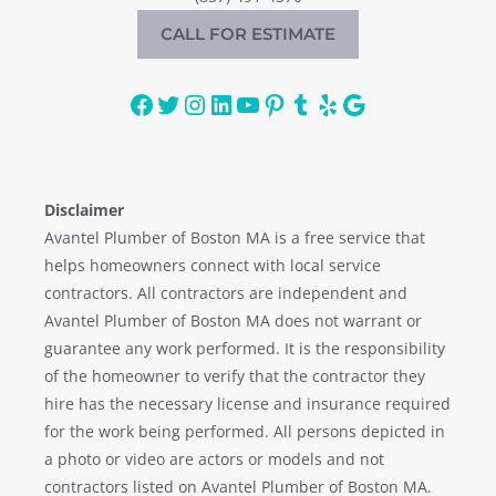
CALL FOR ESTIMATE
Facebook
Twitter
Instagram
LinkedIn
YouTube
Pinterest
Tumblr
Yelp
Google
Disclaimer
Avantel Plumber of Boston MA is a free service that
helps homeowners connect with local service
contractors. All contractors are independent and
Avantel Plumber of Boston MA does not warrant or
guarantee any work performed. It is the responsibility
of the homeowner to verify that the contractor they
hire has the necessary license and insurance required
for the work being performed. All persons depicted in
a photo or video are actors or models and not
contractors listed on Avantel Plumber of Boston MA.