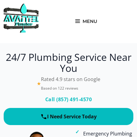
Skip
to
content
MENU
24/7 Plumbing Service Near
You
Rated 4.9 stars on Google
★
Based on 122 reviews
Call (857) 491-4570
I Need Service Today
Emergency Plumbing