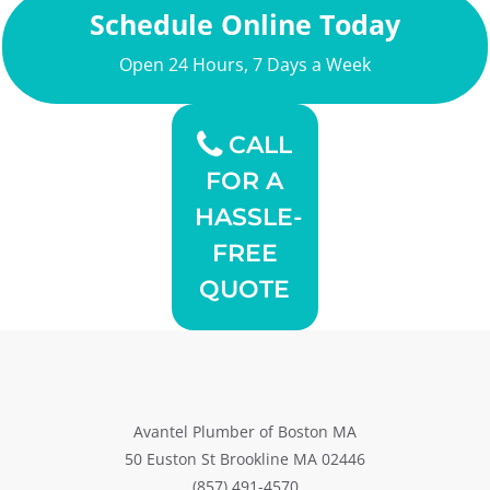
Schedule Online Today
Open 24 Hours, 7 Days a Week
CALL
FOR A
HASSLE-
FREE
QUOTE
Avantel Plumber of Boston MA
50 Euston St Brookline MA 02446
(857) 491-4570