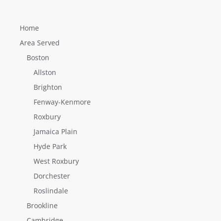
Home
Area Served
Boston
Allston
Brighton
Fenway-Kenmore
Roxbury
Jamaica Plain
Hyde Park
West Roxbury
Dorchester
Roslindale
Brookline
Cambridge