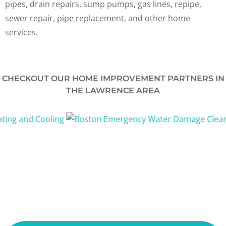
pipes, drain repairs, sump pumps, gas lines, repipe,
sewer repair, pipe replacement, and other home
services.
CHECKOUT OUR HOME IMPROVEMENT PARTNERS IN
THE LAWRENCE AREA