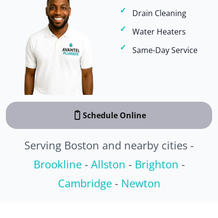
Drain Cleaning
Water Heaters
Same-Day Service
Schedule Online
Serving Boston and nearby cities -
Brookline
-
Allston
-
Brighton
-
Cambridge
-
Newton