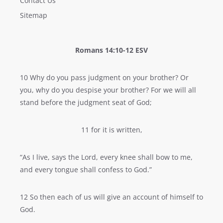
Contact Us
Sitemap
Romans 14:10-12 ESV
10 Why do you pass judgment on your brother? Or
you, why do you despise your brother? For we will all
stand before the judgment seat of God;
11 for it is written,
“As I live, says the Lord, every knee shall bow to me,
and every tongue shall confess to God.”
12 So then each of us will give an account of himself to
God.