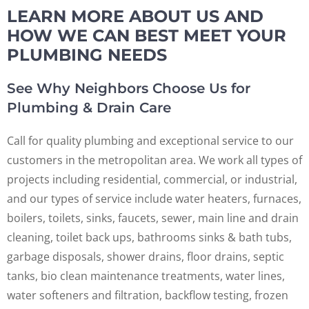
LEARN MORE ABOUT US AND
HOW WE CAN BEST MEET YOUR
PLUMBING NEEDS
See Why Neighbors Choose Us for
Plumbing & Drain Care
Call for quality plumbing and exceptional service to our
customers in the metropolitan area. We work all types of
projects including residential, commercial, or industrial,
and our types of service include water heaters, furnaces,
boilers, toilets, sinks, faucets, sewer, main line and drain
cleaning, toilet back ups, bathrooms sinks & bath tubs,
garbage disposals, shower drains, floor drains, septic
tanks, bio clean maintenance treatments, water lines,
water softeners and filtration, backflow testing, frozen