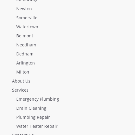
Newton
Somerville
Watertown
Belmont
Needham
Dedham
Arlington
Milton
About Us
Services
Emergency Plumbing
Drain Cleaning
Plumbing Repair
Water Heater Repair