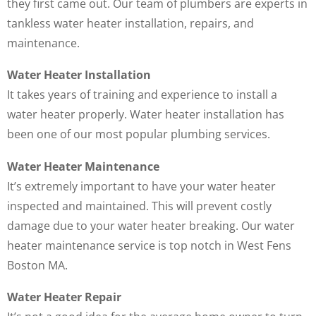
they first came out. Our team of plumbers are experts in
tankless water heater installation, repairs, and
maintenance.
Water Heater Installation
It takes years of training and experience to install a
water heater properly. Water heater installation has
been one of our most popular plumbing services.
Water Heater Maintenance
It’s extremely important to have your water heater
inspected and maintained. This will prevent costly
damage due to your water heater breaking. Our water
heater maintenance service is top notch in West Fens
Boston MA.
Water Heater Repair