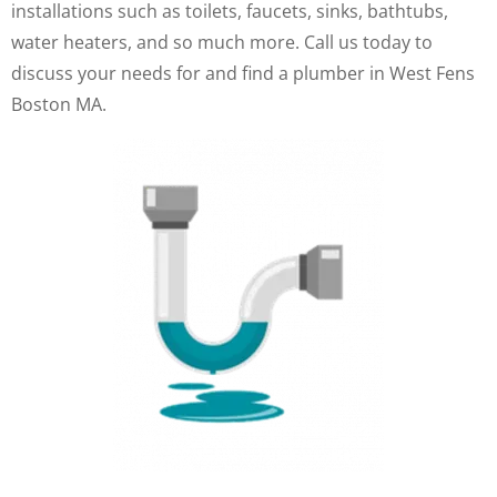
installations such as toilets, faucets, sinks, bathtubs,
water heaters, and so much more. Call us today to
discuss your needs for and find a plumber in West Fens
Boston MA.