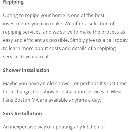
Repiping
Opting to repipe your home is one of the best
investments you can make. We offer a selection of
repiping services, and we strive to make the process as
easy and efficient as possible. Simply give us a call today
to learn more about costs and details of a repiping
service. Give us a call!
Shower Installation
Maybe you have an old shower, or perhaps it’s just time
for a change. Our shower installation services in West
Fens Boston MA are available anytime a day.
Sink Installation
An inexpensive way of updating any kitchen or