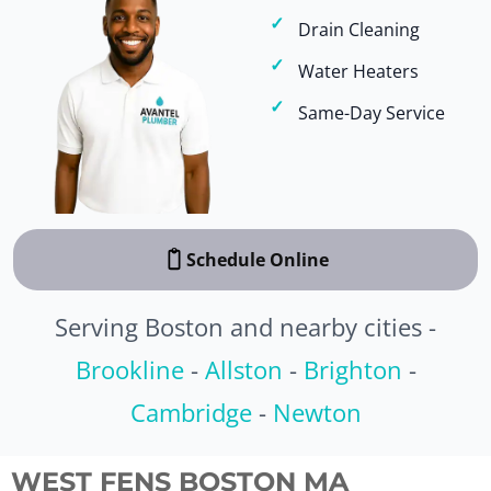
Drain Cleaning
Water Heaters
Same-Day Service
Schedule Online
Serving Boston and nearby cities -
Brookline
-
Allston
-
Brighton
-
Cambridge
-
Newton
WEST FENS BOSTON MA