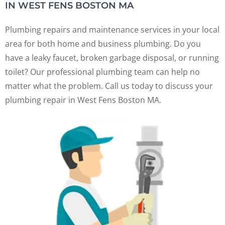
IN WEST FENS BOSTON MA
Plumbing repairs and maintenance services in your local
area for both home and business plumbing. Do you
have a leaky faucet, broken garbage disposal, or running
toilet? Our professional plumbing team can help no
matter what the problem. Call us today to discuss your
plumbing repair in West Fens Boston MA.