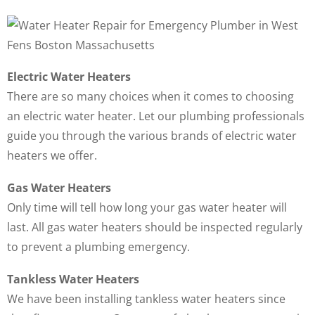
Electric Water Heaters
There are so many choices when it comes to choosing
an electric water heater. Let our plumbing professionals
guide you through the various brands of electric water
heaters we offer.
Gas Water Heaters
Only time will tell how long your gas water heater will
last. All gas water heaters should be inspected regularly
to prevent a plumbing emergency.
Tankless Water Heaters
We have been installing tankless water heaters since