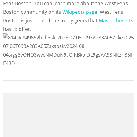
Fens Boston. You can learn more about the West Fens
Boston community on its
Wikipedia page
. West Fens
Boston is just one of the many gems that
Massachusetts
has to offer.