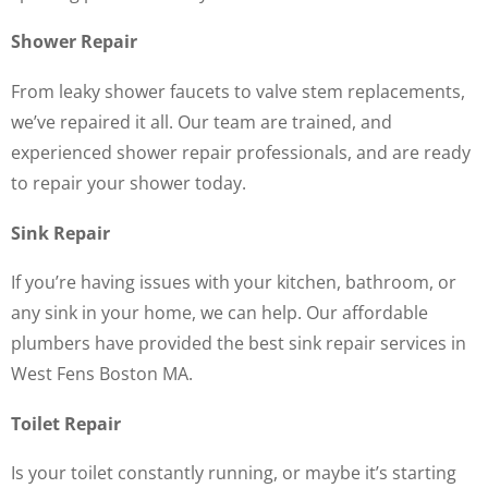
Shower Repair
From leaky shower faucets to valve stem replacements,
we’ve repaired it all. Our team are trained, and
experienced shower repair professionals, and are ready
to repair your shower today.
Sink Repair
If you’re having issues with your kitchen, bathroom, or
any sink in your home, we can help. Our affordable
plumbers have provided the best sink repair services in
West Fens Boston MA.
Toilet Repair
Is your toilet constantly running, or maybe it’s starting