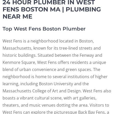
24 HOUR PLUMBER IN WEST
FENS BOSTON MA | PLUMBING
NEAR ME
Top West Fens Boston Plumber
West Fens is a neighborhood located in Boston,
Massachusetts, known for its tree-lined streets and
historic buildings. Situated between the Fenway and
Kenmore Square, West Fens offers residents a unique
blend of urban convenience and green spaces. The
neighborhood is home to several institutions of higher
learning, including Boston University and the
Massachusetts College of Art and Design. West Fens also
boasts a vibrant cultural scene, with art galleries,
theaters, and music venues dotting the area. Visitors to
West Fens can explore the picturesque Back Bay Fens, a