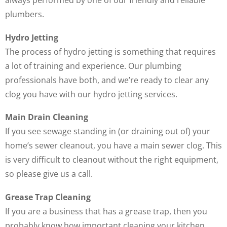
always performed by one of our friendly and reliable
plumbers.
Hydro Jetting
The process of hydro jetting is something that requires
a lot of training and experience. Our plumbing
professionals have both, and we’re ready to clear any
clog you have with our hydro jetting services.
Main Drain Cleaning
If you see sewage standing in (or draining out of) your
home’s sewer cleanout, you have a main sewer clog. This
is very difficult to cleanout without the right equipment,
so please give us a call.
Grease Trap Cleaning
If you are a business that has a grease trap, then you
probably know how important cleaning your kitchen