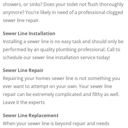
showers, or sinks? Does your toilet not flush thoroughly
anymore? You’re likely in need of a professional clogged
sewer line repair.
Sewer Line Installation
Installing a sewer line is no easy task and should only be
performed by an quality plumbing professional. Call to
schedule our sewer line installation service today!
Sewer Line Repair
Repairing your homes sewer line is not something you
ever want to attempt on your own. Your sewer line
repair can be extremely complicated and filthy as well.
Leave it the experts
Sewer Line Replacement
When your sewer line is beyond repair and needs