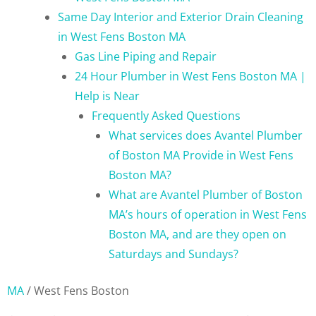
Same Day Interior and Exterior Drain Cleaning
in West Fens Boston MA
Gas Line Piping and Repair
24 Hour Plumber in West Fens Boston MA |
Help is Near
Frequently Asked Questions
What services does Avantel Plumber
of Boston MA Provide in West Fens
Boston MA?
What are Avantel Plumber of Boston
MA’s hours of operation in West Fens
Boston MA, and are they open on
Saturdays and Sundays?
MA
/
West Fens Boston