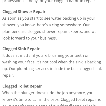
professionals today for your clogged bathtub repair.
Clogged Shower Repair
As soon as you start to see water backing up in your
shower, you know there’s a clog somewhere. Our
plumbers are clogged shower repair experts, and we
look forward to your business.
Clogged Sink Repair
It doesn’t matter if you’re brushing your teeth or
washing your face, it’s not cool when the sink is backing
up. Our plumbing services include the best clogged sink
repair.
Clogged Toilet Repair
When the plunger doesn’t do the job anymore, you
know it’s time to call in the pros. Clogged toilet repair is