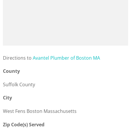
Direction
s to
Avantel Plumber of Boston MA
County
Suffolk County
City
West Fens Boston Massachusetts
Zip Code(s) Served