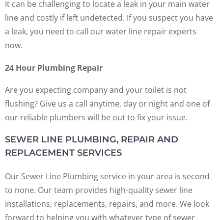
It can be challenging to locate a leak in your main water
line and costly if left undetected. If you suspect you have
a leak, you need to call our water line repair experts
now.
24 Hour Plumbing Repair
Are you expecting company and your toilet is not
flushing? Give us a call anytime, day or night and one of
our reliable plumbers will be out to fix your issue.
SEWER LINE PLUMBING, REPAIR AND
REPLACEMENT SERVICES
Our Sewer Line Plumbing service in your area is second
to none. Our team provides high-quality sewer line
installations, replacements, repairs, and more. We look
forward to helping you with whatever type of sewer