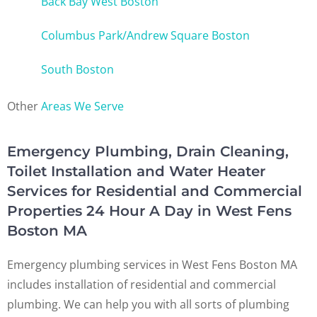
Back Bay West Boston
Columbus Park/Andrew Square Boston
South Boston
Other
Areas We Serve
Emergency Plumbing, Drain Cleaning,
Toilet Installation and Water Heater
Services for Residential and Commercial
Properties 24 Hour A Day in West Fens
Boston MA
Emergency plumbing services in West Fens Boston MA
includes installation of residential and commercial
plumbing. We can help you with all sorts of plumbing