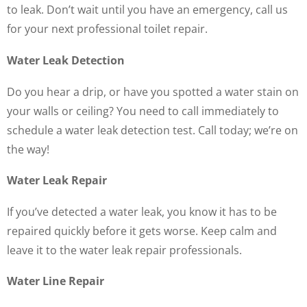
to leak. Don’t wait until you have an emergency, call us
for your next professional toilet repair.
Water Leak Detection
Do you hear a drip, or have you spotted a water stain on
your walls or ceiling? You need to call immediately to
schedule a water leak detection test. Call today; we’re on
the way!
Water Leak Repair
If you’ve detected a water leak, you know it has to be
repaired quickly before it gets worse. Keep calm and
leave it to the water leak repair professionals.
Water Line Repair