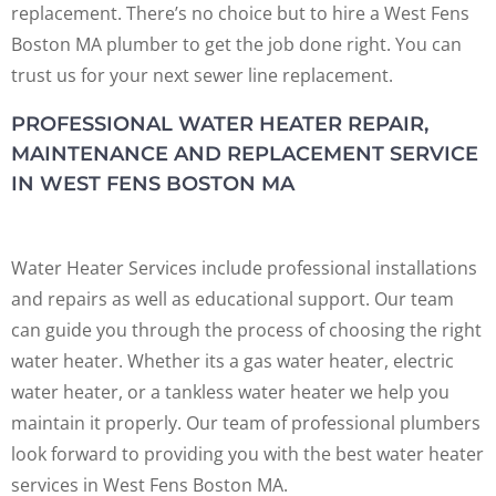
replacement. There’s no choice but to hire a West Fens
Boston MA plumber to get the job done right. You can
trust us for your next sewer line replacement.
PROFESSIONAL WATER HEATER REPAIR,
MAINTENANCE AND REPLACEMENT SERVICE
IN WEST FENS BOSTON MA
Water Heater Services include professional installations
and repairs as well as educational support. Our team
can guide you through the process of choosing the right
water heater. Whether its a gas water heater, electric
water heater, or a tankless water heater we help you
maintain it properly. Our team of professional plumbers
look forward to providing you with the best water heater
services in West Fens Boston MA.