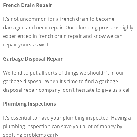
French Drain Repair
It’s not uncommon for a french drain to become
damaged and need repair. Our plumbing pros are highly
experienced in french drain repair and know we can
repair yours as well.
Garbage Disposal Repair
We tend to put all sorts of things we shouldn’t in our
garbage disposal. When it’s time to find a garbage
disposal repair company, don’t hesitate to give us a call.
Plumbing Inspections
It’s essential to have your plumbing inspected. Having a
plumbing inspection can save you a lot of money by
spotting problems early.