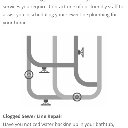
services you require. Contact one of our friendly staff to
assist you in scheduling your sewer line plumbing for
your home.
Clogged Sewer Line Repair
Have you noticed water backing up in your bathtub,