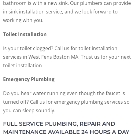
bathroom is with a new sink. Our plumbers can provide
in sink installation service, and we look forward to
working with you.
Toilet Installation
Is your toilet clogged? Call us for toilet installation
services in West Fens Boston MA. Trust us for your next
toilet installation.
Emergency Plumbing
Do you hear water running even though the faucet is
turned off? Call us for emergency plumbing services so
you can sleep soundly.
FULL SERVICE PLUMBING, REPAIR AND
MAINTENANCE AVAILABLE 24 HOURS A DAY