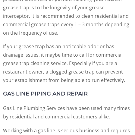
grease trap is to the longevity of your grease
interceptor. It is recommended to clean residential and
commercial grease traps every 1 – 3 months depending
on the frequency of use.
If your grease trap has an noticeable odor or has
drainage issues, it maybe time to call for commercial
grease trap cleaning service. Especially if you are a
restaurant owner, a clogged grease trap can prevent
your establishment from being able to run effectively.
GAS LINE PIPING AND REPAIR
Gas Line Plumbing Services have been used many times
by residential and commercial customers alike.
Working with a gas line is serious business and requires