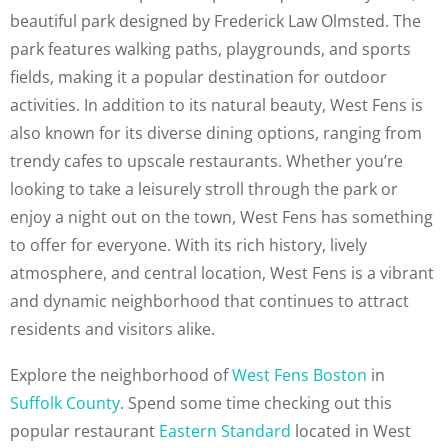
beautiful park designed by Frederick Law Olmsted. The
park features walking paths, playgrounds, and sports
fields, making it a popular destination for outdoor
activities. In addition to its natural beauty, West Fens is
also known for its diverse dining options, ranging from
trendy cafes to upscale restaurants. Whether you’re
looking to take a leisurely stroll through the park or
enjoy a night out on the town, West Fens has something
to offer for everyone. With its rich history, lively
atmosphere, and central location, West Fens is a vibrant
and dynamic neighborhood that continues to attract
residents and visitors alike.
Explore the neighborhood of
West Fens Boston
in
Suffolk County
. Spend some time checking out this
popular restaurant
Eastern Standard
located in West