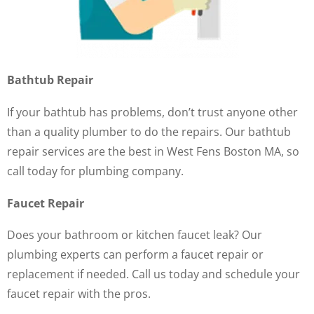
Bathtub Repair
If your bathtub has problems, don’t trust anyone other
than a quality plumber to do the repairs. Our bathtub
repair services are the best in West Fens Boston MA, so
call today for plumbing company.
Faucet Repair
Does your bathroom or kitchen faucet leak? Our
plumbing experts can perform a faucet repair or
replacement if needed. Call us today and schedule your
faucet repair with the pros.