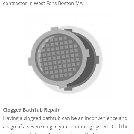
contractor in West Fens Boston MA.
Clogged Bathtub Repair
Having a clogged bathtub can be an inconvenience and
a sign of a severe clog in your plumbing system. Call the