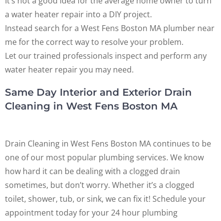
It’s not a good idea for the average home owner to turn
a water heater repair into a DIY project.
Instead search for a West Fens Boston MA plumber near
me for the correct way to resolve your problem.
Let our trained professionals inspect and perform any
water heater repair you may need.
Same Day Interior and Exterior Drain
Cleaning in West Fens Boston MA
Drain Cleaning in West Fens Boston MA continues to be
one of our most popular plumbing services. We know
how hard it can be dealing with a clogged drain
sometimes, but don’t worry. Whether it’s a clogged
toilet, shower, tub, or sink, we can fix it! Schedule your
appointment today for your 24 hour plumbing