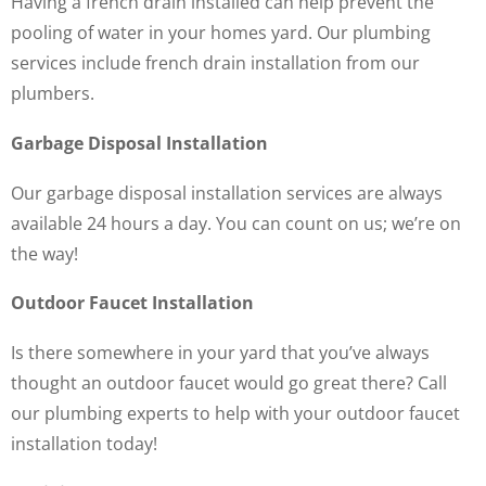
Having a french drain installed can help prevent the
pooling of water in your homes yard. Our plumbing
services include french drain installation from our
plumbers.
Garbage Disposal Installation
Our garbage disposal installation services are always
available 24 hours a day. You can count on us; we’re on
the way!
Outdoor Faucet Installation
Is there somewhere in your yard that you’ve always
thought an outdoor faucet would go great there? Call
our plumbing experts to help with your outdoor faucet
installation today!