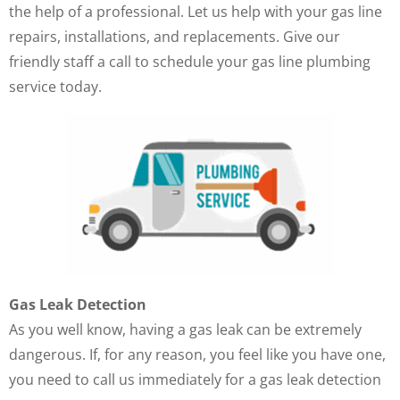
the help of a professional. Let us help with your gas line
repairs, installations, and replacements. Give our
friendly staff a call to schedule your gas line plumbing
service today.
Gas Leak Detection
As you well know, having a gas leak can be extremely
dangerous. If, for any reason, you feel like you have one,
you need to call us immediately for a gas leak detection