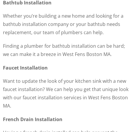
Bathtub Installation
Whether you’re building a new home and looking for a
bathtub installation company or your bathtub needs
replacement, our team of plumbers can help.
Finding a plumber for bathtub installation can be hard;
we can make it a breeze in West Fens Boston MA.
Faucet Installation
Want to update the look of your kitchen sink with a new
faucet installation? We can help you get that unique look
with our faucet installation services in West Fens Boston
MA.
French Drain Installation