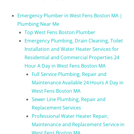
Emergency Plumber in West Fens Boston MA |
Plumbing Near Me
Top West Fens Boston Plumber
Emergency Plumbing, Drain Cleaning, Toilet
Installation and Water Heater Services for
Residential and Commercial Properties 24
Hour A Day in West Fens Boston MA
Full Service Plumbing, Repair and
Maintenance Available 24 Hours A Day in
West Fens Boston MA
Sewer Line Plumbing, Repair and
Replacement Services
Professional Water Heater Repair,
Maintenance and Replacement Service in
West Fens Boston MA