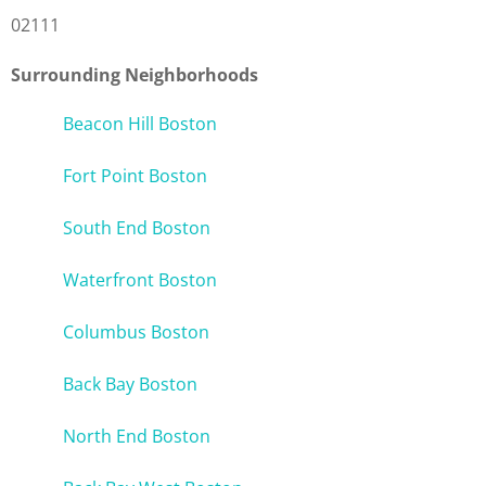
02111
Surrounding Neighborhoods
Beacon Hill Boston
Fort Point Boston
South End Boston
Waterfront Boston
Columbus Boston
Back Bay Boston
North End Boston