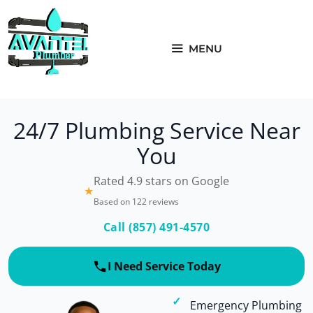
Skip
to
content
MENU
24/7 Plumbing Service Near
You
Rated 4.9 stars on Google
★
Based on 122 reviews
Call (857) 491-4570
I Need Service Today
Emergency Plumbing