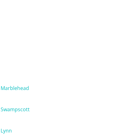
Marblehead
Swampscott
Lynn