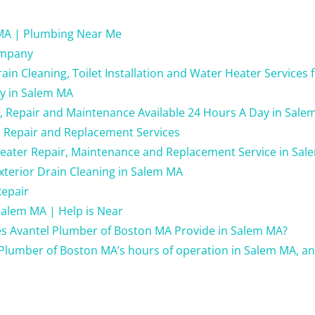
MA | Plumbing Near Me
ompany
in Cleaning, Toilet Installation and Water Heater Services 
ay in Salem MA
g, Repair and Maintenance Available 24 Hours A Day in Sale
 Repair and Replacement Services
Heater Repair, Maintenance and Replacement Service in Sa
xterior Drain Cleaning in Salem MA
Repair
alem MA | Help is Near
es Avantel Plumber of Boston MA Provide in Salem MA?
Plumber of Boston MA’s hours of operation in Salem MA, a