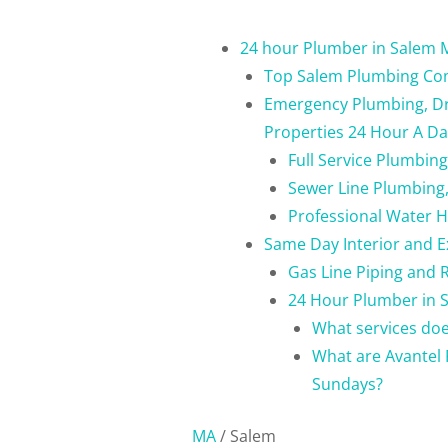
24 hour Plumber in Salem 
Top Salem Plumbing C
Emergency Plumbing, Dra
Properties 24 Hour A D
Full Service Plumbin
Sewer Line Plumbing,
Professional Water 
Same Day Interior and E
Gas Line Piping and 
24 Hour Plumber in S
What services do
What are Avantel 
Sundays?
MA
/
Salem