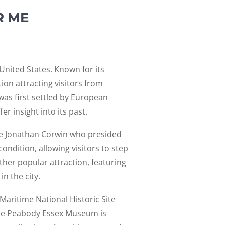
R ME
 United States. Known for its
ion attracting visitors from
 was first settled by European
r insight into its past.
ge Jonathan Corwin who presided
ondition, allowing visitors to step
her popular attraction, featuring
in the city.
 Maritime National Historic Site
. The Peabody Essex Museum is