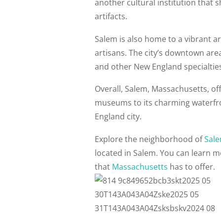
another cultural institution that 
artifacts.
Salem is also home to a vibrant ar
artisans. The city’s downtown area
and other New England specialtie
Overall, Salem, Massachusetts, offe
museums to its charming waterfron
England city.
Explore the neighborhood of
Sal
located in Salem. You can learn 
that
Massachusetts
has to offer.