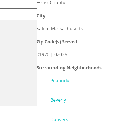
Essex County
City
Salem Massachusetts
Zip Code(s) Served
01970 | 02026
Surrounding Neighborhoods
Peabody
Beverly
Danvers