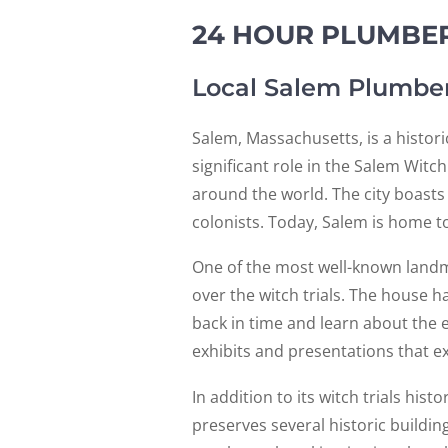
24 HOUR PLUMBER
Local Salem Plumbe
Salem, Massachusetts, is a histori
significant role in the Salem Witc
around the world. The city boasts 
colonists. Today, Salem is home to
One of the most well-known landm
over the witch trials. The house h
back in time and learn about the 
exhibits and presentations that exp
In addition to its witch trials his
preserves several historic buildin