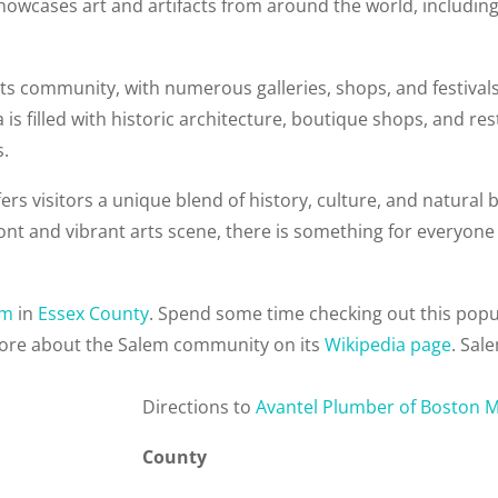
showcases art and artifacts from around the world, including
ts community, with numerous galleries, shops, and festivals 
 is filled with historic architecture, boutique shops, and r
s.
rs visitors a unique blend of history, culture, and natural b
t and vibrant arts scene, there is something for everyone 
em
in
Essex County
. Spend some time checking out this pop
more about the Salem community on its
Wikipedia page
. Sal
Direction
s to
Avantel Plumber of Boston 
County