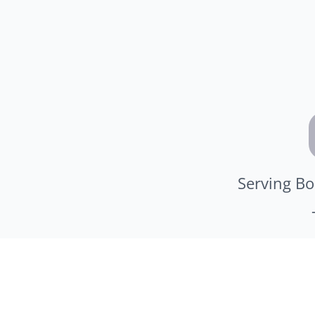
Serving Bo