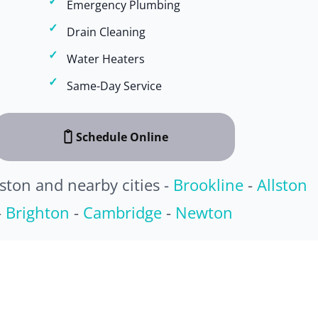
Emergency Plumbing
Drain Cleaning
Water Heaters
Same-Day Service
Schedule Online
ston and nearby cities -
Brookline
-
Allston
-
Brighton
-
Cambridge
-
Newton