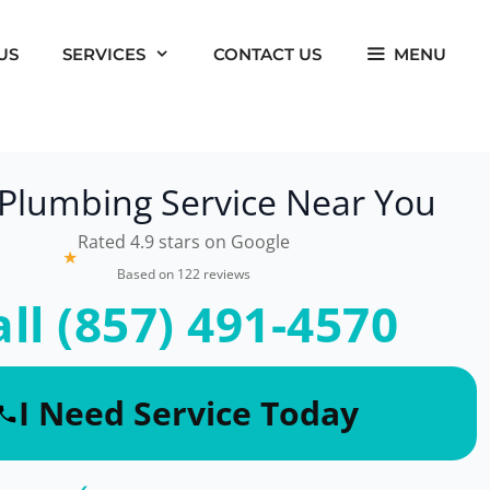
US
SERVICES
CONTACT US
MENU
 Plumbing Service Near You
Rated 4.9 stars on Google
★
Based on 122 reviews
all (857) 491-4570
I Need Service Today