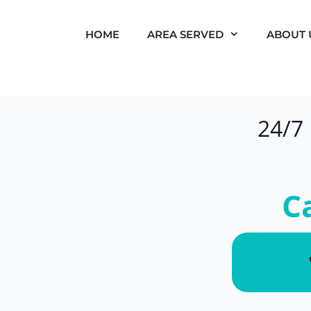
HOME
AREA SERVED
ABOUT 
24/7
C