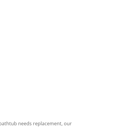
 bathtub needs replacement, our