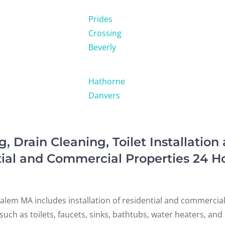
Prides
Crossing
Beverly
Hathorne
Danvers
Drain Cleaning, Toilet Installation
tial and Commercial Properties 24 H
alem MA includes installation of residential and commercia
s such as toilets, faucets, sinks, bathtubs, water heaters, an