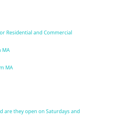
for Residential and Commercial
m MA
lem MA
nd are they open on Saturdays and