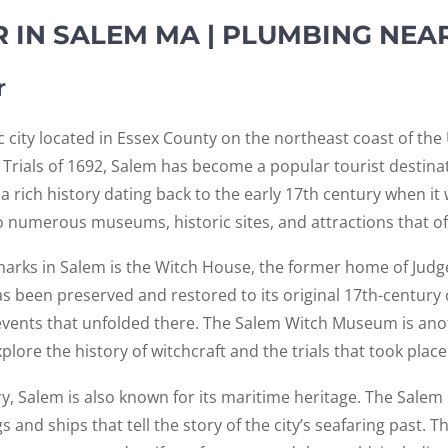
 IN SALEM MA | PLUMBING NEA
r
c city located in Essex County on the northeast coast of the
h Trials of 1692, Salem has become a popular tourist destinat
a rich history dating back to the early 17th century when it
 numerous museums, historic sites, and attractions that offe
arks in Salem is the Witch House, the former home of Jud
as been preserved and restored to its original 17th-century c
events that unfolded there. The Salem Witch Museum is anot
lore the history of witchcraft and the trials that took place 
tory, Salem is also known for its maritime heritage. The Salem
gs and ships that tell the story of the city’s seafaring past