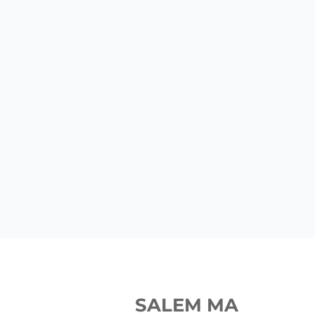
SALEM MA