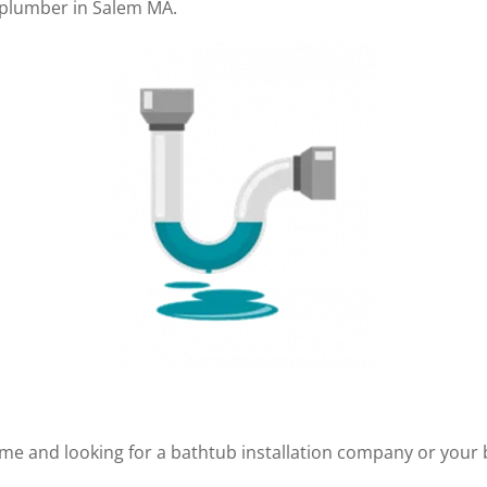
a plumber in Salem MA.
me and looking for a bathtub installation company or your