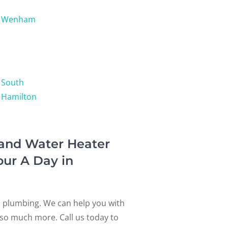
Wenham
South
Hamilton
 and Water Heater
our A Day in
l plumbing. We can help you with
d so much more. Call us today to