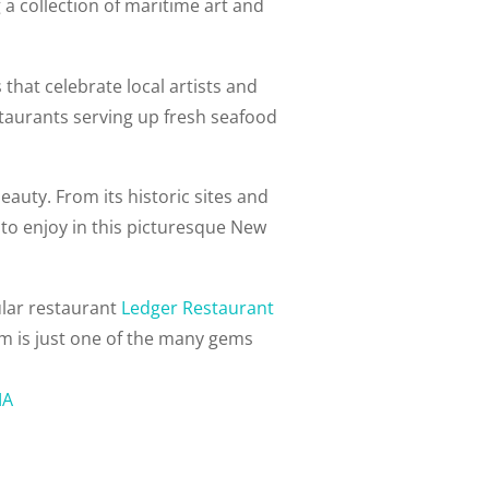
 a collection of maritime art and
that celebrate local artists and
estaurants serving up fresh seafood
eauty. From its historic sites and
to enjoy in this picturesque New
ular restaurant
Ledger Restaurant
em is just one of the many gems
MA