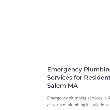
Emergency Plumbing, 
Services for Residen
Salem MA
Emergency plumbing services in S
all sorts of plumbing installation