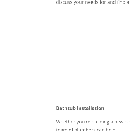
discuss your needs for and find 
Bathtub Installation
Whether you’re building a new ho
team of plumbers can help.