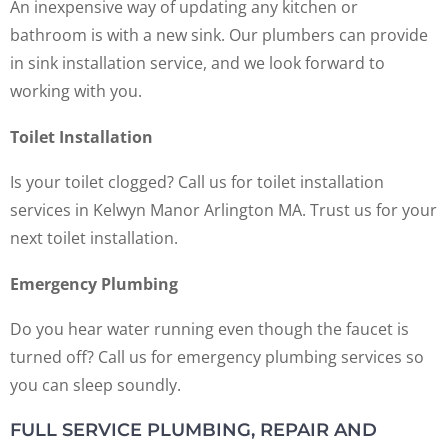
An inexpensive way of updating any kitchen or
bathroom is with a new sink. Our plumbers can provide
in sink installation service, and we look forward to
working with you.
Toilet Installation
Is your toilet clogged? Call us for toilet installation
services in Kelwyn Manor Arlington MA. Trust us for your
next toilet installation.
Emergency Plumbing
Do you hear water running even though the faucet is
turned off? Call us for emergency plumbing services so
you can sleep soundly.
FULL SERVICE PLUMBING, REPAIR AND