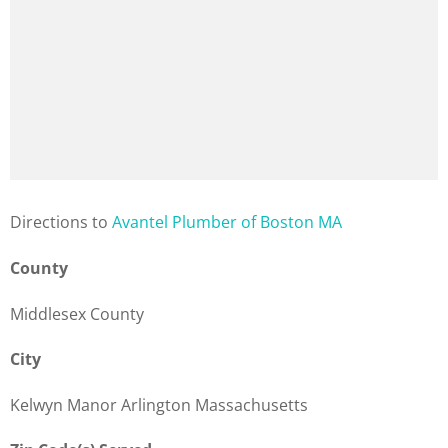
Direction
s to
Avantel Plumber of Boston MA
County
Middlesex County
City
Kelwyn Manor Arlington Massachusetts