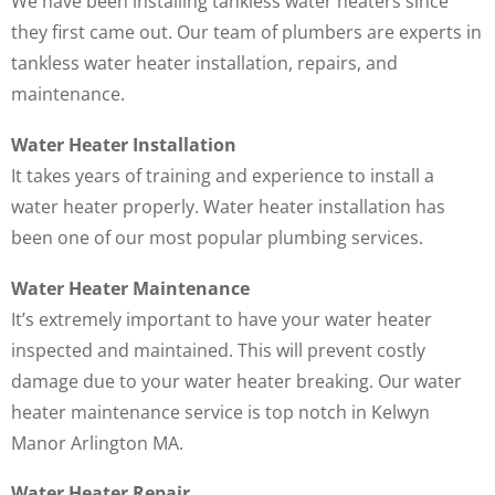
We have been installing tankless water heaters since
they first came out. Our team of plumbers are experts in
tankless water heater installation, repairs, and
maintenance.
Water Heater Installation
It takes years of training and experience to install a
water heater properly. Water heater installation has
been one of our most popular plumbing services.
Water Heater Maintenance
It’s extremely important to have your water heater
inspected and maintained. This will prevent costly
damage due to your water heater breaking. Our water
heater maintenance service is top notch in Kelwyn
Manor Arlington MA.
Water Heater Repair