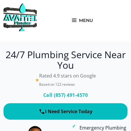
Skip
to
content
MENU
24/7 Plumbing Service Near
You
Rated 4.9 stars on Google
★
Based on 122 reviews
Call (857) 491-4570
I Need Service Today
Emergency Plumbing