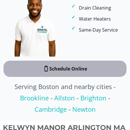
Drain Cleaning
Water Heaters
Same-Day Service
Schedule Online
Serving Boston and nearby cities -
Brookline
-
Allston
-
Brighton
-
Cambridge
-
Newton
KELWYN MANOR ARLINGTON MA