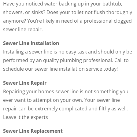
Have you noticed water backing up in your bathtub,
showers, or sinks? Does your toilet not flush thoroughly
anymore? You’re likely in need of a professional clogged
sewer line repair.
Sewer Line Installation
Installing a sewer line is no easy task and should only be
performed by an quality plumbing professional. Call to
schedule our sewer line installation service today!
Sewer Line Repair
Repairing your homes sewer line is not something you
ever want to attempt on your own. Your sewer line
repair can be extremely complicated and filthy as well.
Leave it the experts
Sewer Line Replacement