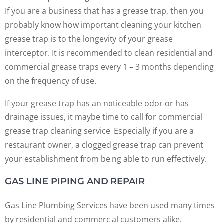
If you are a business that has a grease trap, then you
probably know how important cleaning your kitchen
grease trap is to the longevity of your grease
interceptor. It is recommended to clean residential and
commercial grease traps every 1 – 3 months depending
on the frequency of use.
If your grease trap has an noticeable odor or has
drainage issues, it maybe time to call for commercial
grease trap cleaning service. Especially if you are a
restaurant owner, a clogged grease trap can prevent
your establishment from being able to run effectively.
GAS LINE PIPING AND REPAIR
Gas Line Plumbing Services have been used many times
by residential and commercial customers alike.