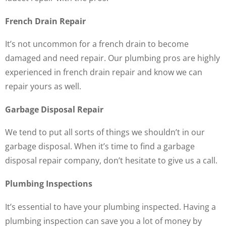
French Drain Repair
It’s not uncommon for a french drain to become
damaged and need repair. Our plumbing pros are highly
experienced in french drain repair and know we can
repair yours as well.
Garbage Disposal Repair
We tend to put all sorts of things we shouldn’t in our
garbage disposal. When it’s time to find a garbage
disposal repair company, don’t hesitate to give us a call.
Plumbing Inspections
It’s essential to have your plumbing inspected. Having a
plumbing inspection can save you a lot of money by