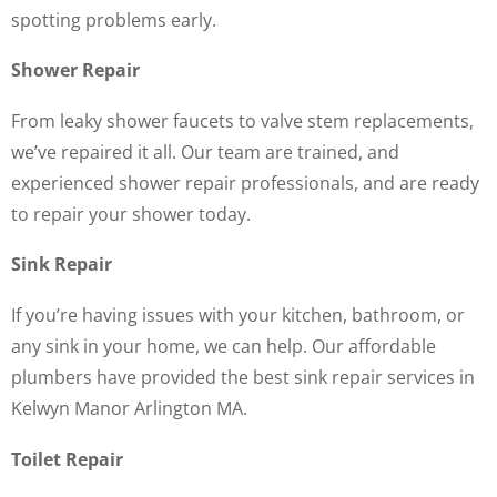
spotting problems early.
Shower Repair
From leaky shower faucets to valve stem replacements,
we’ve repaired it all. Our team are trained, and
experienced shower repair professionals, and are ready
to repair your shower today.
Sink Repair
If you’re having issues with your kitchen, bathroom, or
any sink in your home, we can help. Our affordable
plumbers have provided the best sink repair services in
Kelwyn Manor Arlington MA.
Toilet Repair