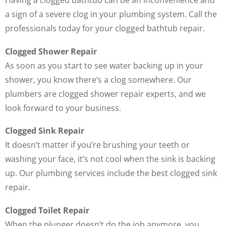
Having a clogged bathtub can be an inconvenience and
a sign of a severe clog in your plumbing system. Call the
professionals today for your clogged bathtub repair.
Clogged Shower Repair
As soon as you start to see water backing up in your
shower, you know there’s a clog somewhere. Our
plumbers are clogged shower repair experts, and we
look forward to your business.
Clogged Sink Repair
It doesn’t matter if you’re brushing your teeth or
washing your face, it’s not cool when the sink is backing
up. Our plumbing services include the best clogged sink
repair.
Clogged Toilet Repair
When the plunger doesn’t do the job anymore, you