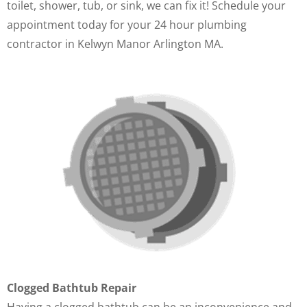
toilet, shower, tub, or sink, we can fix it! Schedule your
appointment today for your 24 hour plumbing
contractor in Kelwyn Manor Arlington MA.
Clogged Bathtub Repair