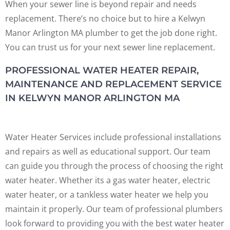
When your sewer line is beyond repair and needs
replacement. There’s no choice but to hire a Kelwyn
Manor Arlington MA plumber to get the job done right.
You can trust us for your next sewer line replacement.
PROFESSIONAL WATER HEATER REPAIR,
MAINTENANCE AND REPLACEMENT SERVICE
IN KELWYN MANOR ARLINGTON MA
Water Heater Services include professional installations
and repairs as well as educational support. Our team
can guide you through the process of choosing the right
water heater. Whether its a gas water heater, electric
water heater, or a tankless water heater we help you
maintain it properly. Our team of professional plumbers
look forward to providing you with the best water heater