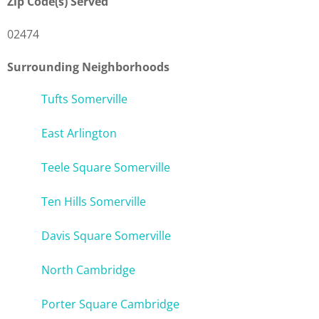
Zip Code(s) Served
02474
Surrounding Neighborhoods
Tufts Somerville
East Arlington
Teele Square Somerville
Ten Hills Somerville
Davis Square Somerville
North Cambridge
Porter Square Cambridge