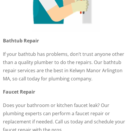
Bathtub Repair
If your bathtub has problems, don’t trust anyone other
than a quality plumber to do the repairs. Our bathtub
repair services are the best in Kelwyn Manor Arlington
MA, so call today for plumbing company.
Faucet Repair
Does your bathroom or kitchen faucet leak? Our
plumbing experts can perform a faucet repair or
replacement if needed. Call us today and schedule your
faucet repair with the pros.