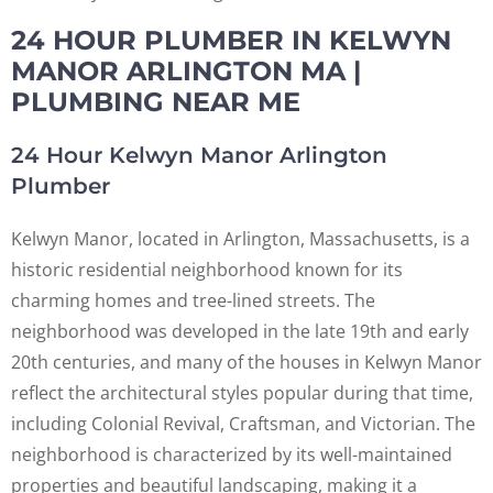
24 HOUR PLUMBER IN KELWYN
MANOR ARLINGTON MA |
PLUMBING NEAR ME
24 Hour Kelwyn Manor Arlington
Plumber
Kelwyn Manor, located in Arlington, Massachusetts, is a
historic residential neighborhood known for its
charming homes and tree-lined streets. The
neighborhood was developed in the late 19th and early
20th centuries, and many of the houses in Kelwyn Manor
reflect the architectural styles popular during that time,
including Colonial Revival, Craftsman, and Victorian. The
neighborhood is characterized by its well-maintained
properties and beautiful landscaping, making it a