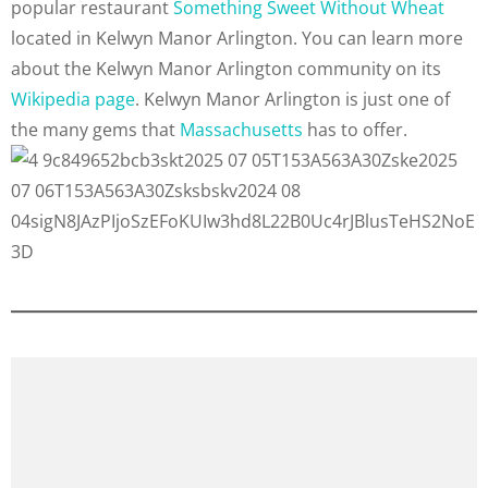
popular restaurant
Something Sweet Without Wheat
located in Kelwyn Manor Arlington. You can learn more
about the Kelwyn Manor Arlington community on its
Wikipedia page
. Kelwyn Manor Arlington is just one of
the many gems that
Massachusetts
has to offer.