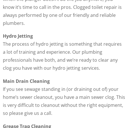
know it’s time to call in the pros. Clogged toilet repair is
always performed by one of our friendly and reliable
plumbers.
Hydro Jetting
The process of hydro jetting is something that requires
a lot of training and experience. Our plumbing
professionals have both, and we’re ready to clear any
clog you have with our hydro jetting services.
Main Drain Cleaning
If you see sewage standing in (or draining out of) your
home’s sewer cleanout, you have a main sewer clog. This
is very difficult to cleanout without the right equipment,
so please give us a call.
Grease Trap Cleaning