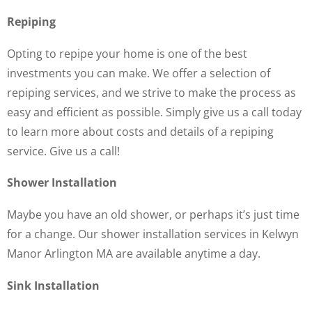
Repiping
Opting to repipe your home is one of the best
investments you can make. We offer a selection of
repiping services, and we strive to make the process as
easy and efficient as possible. Simply give us a call today
to learn more about costs and details of a repiping
service. Give us a call!
Shower Installation
Maybe you have an old shower, or perhaps it’s just time
for a change. Our shower installation services in Kelwyn
Manor Arlington MA are available anytime a day.
Sink Installation