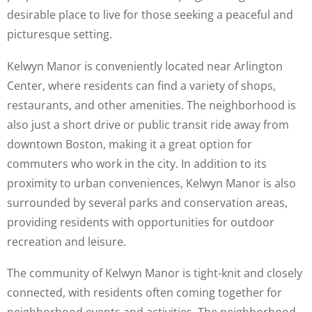
desirable place to live for those seeking a peaceful and
picturesque setting.
Kelwyn Manor is conveniently located near Arlington
Center, where residents can find a variety of shops,
restaurants, and other amenities. The neighborhood is
also just a short drive or public transit ride away from
downtown Boston, making it a great option for
commuters who work in the city. In addition to its
proximity to urban conveniences, Kelwyn Manor is also
surrounded by several parks and conservation areas,
providing residents with opportunities for outdoor
recreation and leisure.
The community of Kelwyn Manor is tight-knit and closely
connected, with residents often coming together for