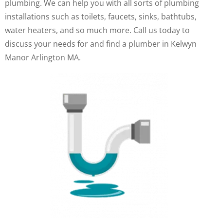
plumbing. We can help you with all sorts of plumbing
installations such as toilets, faucets, sinks, bathtubs,
water heaters, and so much more. Call us today to
discuss your needs for and find a plumber in Kelwyn
Manor Arlington MA.