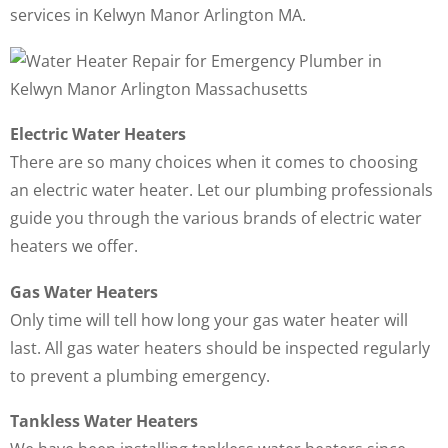
services in Kelwyn Manor Arlington MA.
Electric Water Heaters
There are so many choices when it comes to choosing
an electric water heater. Let our plumbing professionals
guide you through the various brands of electric water
heaters we offer.
Gas Water Heaters
Only time will tell how long your gas water heater will
last. All gas water heaters should be inspected regularly
to prevent a plumbing emergency.
Tankless Water Heaters