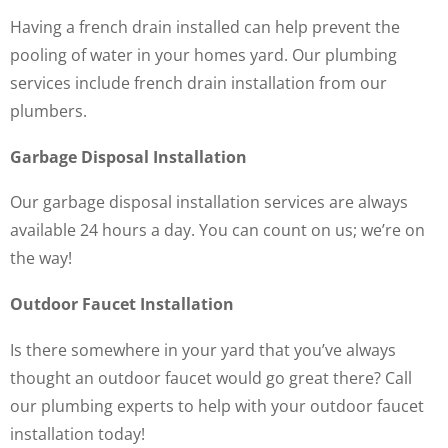
Having a french drain installed can help prevent the
pooling of water in your homes yard. Our plumbing
services include french drain installation from our
plumbers.
Garbage Disposal Installation
Our garbage disposal installation services are always
available 24 hours a day. You can count on us; we’re on
the way!
Outdoor Faucet Installation
Is there somewhere in your yard that you’ve always
thought an outdoor faucet would go great there? Call
our plumbing experts to help with your outdoor faucet
installation today!