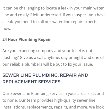
It can be challenging to locate a leak in your main water
line and costly if left undetected. If you suspect you have
a leak, you need to call our water line repair experts
now.
24 Hour Plumbing Repair
Are you expecting company and your toilet is not
flushing? Give us a call anytime, day or night and one of
our reliable plumbers will be out to fix your issue.
SEWER LINE PLUMBING, REPAIR AND
REPLACEMENT SERVICES
Our Sewer Line Plumbing service in your area is second
to none. Our team provides high-quality sewer line
installations, replacements, repairs, and more. We look