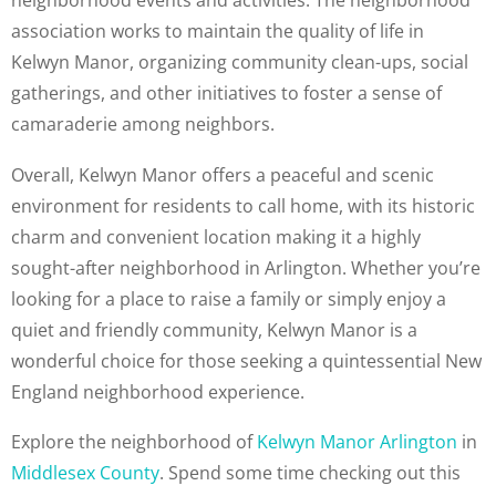
neighborhood events and activities. The neighborhood
association works to maintain the quality of life in
Kelwyn Manor, organizing community clean-ups, social
gatherings, and other initiatives to foster a sense of
camaraderie among neighbors.
Overall, Kelwyn Manor offers a peaceful and scenic
environment for residents to call home, with its historic
charm and convenient location making it a highly
sought-after neighborhood in Arlington. Whether you’re
looking for a place to raise a family or simply enjoy a
quiet and friendly community, Kelwyn Manor is a
wonderful choice for those seeking a quintessential New
England neighborhood experience.
Explore the neighborhood of
Kelwyn Manor Arlington
in
Middlesex County
. Spend some time checking out this