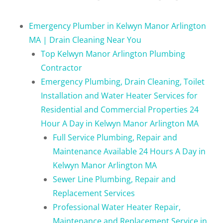
Emergency Plumber in Kelwyn Manor Arlington
MA | Drain Cleaning Near You
Top Kelwyn Manor Arlington Plumbing
Contractor
Emergency Plumbing, Drain Cleaning, Toilet
Installation and Water Heater Services for
Residential and Commercial Properties 24
Hour A Day in Kelwyn Manor Arlington MA
Full Service Plumbing, Repair and
Maintenance Available 24 Hours A Day in
Kelwyn Manor Arlington MA
Sewer Line Plumbing, Repair and
Replacement Services
Professional Water Heater Repair,
Maintenance and Replacement Service in