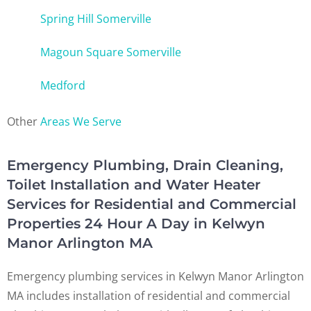
Spring Hill Somerville
Magoun Square Somerville
Medford
Other
Areas We Serve
Emergency Plumbing, Drain Cleaning,
Toilet Installation and Water Heater
Services for Residential and Commercial
Properties 24 Hour A Day in Kelwyn
Manor Arlington MA
Emergency plumbing services in Kelwyn Manor Arlington
MA includes installation of residential and commercial