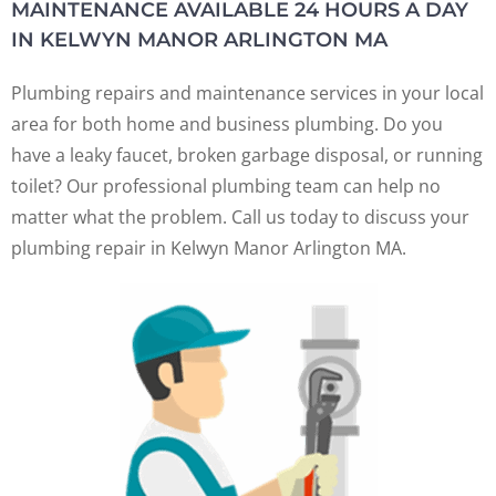
MAINTENANCE AVAILABLE 24 HOURS A DAY
IN KELWYN MANOR ARLINGTON MA
Plumbing repairs and maintenance services in your local
area for both home and business plumbing. Do you
have a leaky faucet, broken garbage disposal, or running
toilet? Our professional plumbing team can help no
matter what the problem. Call us today to discuss your
plumbing repair in Kelwyn Manor Arlington MA.