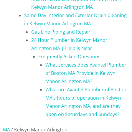
Kelwyn Manor Arlington MA
Same Day Interior and Exterior Drain Cleaning
in Kelwyn Manor Arlington MA
Gas Line Piping and Repair
24 Hour Plumber in Kelwyn Manor
Arlington MA | Help is Near
Frequently Asked Questions
What services does Avantel Plumber
of Boston MA Provide in Kelwyn
Manor Arlington MA?
What are Avantel Plumber of Boston
MA’s hours of operation in Kelwyn
Manor Arlington MA, and are they
open on Saturdays and Sundays?
MA
/
Kelwyn Manor Arlington