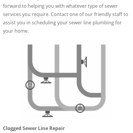
forward to helping you with whatever type of sewer
services you require. Contact one of our friendly staff to
assist you in scheduling your sewer line plumbing for
your home.
Clogged Sewer Line Repair