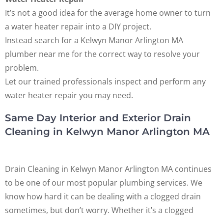
It’s not a good idea for the average home owner to turn
a water heater repair into a DIY project.
Instead search for a Kelwyn Manor Arlington MA
plumber near me for the correct way to resolve your
problem.
Let our trained professionals inspect and perform any
water heater repair you may need.
Same Day Interior and Exterior Drain
Cleaning in Kelwyn Manor Arlington MA
Drain Cleaning in Kelwyn Manor Arlington MA continues
to be one of our most popular plumbing services. We
know how hard it can be dealing with a clogged drain
sometimes, but don’t worry. Whether it’s a clogged