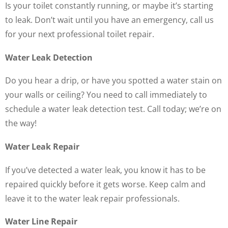
Is your toilet constantly running, or maybe it’s starting
to leak. Don’t wait until you have an emergency, call us
for your next professional toilet repair.
Water Leak Detection
Do you hear a drip, or have you spotted a water stain on
your walls or ceiling? You need to call immediately to
schedule a water leak detection test. Call today; we’re on
the way!
Water Leak Repair
If you’ve detected a water leak, you know it has to be
repaired quickly before it gets worse. Keep calm and
leave it to the water leak repair professionals.
Water Line Repair