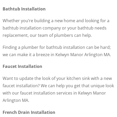
Bathtub Installation
Whether you’re building a new home and looking for a
bathtub installation company or your bathtub needs
replacement, our team of plumbers can help.
Finding a plumber for bathtub installation can be hard;
we can make it a breeze in Kelwyn Manor Arlington MA.
Faucet Installation
Want to update the look of your kitchen sink with a new
faucet installation? We can help you get that unique look
with our faucet installation services in Kelwyn Manor
Arlington MA.
French Drain Installation