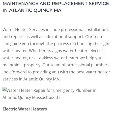
MAINTENANCE AND REPLACEMENT SERVICE
IN ATLANTIC QUINCY MA
Water Heater Services include professional installations
and repairs as well as educational support. Our team
can guide you through the process of choosing the right
water heater. Whether its a gas water heater, electric
water heater, or a tankless water heater we help you
maintain it properly. Our team of professional plumbers
look forward to providing you with the best water heater
services in Atlantic Quincy MA.
Electric Water Heaters