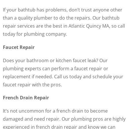
If your bathtub has problems, don’t trust anyone other
than a quality plumber to do the repairs. Our bathtub
repair services are the best in Atlantic Quincy MA, so call
today for plumbing company.
Faucet Repair
Does your bathroom or kitchen faucet leak? Our
plumbing experts can perform a faucet repair or
replacement if needed. Call us today and schedule your
faucet repair with the pros.
French Drain Repair
It’s not uncommon for a french drain to become
damaged and need repair. Our plumbing pros are highly
experienced in french drain repair and know we can