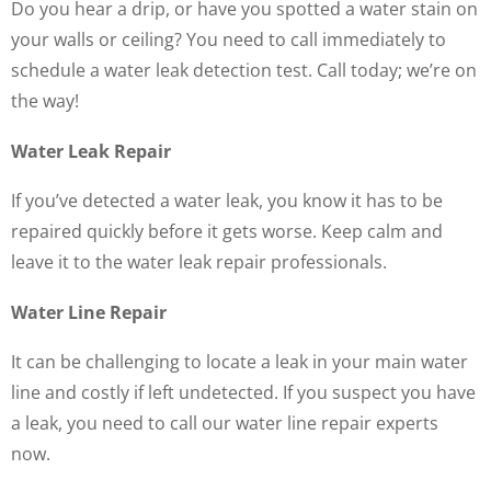
Do you hear a drip, or have you spotted a water stain on
your walls or ceiling? You need to call immediately to
schedule a water leak detection test. Call today; we’re on
the way!
Water Leak Repair
If you’ve detected a water leak, you know it has to be
repaired quickly before it gets worse. Keep calm and
leave it to the water leak repair professionals.
Water Line Repair
It can be challenging to locate a leak in your main water
line and costly if left undetected. If you suspect you have
a leak, you need to call our water line repair experts
now.