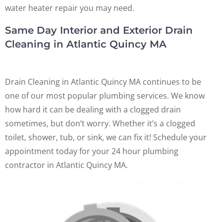
water heater repair you may need.
Same Day Interior and Exterior Drain
Cleaning in Atlantic Quincy MA
Drain Cleaning in Atlantic Quincy MA continues to be
one of our most popular plumbing services. We know
how hard it can be dealing with a clogged drain
sometimes, but don’t worry. Whether it’s a clogged
toilet, shower, tub, or sink, we can fix it! Schedule your
appointment today for your 24 hour plumbing
contractor in Atlantic Quincy MA.