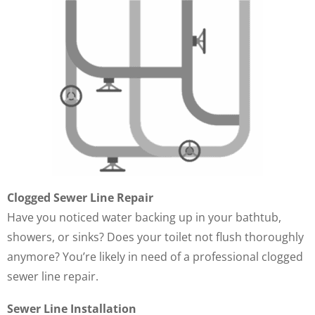
Clogged Sewer Line Repair
Have you noticed water backing up in your bathtub,
showers, or sinks? Does your toilet not flush thoroughly
anymore? You’re likely in need of a professional clogged
sewer line repair.
Sewer Line Installation