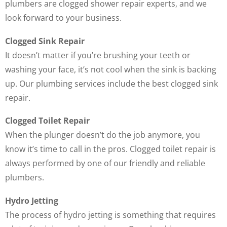
plumbers are clogged shower repair experts, and we
look forward to your business.
Clogged Sink Repair
It doesn’t matter if you’re brushing your teeth or
washing your face, it’s not cool when the sink is backing
up. Our plumbing services include the best clogged sink
repair.
Clogged Toilet Repair
When the plunger doesn’t do the job anymore, you
know it’s time to call in the pros. Clogged toilet repair is
always performed by one of our friendly and reliable
plumbers.
Hydro Jetting
The process of hydro jetting is something that requires