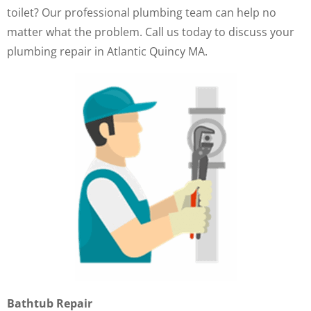
toilet? Our professional plumbing team can help no
matter what the problem. Call us today to discuss your
plumbing repair in Atlantic Quincy MA.
Bathtub Repair