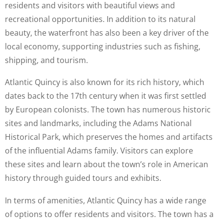
residents and visitors with beautiful views and
recreational opportunities. In addition to its natural
beauty, the waterfront has also been a key driver of the
local economy, supporting industries such as fishing,
shipping, and tourism.
Atlantic Quincy is also known for its rich history, which
dates back to the 17th century when it was first settled
by European colonists. The town has numerous historic
sites and landmarks, including the Adams National
Historical Park, which preserves the homes and artifacts
of the influential Adams family. Visitors can explore
these sites and learn about the town’s role in American
history through guided tours and exhibits.
In terms of amenities, Atlantic Quincy has a wide range
of options to offer residents and visitors. The town has a