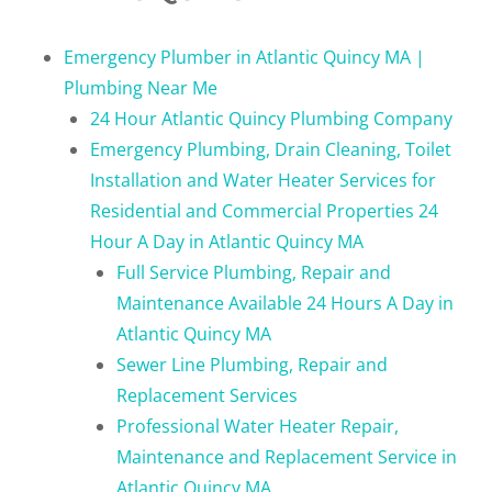
Emergency Plumber in Atlantic Quincy MA |
Plumbing Near Me
24 Hour Atlantic Quincy Plumbing Company
Emergency Plumbing, Drain Cleaning, Toilet
Installation and Water Heater Services for
Residential and Commercial Properties 24
Hour A Day in Atlantic Quincy MA
Full Service Plumbing, Repair and
Maintenance Available 24 Hours A Day in
Atlantic Quincy MA
Sewer Line Plumbing, Repair and
Replacement Services
Professional Water Heater Repair,
Maintenance and Replacement Service in
Atlantic Quincy MA