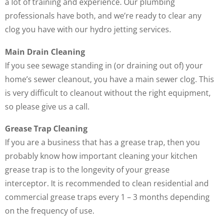
a lot of training and experience. Our plumbing
professionals have both, and we’re ready to clear any
clog you have with our hydro jetting services.
Main Drain Cleaning
If you see sewage standing in (or draining out of) your
home’s sewer cleanout, you have a main sewer clog. This
is very difficult to cleanout without the right equipment,
so please give us a call.
Grease Trap Cleaning
If you are a business that has a grease trap, then you
probably know how important cleaning your kitchen
grease trap is to the longevity of your grease
interceptor. It is recommended to clean residential and
commercial grease traps every 1 – 3 months depending
on the frequency of use.