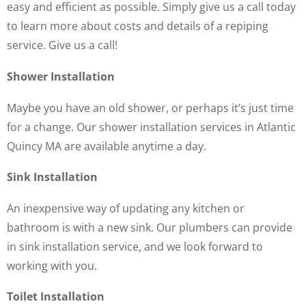
easy and efficient as possible. Simply give us a call today
to learn more about costs and details of a repiping
service. Give us a call!
Shower Installation
Maybe you have an old shower, or perhaps it’s just time
for a change. Our shower installation services in Atlantic
Quincy MA are available anytime a day.
Sink Installation
An inexpensive way of updating any kitchen or
bathroom is with a new sink. Our plumbers can provide
in sink installation service, and we look forward to
working with you.
Toilet Installation