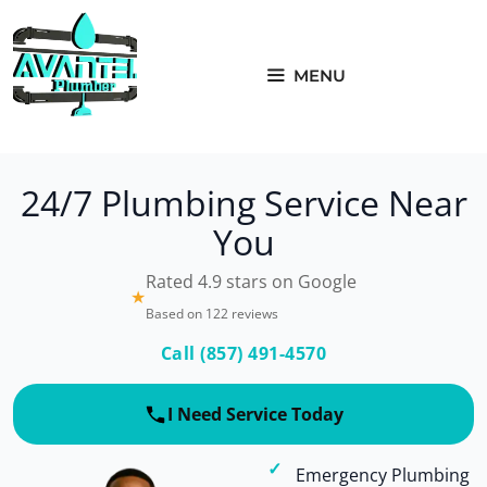
Skip
to
content
MENU
24/7 Plumbing Service Near
You
Rated 4.9 stars on Google
★
Based on 122 reviews
Call (857) 491-4570
I Need Service Today
Emergency Plumbing