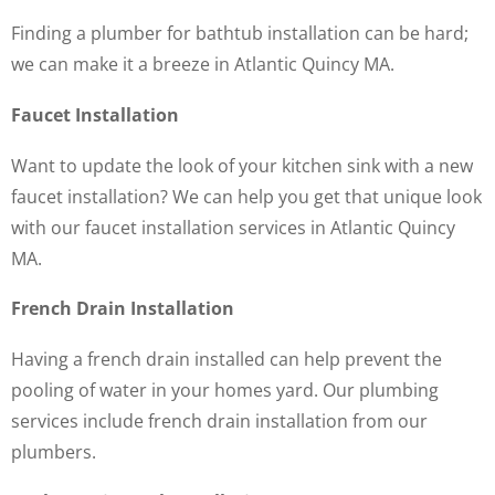
Finding a plumber for bathtub installation can be hard;
we can make it a breeze in Atlantic Quincy MA.
Faucet Installation
Want to update the look of your kitchen sink with a new
faucet installation? We can help you get that unique look
with our faucet installation services in Atlantic Quincy
MA.
French Drain Installation
Having a french drain installed can help prevent the
pooling of water in your homes yard. Our plumbing
services include french drain installation from our
plumbers.