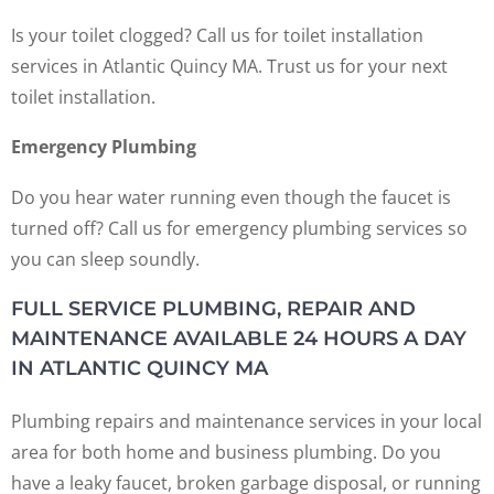
Is your toilet clogged? Call us for toilet installation
services in Atlantic Quincy MA. Trust us for your next
toilet installation.
Emergency Plumbing
Do you hear water running even though the faucet is
turned off? Call us for emergency plumbing services so
you can sleep soundly.
FULL SERVICE PLUMBING, REPAIR AND
MAINTENANCE AVAILABLE 24 HOURS A DAY
IN ATLANTIC QUINCY MA
Plumbing repairs and maintenance services in your local
area for both home and business plumbing. Do you
have a leaky faucet, broken garbage disposal, or running