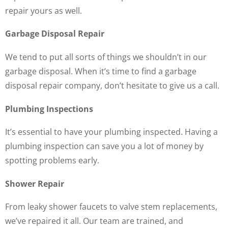
repair yours as well.
Garbage Disposal Repair
We tend to put all sorts of things we shouldn’t in our
garbage disposal. When it’s time to find a garbage
disposal repair company, don’t hesitate to give us a call.
Plumbing Inspections
It’s essential to have your plumbing inspected. Having a
plumbing inspection can save you a lot of money by
spotting problems early.
Shower Repair
From leaky shower faucets to valve stem replacements,
we’ve repaired it all. Our team are trained, and