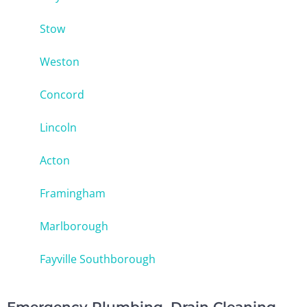
Stow
Weston
Concord
Lincoln
Acton
Framingham
Marlborough
Fayville Southborough