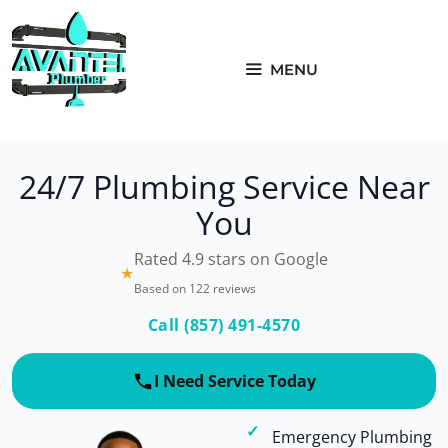
Skip
to
content
MENU
24/7 Plumbing Service Near
You
Rated 4.9 stars on Google
★
Based on 122 reviews
Call (857) 491-4570
I Need Service Today
Emergency Plumbing