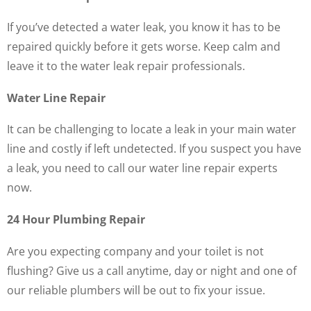
If you’ve detected a water leak, you know it has to be
repaired quickly before it gets worse. Keep calm and
leave it to the water leak repair professionals.
Water Line Repair
It can be challenging to locate a leak in your main water
line and costly if left undetected. If you suspect you have
a leak, you need to call our water line repair experts
now.
24 Hour Plumbing Repair
Are you expecting company and your toilet is not
flushing? Give us a call anytime, day or night and one of
our reliable plumbers will be out to fix your issue.