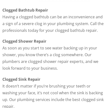
Clogged Bathtub Repair
Having a clogged bathtub can be an inconvenience and
a sign of a severe clog in your plumbing system. Call the
professionals today for your clogged bathtub repair.
Clogged Shower Repair
As soon as you start to see water backing up in your
shower, you know there’s a clog somewhere. Our
plumbers are clogged shower repair experts, and we
look forward to your business.
Clogged Sink Repair
It doesn’t matter if you’re brushing your teeth or
washing your face, it’s not cool when the sink is backing
up. Our plumbing services include the best clogged sink
repair.