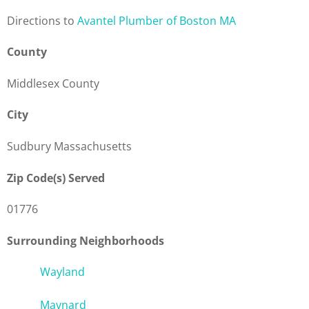
Direction
s to
Avantel Plumber of Boston MA
County
Middlesex County
City
Sudbury Massachusetts
Zip Code(s) Served
01776
Surrounding Neighborhoods
Wayland
Maynard