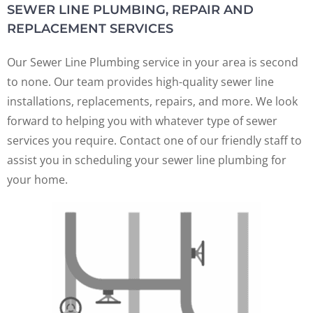
SEWER LINE PLUMBING, REPAIR AND
REPLACEMENT SERVICES
Our Sewer Line Plumbing service in your area is second
to none. Our team provides high-quality sewer line
installations, replacements, repairs, and more. We look
forward to helping you with whatever type of sewer
services you require. Contact one of our friendly staff to
assist you in scheduling your sewer line plumbing for
your home.