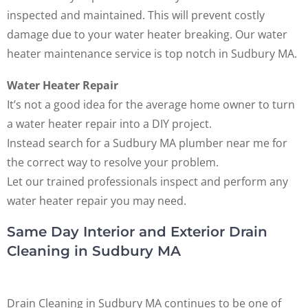
inspected and maintained. This will prevent costly
damage due to your water heater breaking. Our water
heater maintenance service is top notch in Sudbury MA.
Water Heater Repair
It’s not a good idea for the average home owner to turn
a water heater repair into a DIY project.
Instead search for a Sudbury MA plumber near me for
the correct way to resolve your problem.
Let our trained professionals inspect and perform any
water heater repair you may need.
Same Day Interior and Exterior Drain
Cleaning in Sudbury MA
Drain Cleaning in Sudbury MA continues to be one of