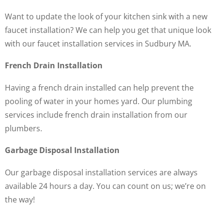
Want to update the look of your kitchen sink with a new
faucet installation? We can help you get that unique look
with our faucet installation services in Sudbury MA.
French Drain Installation
Having a french drain installed can help prevent the
pooling of water in your homes yard. Our plumbing
services include french drain installation from our
plumbers.
Garbage Disposal Installation
Our garbage disposal installation services are always
available 24 hours a day. You can count on us; we’re on
the way!