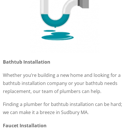
Bathtub Installation
Whether you’re building a new home and looking for a
bathtub installation company or your bathtub needs
replacement, our team of plumbers can help.
Finding a plumber for bathtub installation can be hard;
we can make it a breeze in Sudbury MA.
Faucet Installation