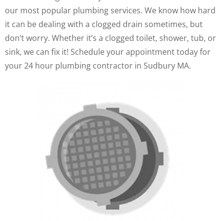
our most popular plumbing services. We know how hard
it can be dealing with a clogged drain sometimes, but
don’t worry. Whether it’s a clogged toilet, shower, tub, or
sink, we can fix it! Schedule your appointment today for
your 24 hour plumbing contractor in Sudbury MA.