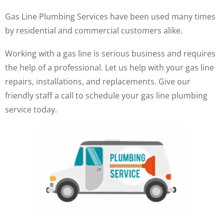
Gas Line Plumbing Services have been used many times
by residential and commercial customers alike.
Working with a gas line is serious business and requires
the help of a professional. Let us help with your gas line
repairs, installations, and replacements. Give our
friendly staff a call to schedule your gas line plumbing
service today.