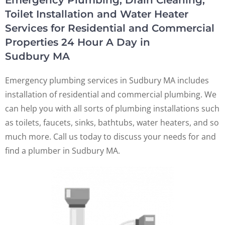
Emergency Plumbing, Drain Cleaning,
Toilet Installation and Water Heater
Services for Residential and Commercial
Properties 24 Hour A Day in
Sudbury MA
Emergency plumbing services in Sudbury MA includes
installation of residential and commercial plumbing. We
can help you with all sorts of plumbing installations such
as toilets, faucets, sinks, bathtubs, water heaters, and so
much more. Call us today to discuss your needs for and
find a plumber in Sudbury MA.