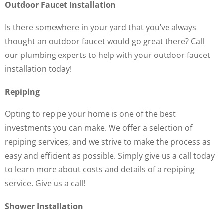
Outdoor Faucet Installation
Is there somewhere in your yard that you’ve always
thought an outdoor faucet would go great there? Call
our plumbing experts to help with your outdoor faucet
installation today!
Repiping
Opting to repipe your home is one of the best
investments you can make. We offer a selection of
repiping services, and we strive to make the process as
easy and efficient as possible. Simply give us a call today
to learn more about costs and details of a repiping
service. Give us a call!
Shower Installation