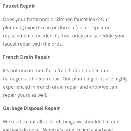
Faucet Repair
Does your bathroom or kitchen faucet leak? Our
plumbing experts can perform a faucet repair or
replacement if needed. Call us today and schedule your
faucet repair with the pros.
French Drain Repair
It’s not uncommon for a french drain to become
damaged and need repair. Our plumbing pros are highly
experienced in french drain repair and know we can
repair yours as well.
Garbage Disposal Repair
We tend to put all sorts of things we shouldn’t in our
garbage disposal. When it’s time to find a garbage