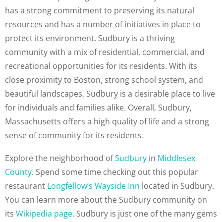
has a strong commitment to preserving its natural
resources and has a number of initiatives in place to
protect its environment. Sudbury is a thriving
community with a mix of residential, commercial, and
recreational opportunities for its residents. With its
close proximity to Boston, strong school system, and
beautiful landscapes, Sudbury is a desirable place to live
for individuals and families alike. Overall, Sudbury,
Massachusetts offers a high quality of life and a strong
sense of community for its residents.
Explore the neighborhood of
Sudbury
in
Middlesex
County
. Spend some time checking out this popular
restaurant
Longfellow’s Wayside Inn
located in Sudbury.
You can learn more about the Sudbury community on
its
Wikipedia page
. Sudbury is just one of the many gems