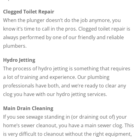
Clogged Toilet Repair
When the plunger doesn’t do the job anymore, you
know it’s time to call in the pros. Clogged toilet repair is
always performed by one of our friendly and reliable
plumbers.
Hydro Jetting
The process of hydro jetting is something that requires
a lot of training and experience. Our plumbing
professionals have both, and we’re ready to clear any
clog you have with our hydro jetting services.
Main Drain Cleaning
If you see sewage standing in (or draining out of) your
home’s sewer cleanout, you have a main sewer clog. This
is very difficult to cleanout without the right equipment,