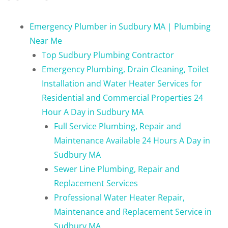
Emergency Plumber in Sudbury MA | Plumbing
Near Me
Top Sudbury Plumbing Contractor
Emergency Plumbing, Drain Cleaning, Toilet
Installation and Water Heater Services for
Residential and Commercial Properties 24
Hour A Day in Sudbury MA
Full Service Plumbing, Repair and
Maintenance Available 24 Hours A Day in
Sudbury MA
Sewer Line Plumbing, Repair and
Replacement Services
Professional Water Heater Repair,
Maintenance and Replacement Service in
Sudbury MA