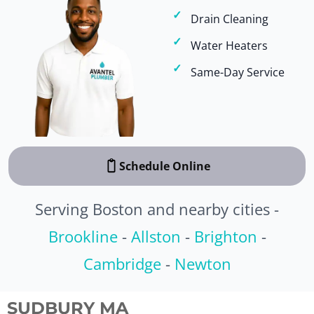
Drain Cleaning
Water Heaters
Same-Day Service
Schedule Online
Serving Boston and nearby cities -
Brookline
-
Allston
-
Brighton
-
Cambridge
-
Newton
SUDBURY MA