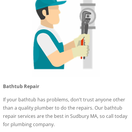
Bathtub Repair
If your bathtub has problems, don’t trust anyone other
than a quality plumber to do the repairs. Our bathtub
repair services are the best in Sudbury MA, so call today
for plumbing company.