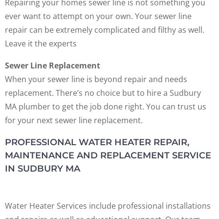
Repairing your homes sewer line is not something you
ever want to attempt on your own. Your sewer line
repair can be extremely complicated and filthy as well.
Leave it the experts
Sewer Line Replacement
When your sewer line is beyond repair and needs
replacement. There’s no choice but to hire a Sudbury
MA plumber to get the job done right. You can trust us
for your next sewer line replacement.
PROFESSIONAL WATER HEATER REPAIR,
MAINTENANCE AND REPLACEMENT SERVICE
IN SUDBURY MA
Water Heater Services include professional installations