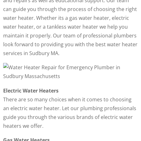
and repairs as well as educational support. Our team
can guide you through the process of choosing the right
water heater. Whether its a gas water heater, electric
water heater, or a tankless water heater we help you
maintain it properly. Our team of professional plumbers
look forward to providing you with the best water heater
services in Sudbury MA.
Electric Water Heaters
There are so many choices when it comes to choosing
an electric water heater. Let our plumbing professionals
guide you through the various brands of electric water
heaters we offer.
Gas Water Heaters