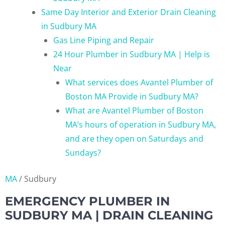
Same Day Interior and Exterior Drain Cleaning
in Sudbury MA
Gas Line Piping and Repair
24 Hour Plumber in Sudbury MA | Help is
Near
What services does Avantel Plumber of
Boston MA Provide in Sudbury MA?
What are Avantel Plumber of Boston
MA’s hours of operation in Sudbury MA,
and are they open on Saturdays and
Sundays?
MA
/
Sudbury
EMERGENCY PLUMBER IN
SUDBURY MA | DRAIN CLEANING