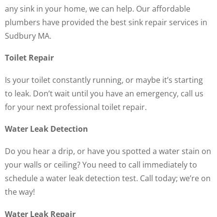
any sink in your home, we can help. Our affordable
plumbers have provided the best sink repair services in
Sudbury MA.
Toilet Repair
Is your toilet constantly running, or maybe it’s starting
to leak. Don’t wait until you have an emergency, call us
for your next professional toilet repair.
Water Leak Detection
Do you hear a drip, or have you spotted a water stain on
your walls or ceiling? You need to call immediately to
schedule a water leak detection test. Call today; we’re on
the way!
Water Leak Repair