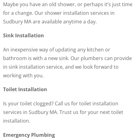
Maybe you have an old shower, or perhaps it’s just time
for a change. Our shower installation services in
Sudbury MA are available anytime a day.
Sink Installation
An inexpensive way of updating any kitchen or
bathroom is with a new sink. Our plumbers can provide
in sink installation service, and we look forward to
working with you.
Toilet Installation
Is your toilet clogged? Call us for toilet installation
services in Sudbury MA. Trust us for your next toilet
installation.
Emergency Plumbing