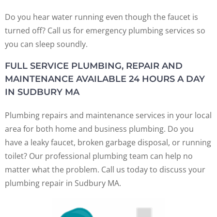
Do you hear water running even though the faucet is
turned off? Call us for emergency plumbing services so
you can sleep soundly.
FULL SERVICE PLUMBING, REPAIR AND
MAINTENANCE AVAILABLE 24 HOURS A DAY
IN SUDBURY MA
Plumbing repairs and maintenance services in your local
area for both home and business plumbing. Do you
have a leaky faucet, broken garbage disposal, or running
toilet? Our professional plumbing team can help no
matter what the problem. Call us today to discuss your
plumbing repair in Sudbury MA.