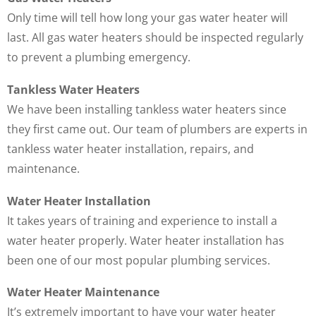
Only time will tell how long your gas water heater will
last. All gas water heaters should be inspected regularly
to prevent a plumbing emergency.
Tankless Water Heaters
We have been installing tankless water heaters since
they first came out. Our team of plumbers are experts in
tankless water heater installation, repairs, and
maintenance.
Water Heater Installation
It takes years of training and experience to install a
water heater properly. Water heater installation has
been one of our most popular plumbing services.
Water Heater Maintenance
It’s extremely important to have your water heater