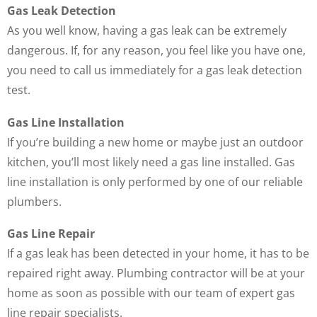
Gas Leak Detection
As you well know, having a gas leak can be extremely
dangerous. If, for any reason, you feel like you have one,
you need to call us immediately for a gas leak detection
test.
Gas Line Installation
If you’re building a new home or maybe just an outdoor
kitchen, you’ll most likely need a gas line installed. Gas
line installation is only performed by one of our reliable
plumbers.
Gas Line Repair
If a gas leak has been detected in your home, it has to be
repaired right away. Plumbing contractor will be at your
home as soon as possible with our team of expert gas
line repair specialists.