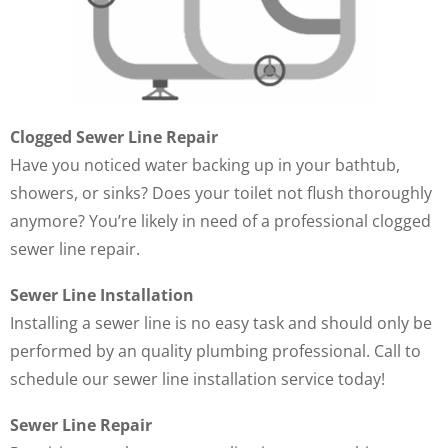
Clogged Sewer Line Repair
Have you noticed water backing up in your bathtub,
showers, or sinks? Does your toilet not flush thoroughly
anymore? You’re likely in need of a professional clogged
sewer line repair.
Sewer Line Installation
Installing a sewer line is no easy task and should only be
performed by an quality plumbing professional. Call to
schedule our sewer line installation service today!
Sewer Line Repair