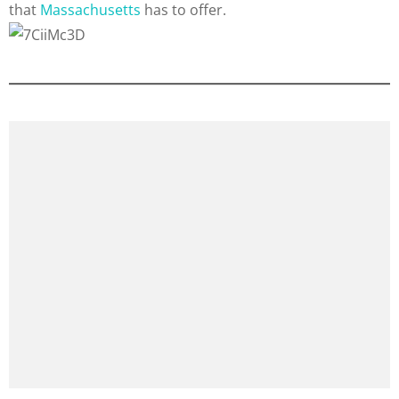
that
Massachusetts
has to offer.