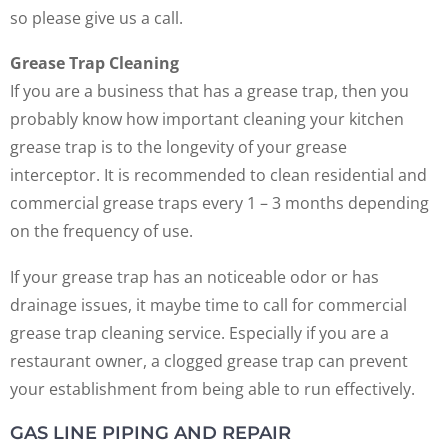
so please give us a call.
Grease Trap Cleaning
If you are a business that has a grease trap, then you
probably know how important cleaning your kitchen
grease trap is to the longevity of your grease
interceptor. It is recommended to clean residential and
commercial grease traps every 1 – 3 months depending
on the frequency of use.
If your grease trap has an noticeable odor or has
drainage issues, it maybe time to call for commercial
grease trap cleaning service. Especially if you are a
restaurant owner, a clogged grease trap can prevent
your establishment from being able to run effectively.
GAS LINE PIPING AND REPAIR