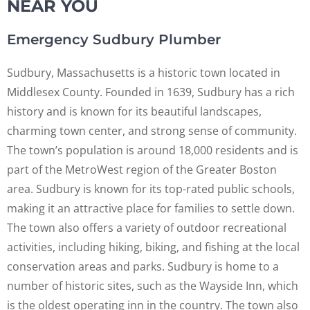
NEAR YOU
Emergency Sudbury Plumber
Sudbury, Massachusetts is a historic town located in
Middlesex County. Founded in 1639, Sudbury has a rich
history and is known for its beautiful landscapes,
charming town center, and strong sense of community.
The town’s population is around 18,000 residents and is
part of the MetroWest region of the Greater Boston
area. Sudbury is known for its top-rated public schools,
making it an attractive place for families to settle down.
The town also offers a variety of outdoor recreational
activities, including hiking, biking, and fishing at the local
conservation areas and parks. Sudbury is home to a
number of historic sites, such as the Wayside Inn, which
is the oldest operating inn in the country. The town also