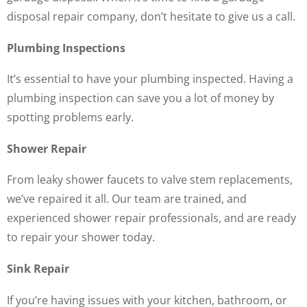
disposal repair company, don’t hesitate to give us a call.
Plumbing Inspections
It’s essential to have your plumbing inspected. Having a
plumbing inspection can save you a lot of money by
spotting problems early.
Shower Repair
From leaky shower faucets to valve stem replacements,
we’ve repaired it all. Our team are trained, and
experienced shower repair professionals, and are ready
to repair your shower today.
Sink Repair
If you’re having issues with your kitchen, bathroom, or