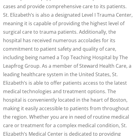
cases and provide comprehensive care to its patients.
St. Elizabeth’s is also a designated Level I Trauma Center,
meaning it is capable of providing the highest level of
surgical care to trauma patients. Additionally, the
hospital has received numerous accolades for its
commitment to patient safety and quality of care,
including being named a Top Teaching Hospital by The
Leapfrog Group. As a member of Steward Health Care, a
leading healthcare system in the United States, St.
Elizabeth’s is able to offer patients access to the latest
medical technologies and treatment options. The
hospital is conveniently located in the heart of Boston,
making it easily accessible to patients from throughout
the region. Whether you are in need of routine medical
care or treatment for a complex medical condition, St.
Elizabeth’s Medical Center is dedicated to providing