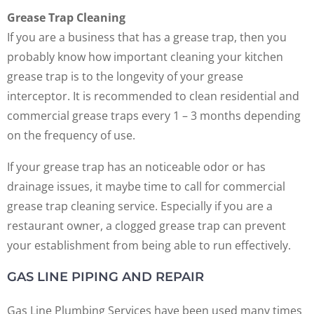
Grease Trap Cleaning
If you are a business that has a grease trap, then you
probably know how important cleaning your kitchen
grease trap is to the longevity of your grease
interceptor. It is recommended to clean residential and
commercial grease traps every 1 – 3 months depending
on the frequency of use.
If your grease trap has an noticeable odor or has
drainage issues, it maybe time to call for commercial
grease trap cleaning service. Especially if you are a
restaurant owner, a clogged grease trap can prevent
your establishment from being able to run effectively.
GAS LINE PIPING AND REPAIR
Gas Line Plumbing Services have been used many times