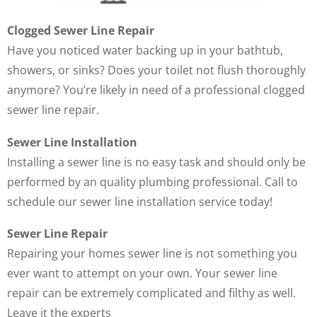
Clogged Sewer Line Repair
Have you noticed water backing up in your bathtub,
showers, or sinks? Does your toilet not flush thoroughly
anymore? You’re likely in need of a professional clogged
sewer line repair.
Sewer Line Installation
Installing a sewer line is no easy task and should only be
performed by an quality plumbing professional. Call to
schedule our sewer line installation service today!
Sewer Line Repair
Repairing your homes sewer line is not something you
ever want to attempt on your own. Your sewer line
repair can be extremely complicated and filthy as well.
Leave it the experts