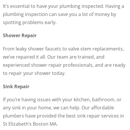
It’s essential to have your plumbing inspected. Having a
plumbing inspection can save you a lot of money by
spotting problems early.
Shower Repair
From leaky shower faucets to valve stem replacements,
we’ve repaired it all. Our team are trained, and
experienced shower repair professionals, and are ready
to repair your shower today.
Sink Repair
If you’re having issues with your kitchen, bathroom, or
any sink in your home, we can help. Our affordable
plumbers have provided the best sink repair services in
St Elizabeth’s Boston MA.