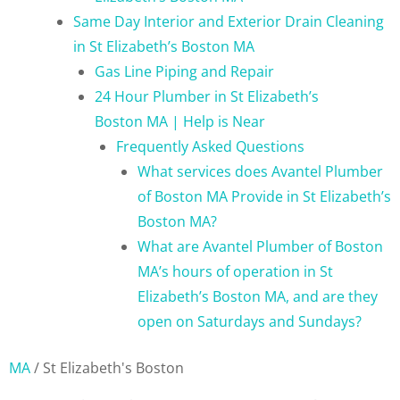
Same Day Interior and Exterior Drain Cleaning
in St Elizabeth’s Boston MA
Gas Line Piping and Repair
24 Hour Plumber in St Elizabeth’s
Boston MA | Help is Near
Frequently Asked Questions
What services does Avantel Plumber
of Boston MA Provide in St Elizabeth’s
Boston MA?
What are Avantel Plumber of Boston
MA’s hours of operation in St
Elizabeth’s Boston MA, and are they
open on Saturdays and Sundays?
MA
/
St Elizabeth's Boston