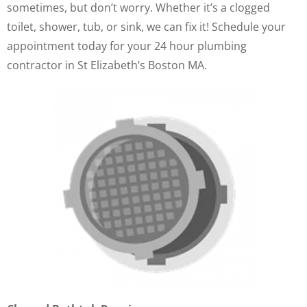
sometimes, but don’t worry. Whether it’s a clogged
toilet, shower, tub, or sink, we can fix it! Schedule your
appointment today for your 24 hour plumbing
contractor in St Elizabeth’s Boston MA.