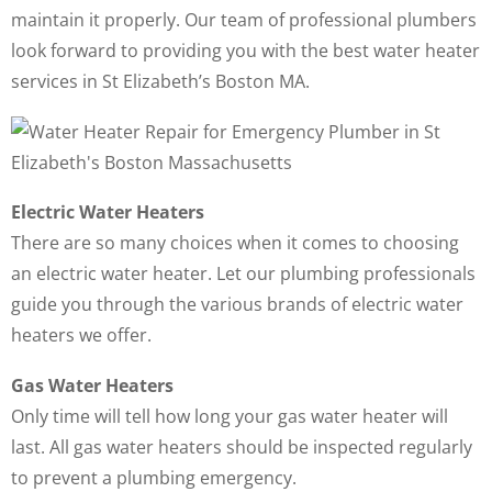
maintain it properly. Our team of professional plumbers
look forward to providing you with the best water heater
services in St Elizabeth’s Boston MA.
Electric Water Heaters
There are so many choices when it comes to choosing
an electric water heater. Let our plumbing professionals
guide you through the various brands of electric water
heaters we offer.
Gas Water Heaters
Only time will tell how long your gas water heater will
last. All gas water heaters should be inspected regularly
to prevent a plumbing emergency.