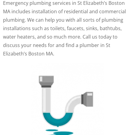
Emergency plumbing services in St Elizabeth’s Boston
MA includes installation of residential and commercial
plumbing. We can help you with all sorts of plumbing
installations such as toilets, faucets, sinks, bathtubs,
water heaters, and so much more. Call us today to
discuss your needs for and find a plumber in St
Elizabeth’s Boston MA.