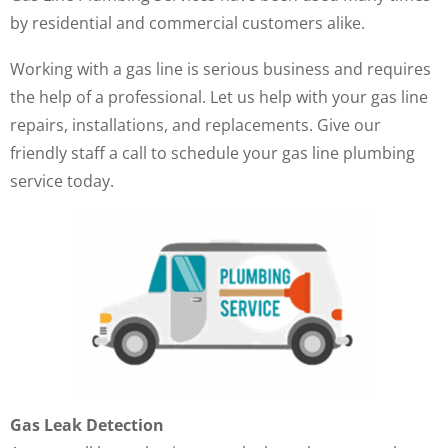
by residential and commercial customers alike.
Working with a gas line is serious business and requires
the help of a professional. Let us help with your gas line
repairs, installations, and replacements. Give our
friendly staff a call to schedule your gas line plumbing
service today.
Gas Leak Detection