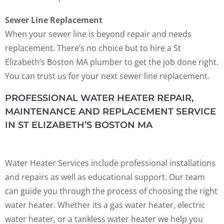
Sewer Line Replacement
When your sewer line is beyond repair and needs
replacement. There’s no choice but to hire a St
Elizabeth’s Boston MA plumber to get the job done right.
You can trust us for your next sewer line replacement.
PROFESSIONAL WATER HEATER REPAIR,
MAINTENANCE AND REPLACEMENT SERVICE
IN ST ELIZABETH’S BOSTON MA
Water Heater Services include professional installations
and repairs as well as educational support. Our team
can guide you through the process of choosing the right
water heater. Whether its a gas water heater, electric
water heater, or a tankless water heater we help you