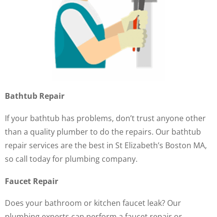
Bathtub Repair
If your bathtub has problems, don’t trust anyone other
than a quality plumber to do the repairs. Our bathtub
repair services are the best in St Elizabeth’s Boston MA,
so call today for plumbing company.
Faucet Repair
Does your bathroom or kitchen faucet leak? Our
plumbing experts can perform a faucet repair or