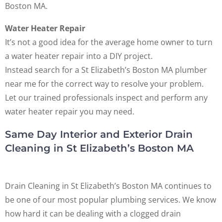
Boston MA.
Water Heater Repair
It’s not a good idea for the average home owner to turn
a water heater repair into a DIY project.
Instead search for a St Elizabeth’s Boston MA plumber
near me for the correct way to resolve your problem.
Let our trained professionals inspect and perform any
water heater repair you may need.
Same Day Interior and Exterior Drain
Cleaning in St Elizabeth’s Boston MA
Drain Cleaning in St Elizabeth’s Boston MA continues to
be one of our most popular plumbing services. We know
how hard it can be dealing with a clogged drain