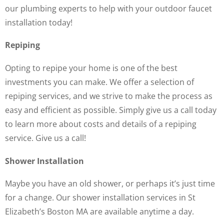
our plumbing experts to help with your outdoor faucet
installation today!
Repiping
Opting to repipe your home is one of the best
investments you can make. We offer a selection of
repiping services, and we strive to make the process as
easy and efficient as possible. Simply give us a call today
to learn more about costs and details of a repiping
service. Give us a call!
Shower Installation
Maybe you have an old shower, or perhaps it’s just time
for a change. Our shower installation services in St
Elizabeth’s Boston MA are available anytime a day.