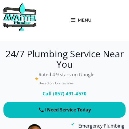
Skip
to
content
MENU
24/7 Plumbing Service Near
You
Rated 4.9 stars on Google
★
Based on 122 reviews
Call (857) 491-4570
I Need Service Today
Emergency Plumbing