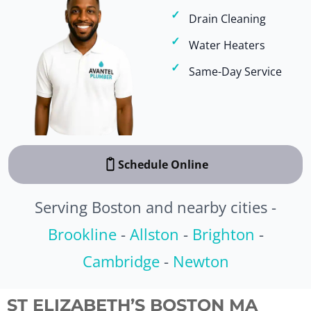
Drain Cleaning
Water Heaters
Same-Day Service
Schedule Online
Serving Boston and nearby cities -
Brookline
-
Allston
-
Brighton
-
Cambridge
-
Newton
ST ELIZABETH’S BOSTON MA