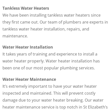
Tankless Water Heaters
We have been installing tankless water heaters since
they first came out. Our team of plumbers are experts in
tankless water heater installation, repairs, and
maintenance.
Water Heater Installation
It takes years of training and experience to install a
water heater properly. Water heater installation has
been one of our most popular plumbing services.
Water Heater Maintenance
It’s extremely important to have your water heater
inspected and maintained. This will prevent costly
damage due to your water heater breaking. Our water
heater maintenance service is top notch in St Elizabeth’s