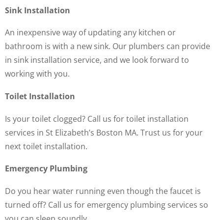
Sink Installation
An inexpensive way of updating any kitchen or
bathroom is with a new sink. Our plumbers can provide
in sink installation service, and we look forward to
working with you.
Toilet Installation
Is your toilet clogged? Call us for toilet installation
services in St Elizabeth’s Boston MA. Trust us for your
next toilet installation.
Emergency Plumbing
Do you hear water running even though the faucet is
turned off? Call us for emergency plumbing services so
you can sleep soundly.