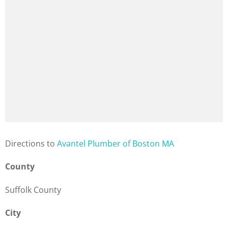
Direction
s to
Avantel Plumber of Boston MA
County
Suffolk County
City