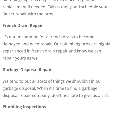
replacement if needed. Call us today and schedule your
faucet repair with the pros.
French Drain Repair
It’s not uncommon for a french drain to become
damaged and need repair. Our plumbing pros are highly
experienced in french drain repair and know we can
repair yours as well.
Garbage Disposal Repair
We tend to put all sorts of things we shouldn’t in our
garbage disposal. When it’s time to find a garbage
disposal repair company, don’t hesitate to give us a call.
Plumbing Inspections