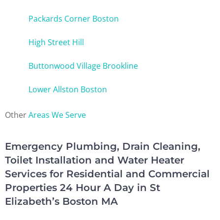
Packards Corner Boston
High Street Hill
Buttonwood Village Brookline
Lower Allston Boston
Other
Areas We Serve
Emergency Plumbing, Drain Cleaning,
Toilet Installation and Water Heater
Services for Residential and Commercial
Properties 24 Hour A Day in St
Elizabeth’s Boston MA