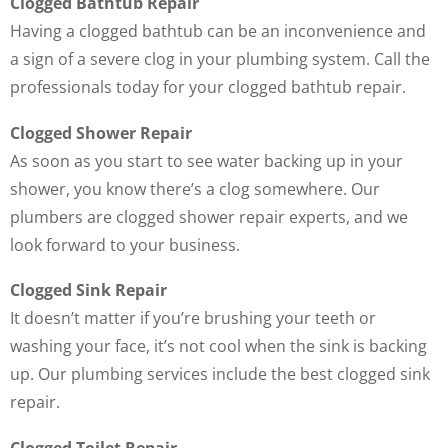
Clogged Bathtub Repair
Having a clogged bathtub can be an inconvenience and
a sign of a severe clog in your plumbing system. Call the
professionals today for your clogged bathtub repair.
Clogged Shower Repair
As soon as you start to see water backing up in your
shower, you know there’s a clog somewhere. Our
plumbers are clogged shower repair experts, and we
look forward to your business.
Clogged Sink Repair
It doesn’t matter if you’re brushing your teeth or
washing your face, it’s not cool when the sink is backing
up. Our plumbing services include the best clogged sink
repair.