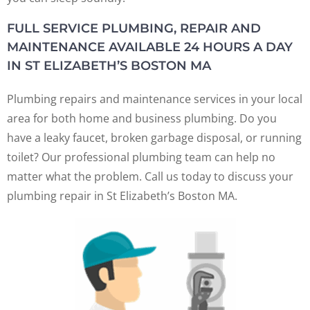
FULL SERVICE PLUMBING, REPAIR AND
MAINTENANCE AVAILABLE 24 HOURS A DAY
IN ST ELIZABETH’S BOSTON MA
Plumbing repairs and maintenance services in your local
area for both home and business plumbing. Do you
have a leaky faucet, broken garbage disposal, or running
toilet? Our professional plumbing team can help no
matter what the problem. Call us today to discuss your
plumbing repair in St Elizabeth’s Boston MA.