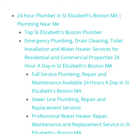
24 hour Plumber in St Elizabeth’s Boston MA |
Plumbing Near Me
Top St Elizabeth’s Boston Plumber
Emergency Plumbing, Drain Cleaning, Toilet
Installation and Water Heater Services for
Residential and Commercial Properties 24
Hour A Day in St Elizabeth’s Boston MA
Full Service Plumbing, Repair and
Maintenance Available 24 Hours A Day in St
Elizabeth’s Boston MA
Sewer Line Plumbing, Repair and
Replacement Services
Professional Water Heater Repair,
Maintenance and Replacement Service in St
Elizabeth’s Boston MA