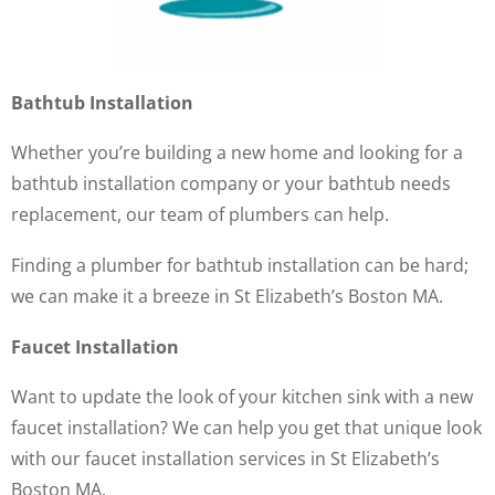
Bathtub Installation
Whether you’re building a new home and looking for a
bathtub installation company or your bathtub needs
replacement, our team of plumbers can help.
Finding a plumber for bathtub installation can be hard;
we can make it a breeze in St Elizabeth’s Boston MA.
Faucet Installation
Want to update the look of your kitchen sink with a new
faucet installation? We can help you get that unique look
with our faucet installation services in St Elizabeth’s
Boston MA.