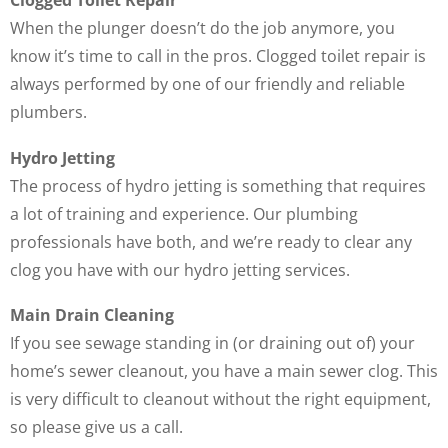
Clogged Toilet Repair
When the plunger doesn’t do the job anymore, you
know it’s time to call in the pros. Clogged toilet repair is
always performed by one of our friendly and reliable
plumbers.
Hydro Jetting
The process of hydro jetting is something that requires
a lot of training and experience. Our plumbing
professionals have both, and we’re ready to clear any
clog you have with our hydro jetting services.
Main Drain Cleaning
If you see sewage standing in (or draining out of) your
home’s sewer cleanout, you have a main sewer clog. This
is very difficult to cleanout without the right equipment,
so please give us a call.