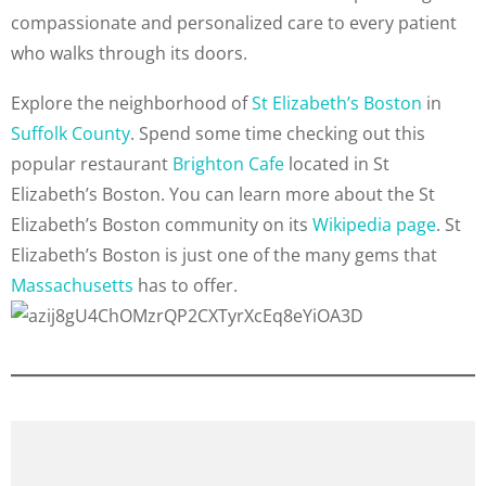
compassionate and personalized care to every patient
who walks through its doors.
Explore the neighborhood of
St Elizabeth’s Boston
in
Suffolk County
. Spend some time checking out this
popular restaurant
Brighton Cafe
located in St
Elizabeth’s Boston. You can learn more about the St
Elizabeth’s Boston community on its
Wikipedia page
. St
Elizabeth’s Boston is just one of the many gems that
Massachusetts
has to offer.