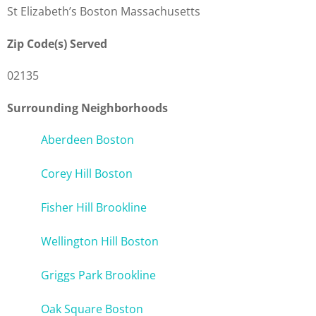
St Elizabeth’s Boston Massachusetts
Zip Code(s) Served
02135
Surrounding Neighborhoods
Aberdeen Boston
Corey Hill Boston
Fisher Hill Brookline
Wellington Hill Boston
Griggs Park Brookline
Oak Square Boston