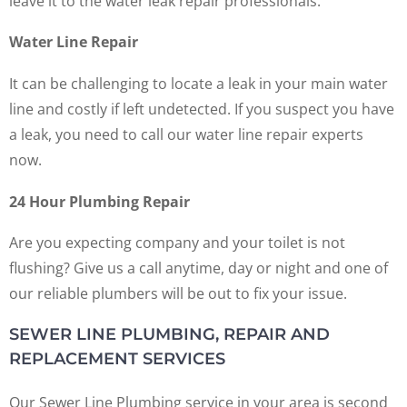
leave it to the water leak repair professionals.
Water Line Repair
It can be challenging to locate a leak in your main water
line and costly if left undetected. If you suspect you have
a leak, you need to call our water line repair experts
now.
24 Hour Plumbing Repair
Are you expecting company and your toilet is not
flushing? Give us a call anytime, day or night and one of
our reliable plumbers will be out to fix your issue.
SEWER LINE PLUMBING, REPAIR AND
REPLACEMENT SERVICES
Our Sewer Line Plumbing service in your area is second