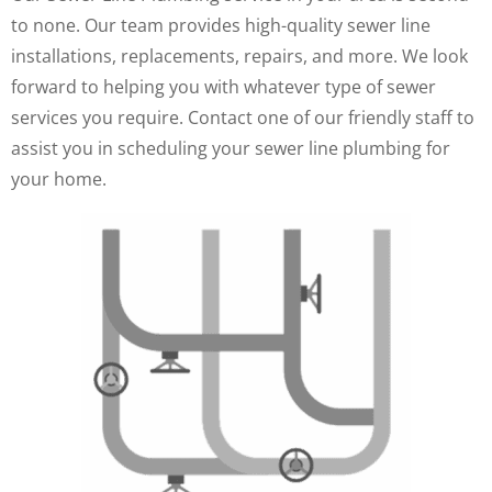
to none. Our team provides high-quality sewer line
installations, replacements, repairs, and more. We look
forward to helping you with whatever type of sewer
services you require. Contact one of our friendly staff to
assist you in scheduling your sewer line plumbing for
your home.