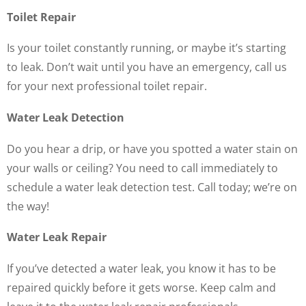
Toilet Repair
Is your toilet constantly running, or maybe it’s starting
to leak. Don’t wait until you have an emergency, call us
for your next professional toilet repair.
Water Leak Detection
Do you hear a drip, or have you spotted a water stain on
your walls or ceiling? You need to call immediately to
schedule a water leak detection test. Call today; we’re on
the way!
Water Leak Repair
If you’ve detected a water leak, you know it has to be
repaired quickly before it gets worse. Keep calm and