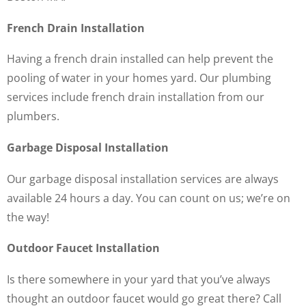
French Drain Installation
Having a french drain installed can help prevent the
pooling of water in your homes yard. Our plumbing
services include french drain installation from our
plumbers.
Garbage Disposal Installation
Our garbage disposal installation services are always
available 24 hours a day. You can count on us; we’re on
the way!
Outdoor Faucet Installation
Is there somewhere in your yard that you’ve always
thought an outdoor faucet would go great there? Call