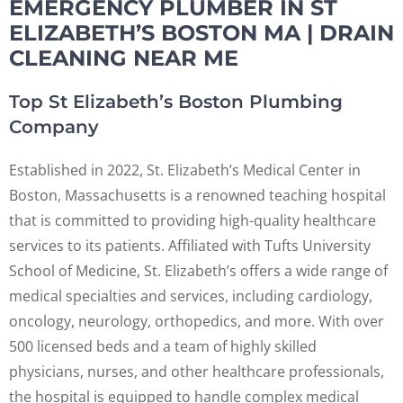
EMERGENCY PLUMBER IN ST
ELIZABETH’S BOSTON MA | DRAIN
CLEANING NEAR ME
Top St Elizabeth’s Boston Plumbing
Company
Established in 2022, St. Elizabeth’s Medical Center in
Boston, Massachusetts is a renowned teaching hospital
that is committed to providing high-quality healthcare
services to its patients. Affiliated with Tufts University
School of Medicine, St. Elizabeth’s offers a wide range of
medical specialties and services, including cardiology,
oncology, neurology, orthopedics, and more. With over
500 licensed beds and a team of highly skilled
physicians, nurses, and other healthcare professionals,
the hospital is equipped to handle complex medical