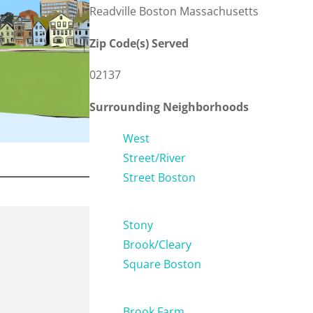
Readville Boston Massachusetts
Zip Code(s) Served
02137
Surrounding Neighborhoods
West
Street/River
Street Boston
Stony
Brook/Cleary
Square Boston
Brook Farm