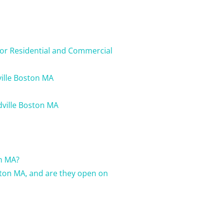
for Residential and Commercial
ville Boston MA
dville Boston MA
on MA?
ston MA, and are they open on