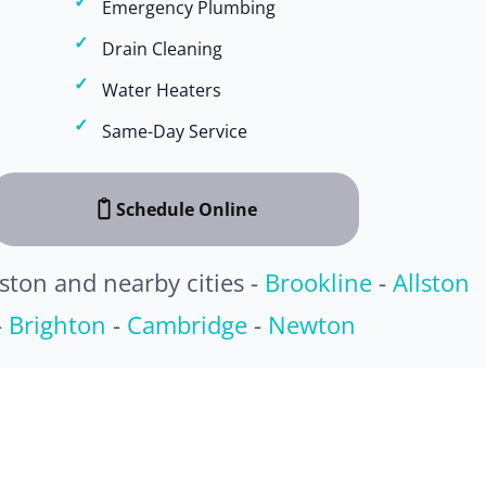
Emergency Plumbing
Drain Cleaning
Water Heaters
Same-Day Service
Schedule Online
ston and nearby cities -
Brookline
-
Allston
-
Brighton
-
Cambridge
-
Newton