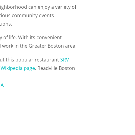
eighborhood can enjoy a variety of
various community events
tions.
of life. With its convenient
nd work in the Greater Boston area.
ut this popular restaurant
SRV
s
Wikipedia page
. Readville Boston
MA