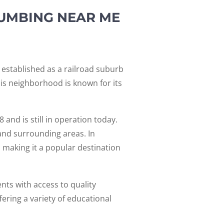
LUMBING NEAR ME
 established as a railroad suburb
his neighborhood is known for its
 and is still in operation today.
and surrounding areas. In
s, making it a popular destination
nts with access to quality
ering a variety of educational