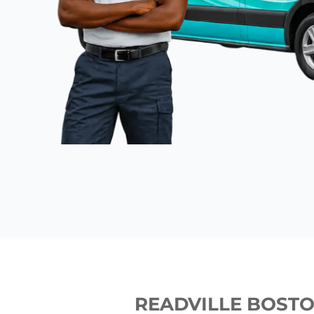
READVILLE BOST