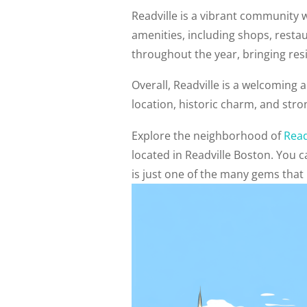
Readville is a vibrant community w
amenities, including shops, resta
throughout the year, bringing resi
Overall, Readville is a welcoming 
location, historic charm, and stro
Explore the neighborhood of
Read
located in Readville Boston. You
is just one of the many gems that