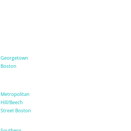
Georgetown
Boston
Metropolitan
Hill/Beech
Street Boston
Southern