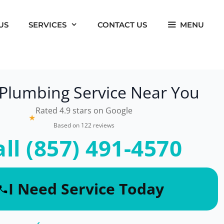
US
SERVICES
CONTACT US
MENU
 Plumbing Service Near You
Rated 4.9 stars on Google
★
Based on 122 reviews
all (857) 491-4570
I Need Service Today