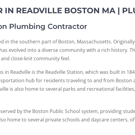
 IN READVILLE BOSTON MA | P
ton Plumbing Contractor
ed in the southern part of Boston, Massachusetts. Originally
e has evolved into a diverse community with a rich history. T
, and close-knit community feel.
n Readville is the Readville Station, which was built in 1848
nsportation hub for residents traveling to and from Boston 
ville is also home to several parks and recreational facilitie
s served by the Boston Public School system, providing stude
so home to several private schools and daycare centers, off