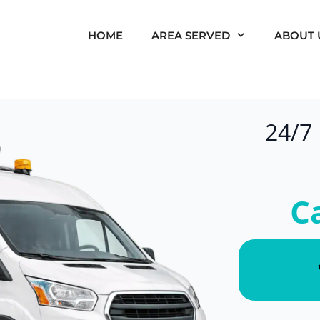
HOME
AREA SERVED
ABOUT 
24/7
C