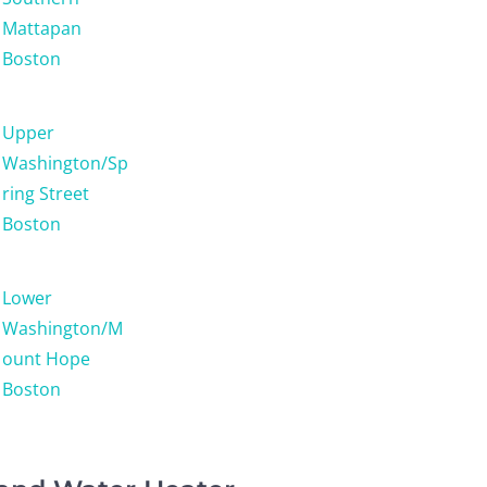
Mattapan
Boston
Upper
Washington/Sp
ring Street
Boston
Lower
Washington/M
ount Hope
Boston