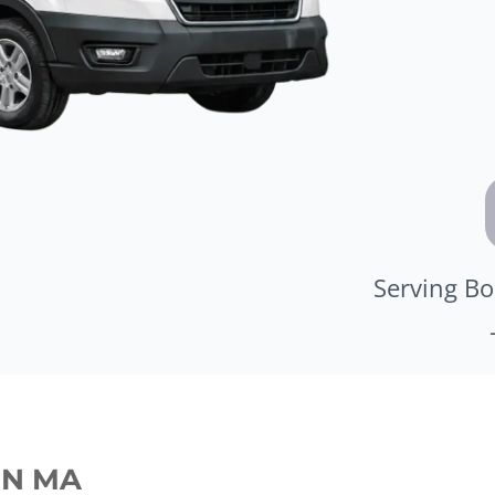
Serving Bo
ON MA