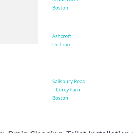
Boston
Ashcroft
Dedham
Salisbury Road
– Corey Farm
Boston