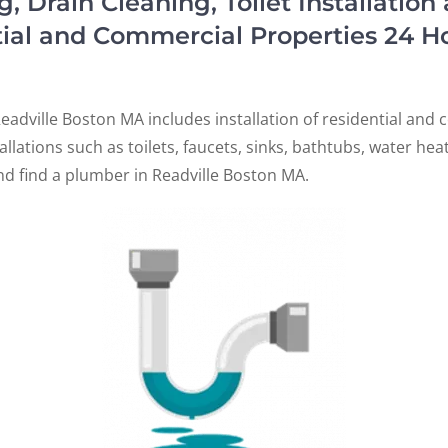
Drain Cleaning, Toilet Installation
tial and Commercial Properties 24 H
A
adville Boston MA includes installation of residential an
tallations such as toilets, faucets, sinks, bathtubs, water he
nd find a plumber in Readville Boston MA.