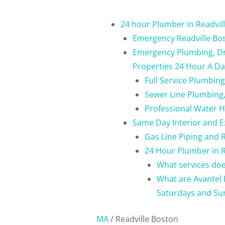
24 hour Plumber in Readvil
Emergency Readville Bo
Emergency Plumbing, Dra
Properties 24 Hour A Da
Full Service Plumbin
Sewer Line Plumbing,
Professional Water H
Same Day Interior and E
Gas Line Piping and 
24 Hour Plumber in R
What services doe
What are Avantel 
Saturdays and Su
MA
/
Readville Boston