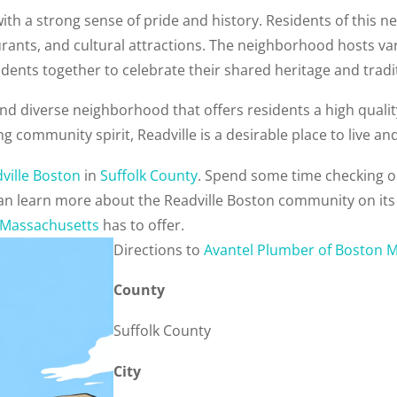
ith a strong sense of pride and history. Residents of this n
urants, and cultural attractions. The neighborhood hosts 
dents together to celebrate their shared heritage and tradi
and diverse neighborhood that offers residents a high quality 
ng community spirit, Readville is a desirable place to live a
ville Boston
in
Suffolk County
. Spend some time checking o
 can learn more about the Readville Boston community on it
Massachusetts
has to offer.
Direction
s to
Avantel Plumber of Boston 
County
Suffolk County
City