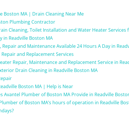
le Boston MA | Drain Cleaning Near Me
ston Plumbing Contractor
in Cleaning, Toilet Installation and Water Heater Services 
y in Readville Boston MA
g, Repair and Maintenance Available 24 Hours A Day in Read
 Repair and Replacement Services
eater Repair, Maintenance and Replacement Service in Rea
xterior Drain Cleaning in Readville Boston MA
Repair
eadville Boston MA | Help is Near
s Avantel Plumber of Boston MA Provide in Readville Bost
Plumber of Boston MA’s hours of operation in Readville Bo
ndays?