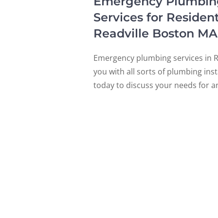
Emergency Plumbing, 
Services for Residen
Readville Boston M
Emergency plumbing services in Re
you with all sorts of plumbing ins
today to discuss your needs for a