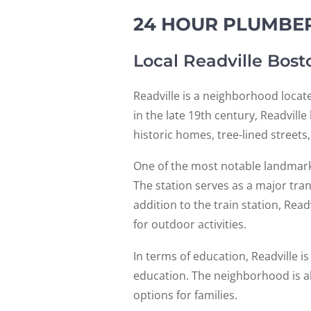
24 HOUR PLUMBER
Local Readville Bos
Readville is a neighborhood locat
in the late 19th century, Readvill
historic homes, tree-lined streets
One of the most notable landmarks i
The station serves as a major tra
addition to the train station, Read
for outdoor activities.
In terms of education, Readville i
education. The neighborhood is al
options for families.