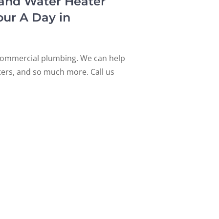
 and Water Heater
our A Day in
d commercial plumbing. We can help
aters, and so much more. Call us