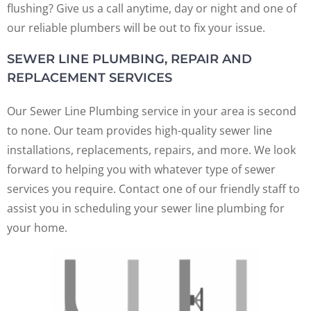
flushing? Give us a call anytime, day or night and one of
our reliable plumbers will be out to fix your issue.
SEWER LINE PLUMBING, REPAIR AND
REPLACEMENT SERVICES
Our Sewer Line Plumbing service in your area is second
to none. Our team provides high-quality sewer line
installations, replacements, repairs, and more. We look
forward to helping you with whatever type of sewer
services you require. Contact one of our friendly staff to
assist you in scheduling your sewer line plumbing for
your home.