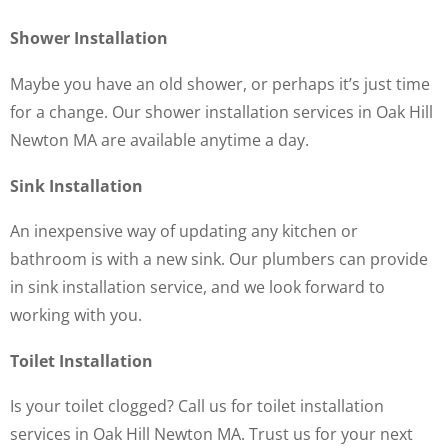
Shower Installation
Maybe you have an old shower, or perhaps it’s just time
for a change. Our shower installation services in Oak Hill
Newton MA are available anytime a day.
Sink Installation
An inexpensive way of updating any kitchen or
bathroom is with a new sink. Our plumbers can provide
in sink installation service, and we look forward to
working with you.
Toilet Installation
Is your toilet clogged? Call us for toilet installation
services in Oak Hill Newton MA. Trust us for your next