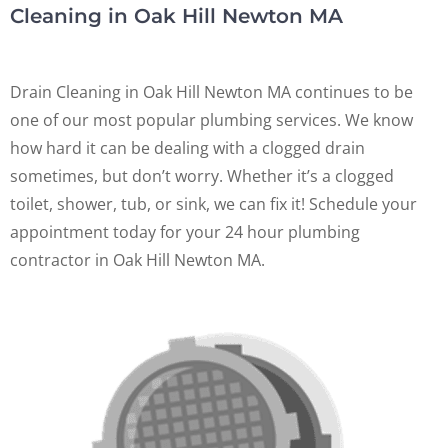
Cleaning in Oak Hill Newton MA
Drain Cleaning in Oak Hill Newton MA continues to be
one of our most popular plumbing services. We know
how hard it can be dealing with a clogged drain
sometimes, but don’t worry. Whether it’s a clogged
toilet, shower, tub, or sink, we can fix it! Schedule your
appointment today for your 24 hour plumbing
contractor in Oak Hill Newton MA.