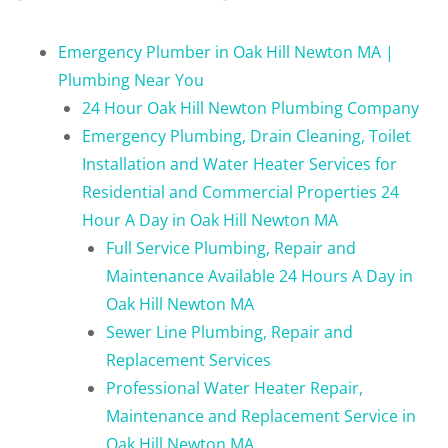
Emergency Plumber in Oak Hill Newton MA |
Plumbing Near You
24 Hour Oak Hill Newton Plumbing Company
Emergency Plumbing, Drain Cleaning, Toilet
Installation and Water Heater Services for
Residential and Commercial Properties 24
Hour A Day in Oak Hill Newton MA
Full Service Plumbing, Repair and
Maintenance Available 24 Hours A Day in
Oak Hill Newton MA
Sewer Line Plumbing, Repair and
Replacement Services
Professional Water Heater Repair,
Maintenance and Replacement Service in
Oak Hill Newton MA