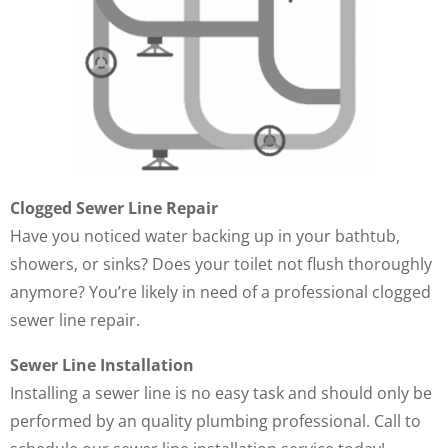
Clogged Sewer Line Repair
Have you noticed water backing up in your bathtub,
showers, or sinks? Does your toilet not flush thoroughly
anymore? You’re likely in need of a professional clogged
sewer line repair.
Sewer Line Installation
Installing a sewer line is no easy task and should only be
performed by an quality plumbing professional. Call to