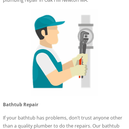
plumbing repair in Oak Hill Newton MA.
Bathtub Repair
If your bathtub has problems, don’t trust anyone other
than a quality plumber to do the repairs. Our bathtub