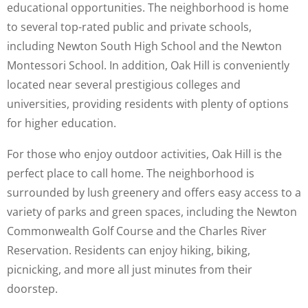
educational opportunities. The neighborhood is home
to several top-rated public and private schools,
including Newton South High School and the Newton
Montessori School. In addition, Oak Hill is conveniently
located near several prestigious colleges and
universities, providing residents with plenty of options
for higher education.
For those who enjoy outdoor activities, Oak Hill is the
perfect place to call home. The neighborhood is
surrounded by lush greenery and offers easy access to a
variety of parks and green spaces, including the Newton
Commonwealth Golf Course and the Charles River
Reservation. Residents can enjoy hiking, biking,
picnicking, and more all just minutes from their
doorstep.