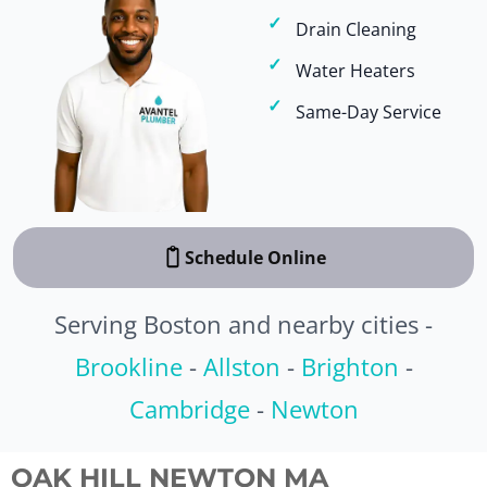
Drain Cleaning
Water Heaters
Same-Day Service
Schedule Online
Serving Boston and nearby cities -
Brookline
-
Allston
-
Brighton
-
Cambridge
-
Newton
OAK HILL NEWTON MA