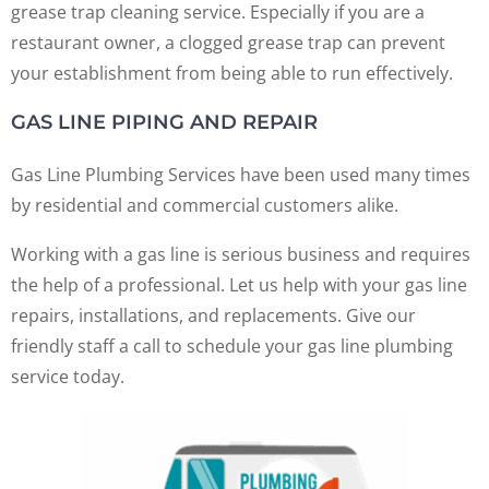
grease trap cleaning service. Especially if you are a
restaurant owner, a clogged grease trap can prevent
your establishment from being able to run effectively.
GAS LINE PIPING AND REPAIR
Gas Line Plumbing Services have been used many times
by residential and commercial customers alike.
Working with a gas line is serious business and requires
the help of a professional. Let us help with your gas line
repairs, installations, and replacements. Give our
friendly staff a call to schedule your gas line plumbing
service today.