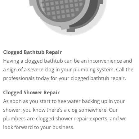
Clogged Bathtub Repair
Having a clogged bathtub can be an inconvenience and
a sign of a severe clog in your plumbing system. Call the
professionals today for your clogged bathtub repair.
Clogged Shower Repair
As soon as you start to see water backing up in your
shower, you know there’s a clog somewhere. Our
plumbers are clogged shower repair experts, and we
look forward to your business.