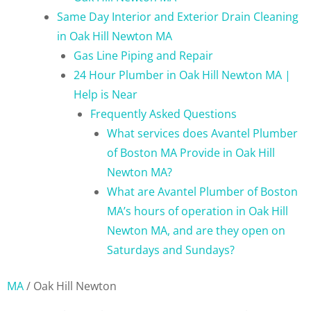
Same Day Interior and Exterior Drain Cleaning
in Oak Hill Newton MA
Gas Line Piping and Repair
24 Hour Plumber in Oak Hill Newton MA |
Help is Near
Frequently Asked Questions
What services does Avantel Plumber
of Boston MA Provide in Oak Hill
Newton MA?
What are Avantel Plumber of Boston
MA’s hours of operation in Oak Hill
Newton MA, and are they open on
Saturdays and Sundays?
MA
/
Oak Hill Newton