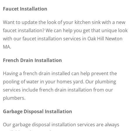
Faucet Installation
Want to update the look of your kitchen sink with a new
faucet installation? We can help you get that unique look
with our faucet installation services in Oak Hill Newton
MA.
French Drain Installation
Having a french drain installed can help prevent the
pooling of water in your homes yard. Our plumbing
services include french drain installation from our
plumbers.
Garbage Disposal Installation
Our garbage disposal installation services are always