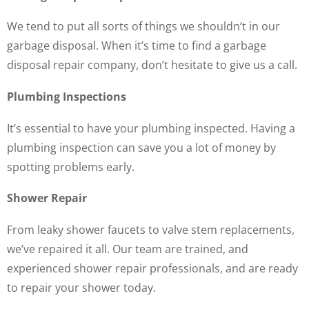
We tend to put all sorts of things we shouldn’t in our
garbage disposal. When it’s time to find a garbage
disposal repair company, don’t hesitate to give us a call.
Plumbing Inspections
It’s essential to have your plumbing inspected. Having a
plumbing inspection can save you a lot of money by
spotting problems early.
Shower Repair
From leaky shower faucets to valve stem replacements,
we’ve repaired it all. Our team are trained, and
experienced shower repair professionals, and are ready
to repair your shower today.