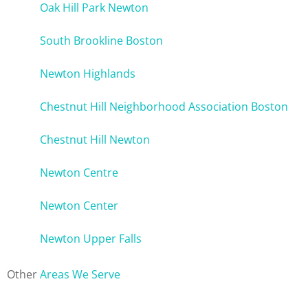
Oak Hill Park Newton
South Brookline Boston
Newton Highlands
Chestnut Hill Neighborhood Association Boston
Chestnut Hill Newton
Newton Centre
Newton Center
Newton Upper Falls
Other
Areas We Serve