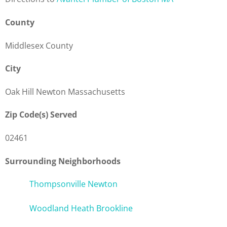
County
Middlesex County
City
Oak Hill Newton Massachusetts
Zip Code(s) Served
02461
Surrounding Neighborhoods
Thompsonville Newton
Woodland Heath Brookline