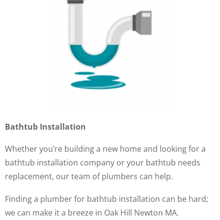
Bathtub Installation
Whether you’re building a new home and looking for a
bathtub installation company or your bathtub needs
replacement, our team of plumbers can help.
Finding a plumber for bathtub installation can be hard;
we can make it a breeze in Oak Hill Newton MA.