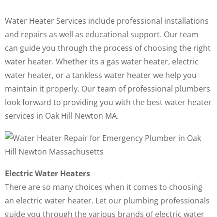
Water Heater Services include professional installations
and repairs as well as educational support. Our team
can guide you through the process of choosing the right
water heater. Whether its a gas water heater, electric
water heater, or a tankless water heater we help you
maintain it properly. Our team of professional plumbers
look forward to providing you with the best water heater
services in Oak Hill Newton MA.
Electric Water Heaters
There are so many choices when it comes to choosing
an electric water heater. Let our plumbing professionals
guide you through the various brands of electric water