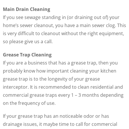
Main Drain Cleaning
If you see sewage standing in (or draining out of) your
home’s sewer cleanout, you have a main sewer clog. This
is very difficult to cleanout without the right equipment,
so please give us a call.
Grease Trap Cleaning
If you are a business that has a grease trap, then you
probably know how important cleaning your kitchen
grease trap is to the longevity of your grease
interceptor. It is recommended to clean residential and
commercial grease traps every 1 – 3 months depending
on the frequency of use.
If your grease trap has an noticeable odor or has
drainage issues, it maybe time to call for commercial