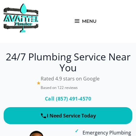
Skip
to
content
MENU
24/7 Plumbing Service Near
You
Rated 4.9 stars on Google
★
Based on 122 reviews
Call (857) 491-4570
I Need Service Today
Emergency Plumbing