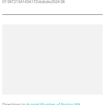
Direction
s to
Avantel Plumber of Boston MA