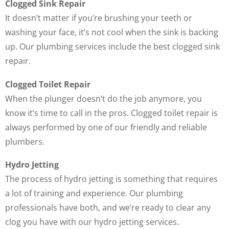
Clogged Sink Repair
It doesn’t matter if you’re brushing your teeth or
washing your face, it’s not cool when the sink is backing
up. Our plumbing services include the best clogged sink
repair.
Clogged Toilet Repair
When the plunger doesn’t do the job anymore, you
know it’s time to call in the pros. Clogged toilet repair is
always performed by one of our friendly and reliable
plumbers.
Hydro Jetting
The process of hydro jetting is something that requires
a lot of training and experience. Our plumbing
professionals have both, and we’re ready to clear any
clog you have with our hydro jetting services.