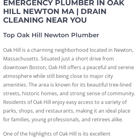
EMERGENCY PLUMBER IN OAK
HILL NEWTON MA | DRAIN
CLEANING NEAR YOU
Top Oak Hill Newton Plumber
Oak Hill is a charming neighborhood located in Newton,
Massachusetts. Situated just a short drive from
downtown Boston, Oak Hill offers a peaceful and serene
atmosphere while still being close to major city
amenities. The area is known for its beautiful tree-lined
streets, historic homes, and strong sense of community.
Residents of Oak Hill enjoy easy access to a variety of
parks, shops, and restaurants, making it an ideal place
for families, young professionals, and retirees alike.
One of the highlights of Oak Hill is its excellent