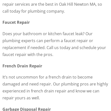
repair services are the best in Oak Hill Newton MA, so
call today for plumbing company.
Faucet Repair
Does your bathroom or kitchen faucet leak? Our
plumbing experts can perform a faucet repair or
replacement if needed. Call us today and schedule your
faucet repair with the pros.
French Drain Repair
It’s not uncommon for a french drain to become
damaged and need repair. Our plumbing pros are highly
experienced in french drain repair and know we can
repair yours as well.
Garbage Disposal Repair