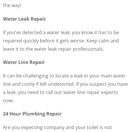
the way!
Water Leak Repair
If you’ve detected a water leak, you know it has to be
repaired quickly before it gets worse. Keep calm and
leave it to the water leak repair professionals.
Water Line Repair
It can be challenging to locate a leak in your main water
line and costly if left undetected. If you suspect you have
a leak, you need to call our water line repair experts
now.
24 Hour Plumbing Repair
Are you expecting company and your toilet is not