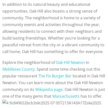
In addition to its natural beauty and educational
opportunities, Oak Hill also boasts a strong sense of
community. The neighborhood is home to a variety of
community events and activities throughout the year,
allowing residents to connect with their neighbors and
build lasting friendships. Whether you’re looking for a
peaceful retreat from the city or a vibrant community to
call home, Oak Hill has something to offer for everyone.
Explore the neighborhood of
Oak Hill Newton
in
Middlesex County
. Spend some time checking out this
popular restaurant
The Fix Burger Bar
located in Oak Hill
Newton. You can learn more about the Oak Hill Newton
community on its
Wikipedia page
. Oak Hill Newton is just
one of the many gems that
Massachusetts
has to offer.