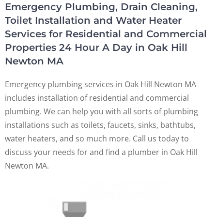
Emergency Plumbing, Drain Cleaning,
Toilet Installation and Water Heater
Services for Residential and Commercial
Properties 24 Hour A Day in Oak Hill
Newton MA
Emergency plumbing services in Oak Hill Newton MA
includes installation of residential and commercial
plumbing. We can help you with all sorts of plumbing
installations such as toilets, faucets, sinks, bathtubs,
water heaters, and so much more. Call us today to
discuss your needs for and find a plumber in Oak Hill
Newton MA.