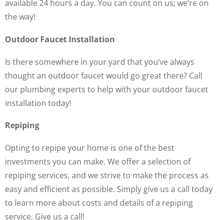
available 24 hours a day. You can count on us; we’re on
the way!
Outdoor Faucet Installation
Is there somewhere in your yard that you’ve always
thought an outdoor faucet would go great there? Call
our plumbing experts to help with your outdoor faucet
installation today!
Repiping
Opting to repipe your home is one of the best
investments you can make. We offer a selection of
repiping services, and we strive to make the process as
easy and efficient as possible. Simply give us a call today
to learn more about costs and details of a repiping
service. Give us a call!