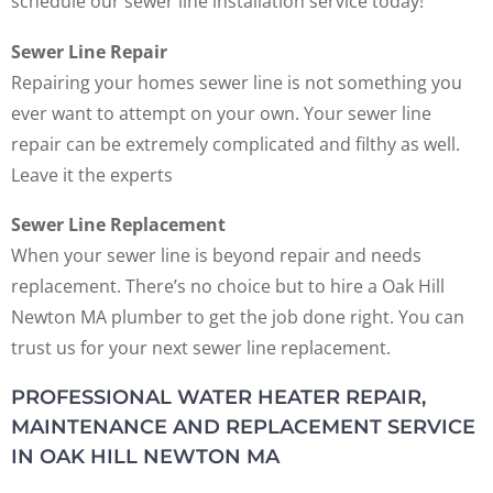
schedule our sewer line installation service today!
Sewer Line Repair
Repairing your homes sewer line is not something you
ever want to attempt on your own. Your sewer line
repair can be extremely complicated and filthy as well.
Leave it the experts
Sewer Line Replacement
When your sewer line is beyond repair and needs
replacement. There’s no choice but to hire a Oak Hill
Newton MA plumber to get the job done right. You can
trust us for your next sewer line replacement.
PROFESSIONAL WATER HEATER REPAIR,
MAINTENANCE AND REPLACEMENT SERVICE
IN OAK HILL NEWTON MA