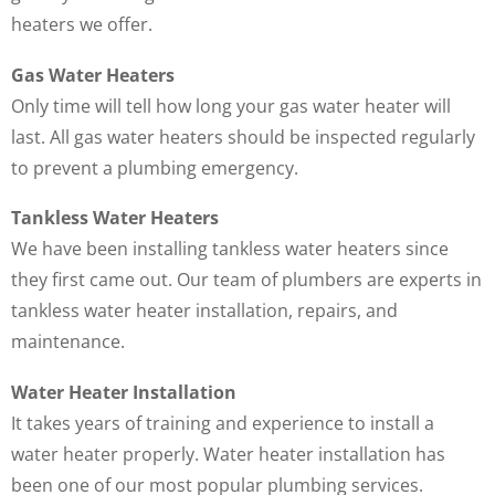
heaters we offer.
Gas Water Heaters
Only time will tell how long your gas water heater will
last. All gas water heaters should be inspected regularly
to prevent a plumbing emergency.
Tankless Water Heaters
We have been installing tankless water heaters since
they first came out. Our team of plumbers are experts in
tankless water heater installation, repairs, and
maintenance.
Water Heater Installation
It takes years of training and experience to install a
water heater properly. Water heater installation has
been one of our most popular plumbing services.