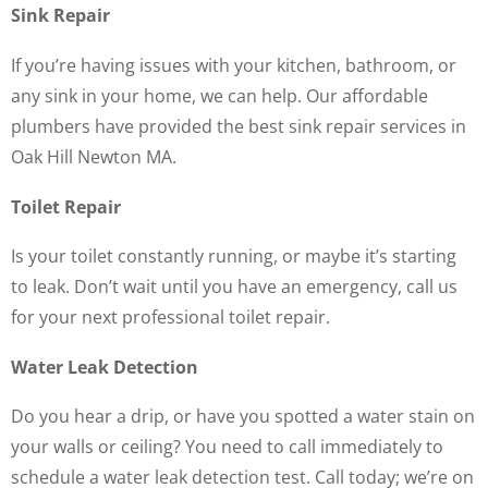
Sink Repair
If you’re having issues with your kitchen, bathroom, or
any sink in your home, we can help. Our affordable
plumbers have provided the best sink repair services in
Oak Hill Newton MA.
Toilet Repair
Is your toilet constantly running, or maybe it’s starting
to leak. Don’t wait until you have an emergency, call us
for your next professional toilet repair.
Water Leak Detection
Do you hear a drip, or have you spotted a water stain on
your walls or ceiling? You need to call immediately to
schedule a water leak detection test. Call today; we’re on