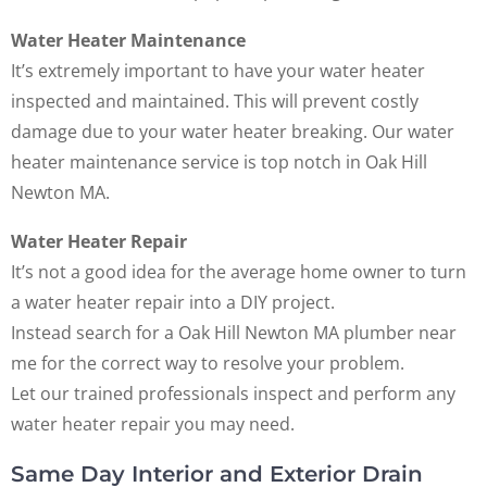
Water Heater Maintenance
It’s extremely important to have your water heater
inspected and maintained. This will prevent costly
damage due to your water heater breaking. Our water
heater maintenance service is top notch in Oak Hill
Newton MA.
Water Heater Repair
It’s not a good idea for the average home owner to turn
a water heater repair into a DIY project.
Instead search for a Oak Hill Newton MA plumber near
me for the correct way to resolve your problem.
Let our trained professionals inspect and perform any
water heater repair you may need.
Same Day Interior and Exterior Drain