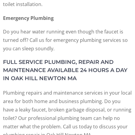
toilet installation.
Emergency Plumbing
Do you hear water running even though the faucet is
turned off? Call us for emergency plumbing services so
you can sleep soundly.
FULL SERVICE PLUMBING, REPAIR AND
MAINTENANCE AVAILABLE 24 HOURS A DAY
IN OAK HILL NEWTON MA
Plumbing repairs and maintenance services in your local
area for both home and business plumbing. Do you
have a leaky faucet, broken garbage disposal, or running
toilet? Our professional plumbing team can help no
matter what the problem. Call us today to discuss your