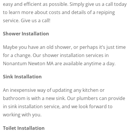
easy and efficient as possible. Simply give us a call today
to learn more about costs and details of a repiping
service. Give us a call!
Shower Installation
Maybe you have an old shower, or perhaps it’s just time
for a change. Our shower installation services in
Nonantum Newton MA are available anytime a day.
Sink Installation
An inexpensive way of updating any kitchen or
bathroom is with a new sink. Our plumbers can provide
in sink installation service, and we look forward to
working with you.
Toilet Installation