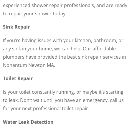
experienced shower repair professionals, and are ready
to repair your shower today.
Sink Repair
If you’re having issues with your kitchen, bathroom, or
any sink in your home, we can help. Our affordable
plumbers have provided the best sink repair services in
Nonantum Newton MA.
Toilet Repair
Is your toilet constantly running, or maybe it’s starting
to leak. Don’t wait until you have an emergency, call us
for your next professional toilet repair.
Water Leak Detection