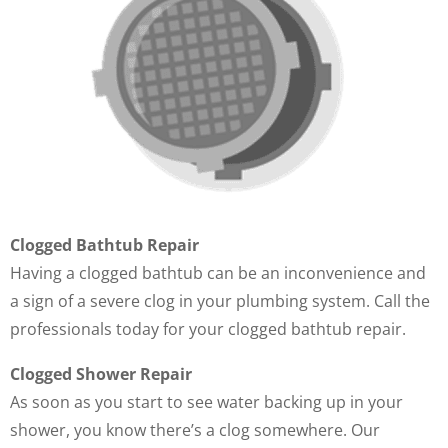
Clogged Bathtub Repair
Having a clogged bathtub can be an inconvenience and
a sign of a severe clog in your plumbing system. Call the
professionals today for your clogged bathtub repair.
Clogged Shower Repair
As soon as you start to see water backing up in your
shower, you know there’s a clog somewhere. Our