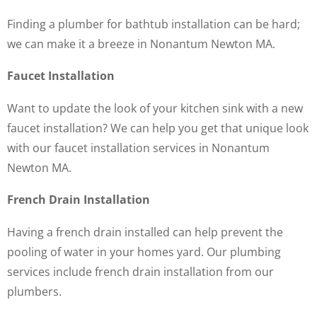
Finding a plumber for bathtub installation can be hard;
we can make it a breeze in Nonantum Newton MA.
Faucet Installation
Want to update the look of your kitchen sink with a new
faucet installation? We can help you get that unique look
with our faucet installation services in Nonantum
Newton MA.
French Drain Installation
Having a french drain installed can help prevent the
pooling of water in your homes yard. Our plumbing
services include french drain installation from our
plumbers.