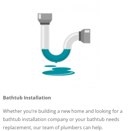
Bathtub Installation
Whether you’re building a new home and looking for a
bathtub installation company or your bathtub needs
replacement, our team of plumbers can help.