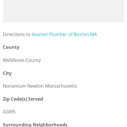
Direction
s to
Avantel Plumber of Boston MA
County
Middlesex County
City
Nonantum Newton Massachusetts
Zip Code(s) Served
02495
Surrounding Neighborhoods