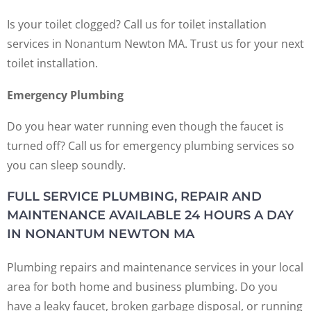
Is your toilet clogged? Call us for toilet installation
services in Nonantum Newton MA. Trust us for your next
toilet installation.
Emergency Plumbing
Do you hear water running even though the faucet is
turned off? Call us for emergency plumbing services so
you can sleep soundly.
FULL SERVICE PLUMBING, REPAIR AND
MAINTENANCE AVAILABLE 24 HOURS A DAY
IN NONANTUM NEWTON MA
Plumbing repairs and maintenance services in your local
area for both home and business plumbing. Do you
have a leaky faucet, broken garbage disposal, or running