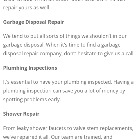
repair yours as well.
Garbage Disposal Repair
We tend to put all sorts of things we shouldn’t in our
garbage disposal. When it’s time to find a garbage
disposal repair company, don’t hesitate to give us a call.
Plumbing Inspections
It’s essential to have your plumbing inspected. Having a
plumbing inspection can save you a lot of money by
spotting problems early.
Shower Repair
From leaky shower faucets to valve stem replacements,
we’ve repaired it all. Our team are trained, and