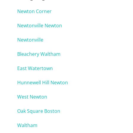
Newton Corner
Newtonville Newton
Newtonville
Bleachery Waltham
East Watertown
Hunnewell Hill Newton
West Newton
Oak Square Boston
Waltham