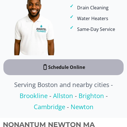
Drain Cleaning
Water Heaters
Same-Day Service
Schedule Online
Serving Boston and nearby cities -
Brookline
-
Allston
-
Brighton
-
Cambridge
-
Newton
NONANTUM NEWTON MA