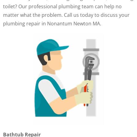
toilet? Our professional plumbing team can help no
matter what the problem. Call us today to discuss your
plumbing repair in Nonantum Newton MA.
Bathtub Repair