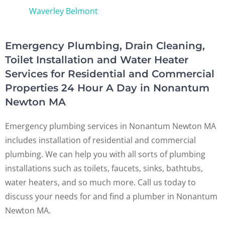
Waverley Belmont
Emergency Plumbing, Drain Cleaning,
Toilet Installation and Water Heater
Services for Residential and Commercial
Properties 24 Hour A Day in Nonantum
Newton MA
Emergency plumbing services in Nonantum Newton MA
includes installation of residential and commercial
plumbing. We can help you with all sorts of plumbing
installations such as toilets, faucets, sinks, bathtubs,
water heaters, and so much more. Call us today to
discuss your needs for and find a plumber in Nonantum
Newton MA.