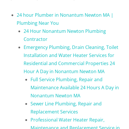
24 hour Plumber in Nonantum Newton MA |
Plumbing Near You
24 Hour Nonantum Newton Plumbing
Contractor
Emergency Plumbing, Drain Cleaning, Toilet
Installation and Water Heater Services for
Residential and Commercial Properties 24
Hour A Day in Nonantum Newton MA
Full Service Plumbing, Repair and
Maintenance Available 24 Hours A Day in
Nonantum Newton MA
Sewer Line Plumbing, Repair and
Replacement Services
Professional Water Heater Repair,
Maintenance and Replacement Service in