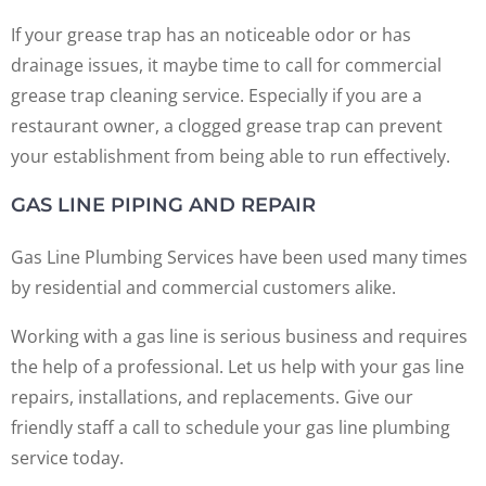
If your grease trap has an noticeable odor or has
drainage issues, it maybe time to call for commercial
grease trap cleaning service. Especially if you are a
restaurant owner, a clogged grease trap can prevent
your establishment from being able to run effectively.
GAS LINE PIPING AND REPAIR
Gas Line Plumbing Services have been used many times
by residential and commercial customers alike.
Working with a gas line is serious business and requires
the help of a professional. Let us help with your gas line
repairs, installations, and replacements. Give our
friendly staff a call to schedule your gas line plumbing
service today.