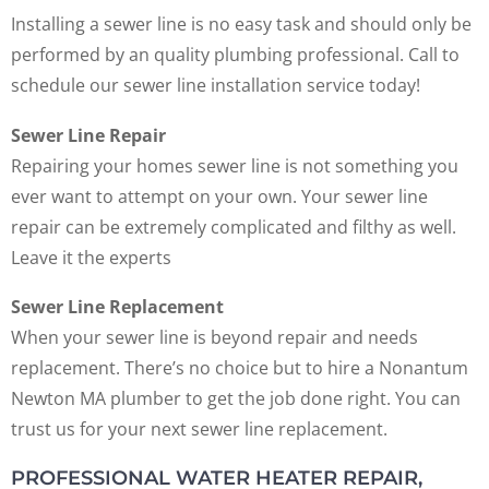
Installing a sewer line is no easy task and should only be
performed by an quality plumbing professional. Call to
schedule our sewer line installation service today!
Sewer Line Repair
Repairing your homes sewer line is not something you
ever want to attempt on your own. Your sewer line
repair can be extremely complicated and filthy as well.
Leave it the experts
Sewer Line Replacement
When your sewer line is beyond repair and needs
replacement. There’s no choice but to hire a Nonantum
Newton MA plumber to get the job done right. You can
trust us for your next sewer line replacement.
PROFESSIONAL WATER HEATER REPAIR,