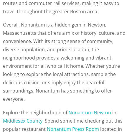
routes and commuter rail services, making it easy to
travel throughout the greater Boston area.
Overall, Nonantum is a hidden gem in Newton,
Massachusetts that offers a mix of history, culture, and
convenience. With its strong sense of community,
diverse population, and prime location, the
neighborhood provides a welcoming and vibrant
environment for all who call it home. Whether you’re
looking to explore the local attractions, sample the
delicious cuisine, or simply enjoy the peaceful
surroundings, Nonantum has something to offer
everyone.
Explore the neighborhood of
Nonantum Newton
in
Middlesex County
. Spend some time checking out this
popular restaurant
Nonantum Press Room
located in