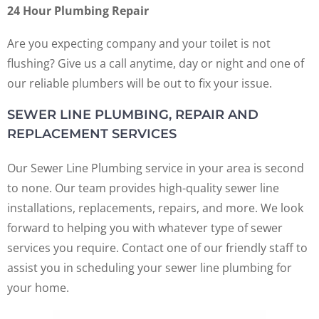
24 Hour Plumbing Repair
Are you expecting company and your toilet is not
flushing? Give us a call anytime, day or night and one of
our reliable plumbers will be out to fix your issue.
SEWER LINE PLUMBING, REPAIR AND
REPLACEMENT SERVICES
Our Sewer Line Plumbing service in your area is second
to none. Our team provides high-quality sewer line
installations, replacements, repairs, and more. We look
forward to helping you with whatever type of sewer
services you require. Contact one of our friendly staff to
assist you in scheduling your sewer line plumbing for
your home.