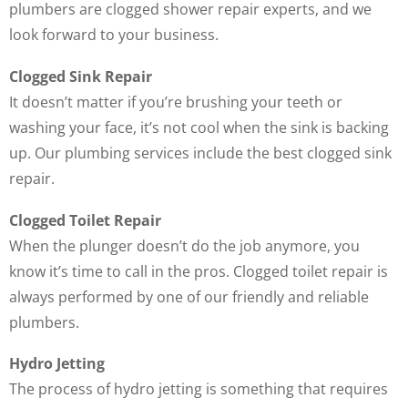
plumbers are clogged shower repair experts, and we
look forward to your business.
Clogged Sink Repair
It doesn’t matter if you’re brushing your teeth or
washing your face, it’s not cool when the sink is backing
up. Our plumbing services include the best clogged sink
repair.
Clogged Toilet Repair
When the plunger doesn’t do the job anymore, you
know it’s time to call in the pros. Clogged toilet repair is
always performed by one of our friendly and reliable
plumbers.
Hydro Jetting
The process of hydro jetting is something that requires