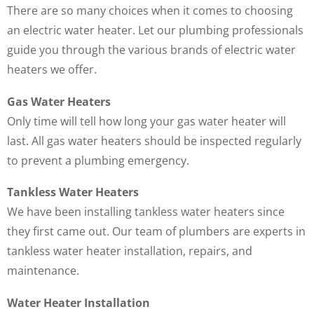
There are so many choices when it comes to choosing
an electric water heater. Let our plumbing professionals
guide you through the various brands of electric water
heaters we offer.
Gas Water Heaters
Only time will tell how long your gas water heater will
last. All gas water heaters should be inspected regularly
to prevent a plumbing emergency.
Tankless Water Heaters
We have been installing tankless water heaters since
they first came out. Our team of plumbers are experts in
tankless water heater installation, repairs, and
maintenance.
Water Heater Installation