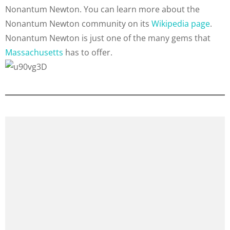
Nonantum Newton. You can learn more about the
Nonantum Newton community on its
Wikipedia page
.
Nonantum Newton is just one of the many gems that
Massachusetts
has to offer.