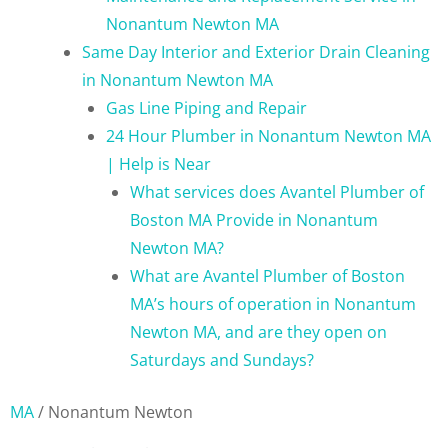
Nonantum Newton MA
Same Day Interior and Exterior Drain Cleaning
in Nonantum Newton MA
Gas Line Piping and Repair
24 Hour Plumber in Nonantum Newton MA
| Help is Near
What services does Avantel Plumber of
Boston MA Provide in Nonantum
Newton MA?
What are Avantel Plumber of Boston
MA’s hours of operation in Nonantum
Newton MA, and are they open on
Saturdays and Sundays?
MA
/
Nonantum Newton