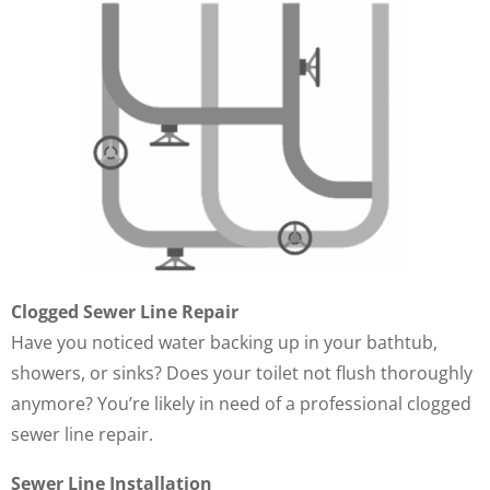
Clogged Sewer Line Repair
Have you noticed water backing up in your bathtub,
showers, or sinks? Does your toilet not flush thoroughly
anymore? You’re likely in need of a professional clogged
sewer line repair.
Sewer Line Installation