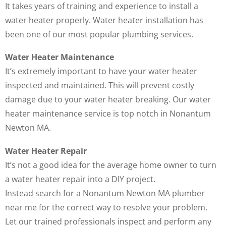
It takes years of training and experience to install a
water heater properly. Water heater installation has
been one of our most popular plumbing services.
Water Heater Maintenance
It’s extremely important to have your water heater
inspected and maintained. This will prevent costly
damage due to your water heater breaking. Our water
heater maintenance service is top notch in Nonantum
Newton MA.
Water Heater Repair
It’s not a good idea for the average home owner to turn
a water heater repair into a DIY project.
Instead search for a Nonantum Newton MA plumber
near me for the correct way to resolve your problem.
Let our trained professionals inspect and perform any