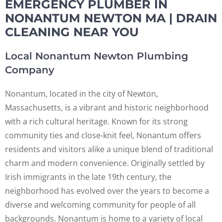
EMERGENCY PLUMBER IN
NONANTUM NEWTON MA | DRAIN
CLEANING NEAR YOU
Local Nonantum Newton Plumbing
Company
Nonantum, located in the city of Newton,
Massachusetts, is a vibrant and historic neighborhood
with a rich cultural heritage. Known for its strong
community ties and close-knit feel, Nonantum offers
residents and visitors alike a unique blend of traditional
charm and modern convenience. Originally settled by
Irish immigrants in the late 19th century, the
neighborhood has evolved over the years to become a
diverse and welcoming community for people of all
backgrounds. Nonantum is home to a variety of local