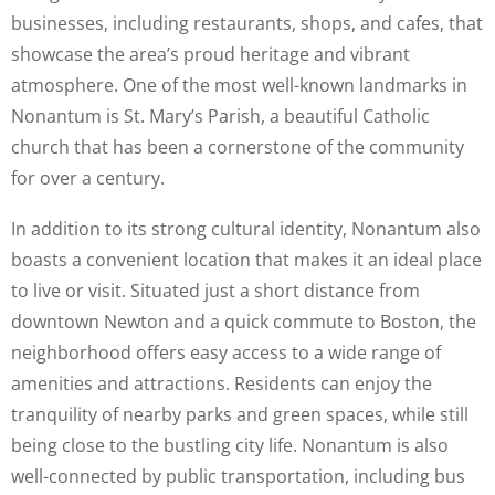
businesses, including restaurants, shops, and cafes, that
showcase the area’s proud heritage and vibrant
atmosphere. One of the most well-known landmarks in
Nonantum is St. Mary’s Parish, a beautiful Catholic
church that has been a cornerstone of the community
for over a century.
In addition to its strong cultural identity, Nonantum also
boasts a convenient location that makes it an ideal place
to live or visit. Situated just a short distance from
downtown Newton and a quick commute to Boston, the
neighborhood offers easy access to a wide range of
amenities and attractions. Residents can enjoy the
tranquility of nearby parks and green spaces, while still
being close to the bustling city life. Nonantum is also
well-connected by public transportation, including bus