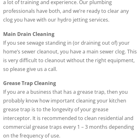
a lot of training and experience. Our plumbing
professionals have both, and we’re ready to clear any
clog you have with our hydro jetting services.
Main Drain Cleaning
If you see sewage standing in (or draining out of) your
home’s sewer cleanout, you have a main sewer clog. This
is very difficult to cleanout without the right equipment,
so please give us a call.
Grease Trap Cleaning
If you are a business that has a grease trap, then you
probably know how important cleaning your kitchen
grease trap is to the longevity of your grease
interceptor. It is recommended to clean residential and
commercial grease traps every 1 – 3 months depending
on the frequency of use.