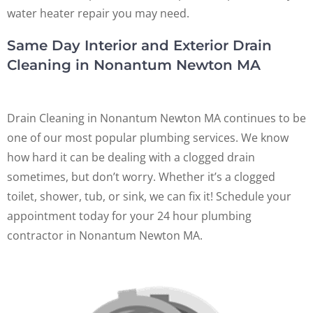
water heater repair you may need.
Same Day Interior and Exterior Drain
Cleaning in Nonantum Newton MA
Drain Cleaning in Nonantum Newton MA continues to be
one of our most popular plumbing services. We know
how hard it can be dealing with a clogged drain
sometimes, but don’t worry. Whether it’s a clogged
toilet, shower, tub, or sink, we can fix it! Schedule your
appointment today for your 24 hour plumbing
contractor in Nonantum Newton MA.