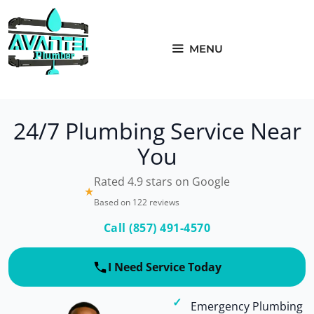
Skip
to
content
MENU
24/7 Plumbing Service Near
You
Rated 4.9 stars on Google
★
Based on 122 reviews
Call (857) 491-4570
I Need Service Today
Emergency Plumbing