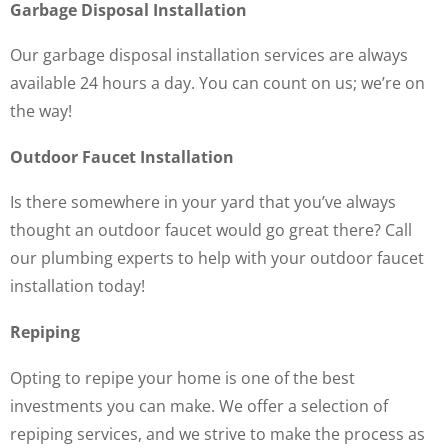
Garbage Disposal Installation
Our garbage disposal installation services are always
available 24 hours a day. You can count on us; we’re on
the way!
Outdoor Faucet Installation
Is there somewhere in your yard that you’ve always
thought an outdoor faucet would go great there? Call
our plumbing experts to help with your outdoor faucet
installation today!
Repiping
Opting to repipe your home is one of the best
investments you can make. We offer a selection of
repiping services, and we strive to make the process as