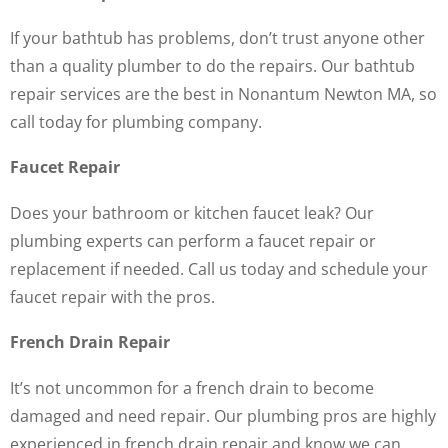
If your bathtub has problems, don’t trust anyone other
than a quality plumber to do the repairs. Our bathtub
repair services are the best in Nonantum Newton MA, so
call today for plumbing company.
Faucet Repair
Does your bathroom or kitchen faucet leak? Our
plumbing experts can perform a faucet repair or
replacement if needed. Call us today and schedule your
faucet repair with the pros.
French Drain Repair
It’s not uncommon for a french drain to become
damaged and need repair. Our plumbing pros are highly
experienced in french drain repair and know we can