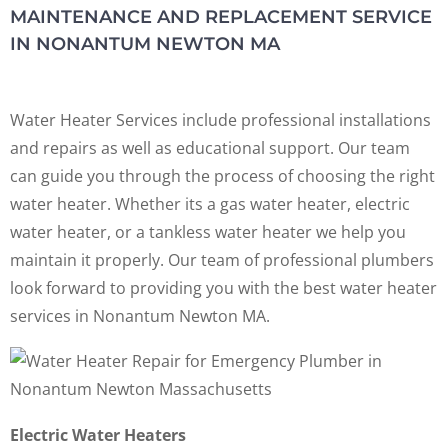
MAINTENANCE AND REPLACEMENT SERVICE
IN NONANTUM NEWTON MA
Water Heater Services include professional installations
and repairs as well as educational support. Our team
can guide you through the process of choosing the right
water heater. Whether its a gas water heater, electric
water heater, or a tankless water heater we help you
maintain it properly. Our team of professional plumbers
look forward to providing you with the best water heater
services in Nonantum Newton MA.
Electric Water Heaters