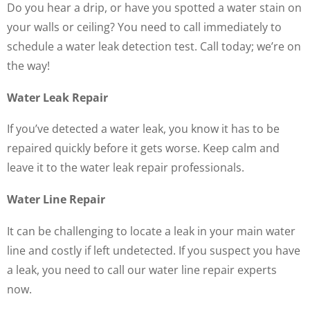
Do you hear a drip, or have you spotted a water stain on
your walls or ceiling? You need to call immediately to
schedule a water leak detection test. Call today; we’re on
the way!
Water Leak Repair
If you’ve detected a water leak, you know it has to be
repaired quickly before it gets worse. Keep calm and
leave it to the water leak repair professionals.
Water Line Repair
It can be challenging to locate a leak in your main water
line and costly if left undetected. If you suspect you have
a leak, you need to call our water line repair experts
now.