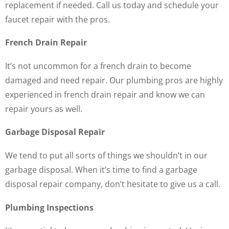
replacement if needed. Call us today and schedule your
faucet repair with the pros.
French Drain Repair
It’s not uncommon for a french drain to become
damaged and need repair. Our plumbing pros are highly
experienced in french drain repair and know we can
repair yours as well.
Garbage Disposal Repair
We tend to put all sorts of things we shouldn’t in our
garbage disposal. When it’s time to find a garbage
disposal repair company, don’t hesitate to give us a call.
Plumbing Inspections