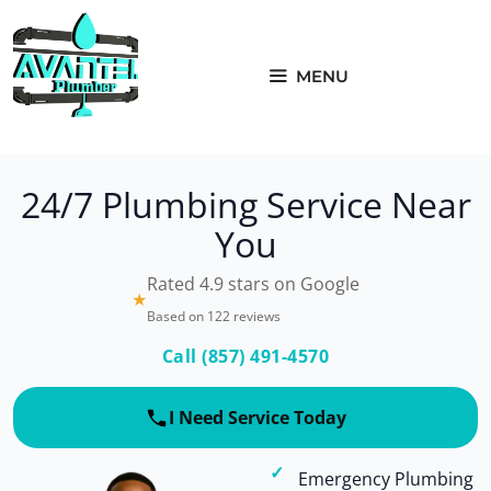
Skip
to
content
MENU
24/7 Plumbing Service Near
You
Rated 4.9 stars on Google
★
Based on 122 reviews
Call (857) 491-4570
I Need Service Today
Emergency Plumbing