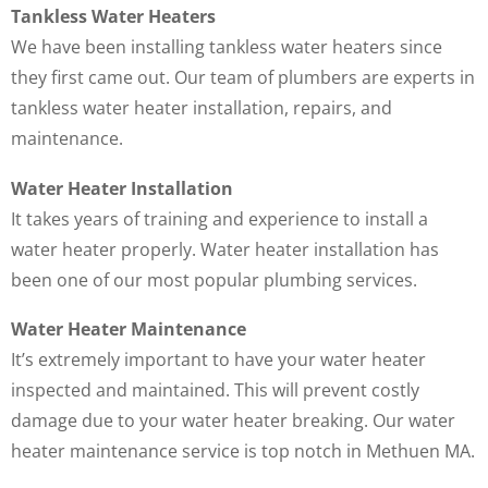
Tankless Water Heaters
We have been installing tankless water heaters since
they first came out. Our team of plumbers are experts in
tankless water heater installation, repairs, and
maintenance.
Water Heater Installation
It takes years of training and experience to install a
water heater properly. Water heater installation has
been one of our most popular plumbing services.
Water Heater Maintenance
It’s extremely important to have your water heater
inspected and maintained. This will prevent costly
damage due to your water heater breaking. Our water
heater maintenance service is top notch in Methuen MA.