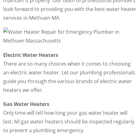
maintain it properly. Our team of professional plumbers
look forward to providing you with the best water heater
services in Methuen MA.
Electric Water Heaters
There are so many choices when it comes to choosing
an electric water heater. Let our plumbing professionals
guide you through the various brands of electric water
heaters we offer.
Gas Water Heaters
Only time will tell how long your gas water heater will
last. All gas water heaters should be inspected regularly
to prevent a plumbing emergency.