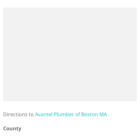
Direction
s to
Avantel Plumber of Boston MA
County