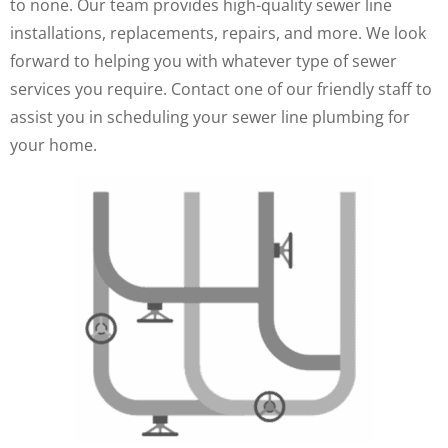
to none. Our team provides high-quality sewer line
installations, replacements, repairs, and more. We look
forward to helping you with whatever type of sewer
services you require. Contact one of our friendly staff to
assist you in scheduling your sewer line plumbing for
your home.