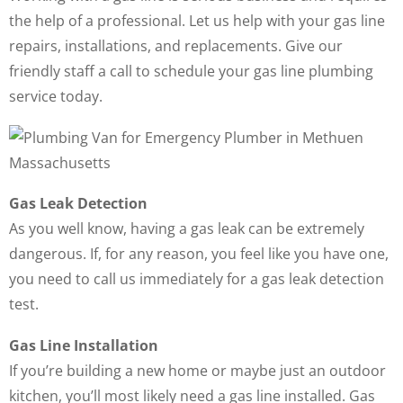
the help of a professional. Let us help with your gas line
repairs, installations, and replacements. Give our
friendly staff a call to schedule your gas line plumbing
service today.
Gas Leak Detection
As you well know, having a gas leak can be extremely
dangerous. If, for any reason, you feel like you have one,
you need to call us immediately for a gas leak detection
test.
Gas Line Installation
If you’re building a new home or maybe just an outdoor
kitchen, you’ll most likely need a gas line installed. Gas