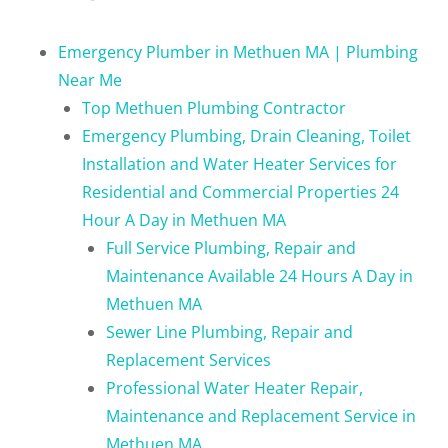
Emergency Plumber in Methuen MA | Plumbing
Near Me
Top Methuen Plumbing Contractor
Emergency Plumbing, Drain Cleaning, Toilet
Installation and Water Heater Services for
Residential and Commercial Properties 24
Hour A Day in Methuen MA
Full Service Plumbing, Repair and
Maintenance Available 24 Hours A Day in
Methuen MA
Sewer Line Plumbing, Repair and
Replacement Services
Professional Water Heater Repair,
Maintenance and Replacement Service in
Methuen MA