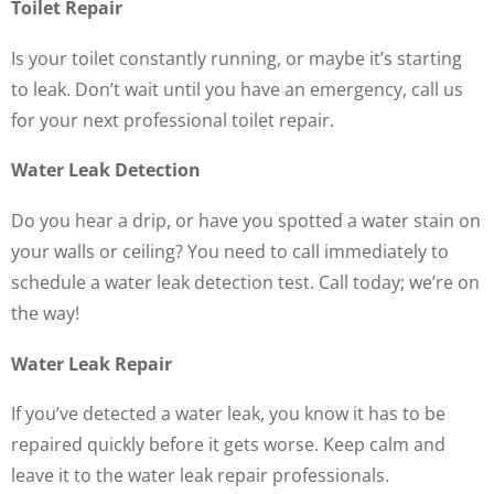
Toilet Repair
Is your toilet constantly running, or maybe it’s starting
to leak. Don’t wait until you have an emergency, call us
for your next professional toilet repair.
Water Leak Detection
Do you hear a drip, or have you spotted a water stain on
your walls or ceiling? You need to call immediately to
schedule a water leak detection test. Call today; we’re on
the way!
Water Leak Repair
If you’ve detected a water leak, you know it has to be
repaired quickly before it gets worse. Keep calm and
leave it to the water leak repair professionals.