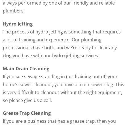
always performed by one of our friendly and reliable
plumbers.
Hydro Jetting
The process of hydro jetting is something that requires
a lot of training and experience. Our plumbing
professionals have both, and we’re ready to clear any
clog you have with our hydro jetting services.
Main Drain Cleaning
If you see sewage standing in (or draining out of) your
home’s sewer cleanout, you have a main sewer clog. This
is very difficult to cleanout without the right equipment,
so please give us a call.
Grease Trap Cleaning
If you are a business that has a grease trap, then you