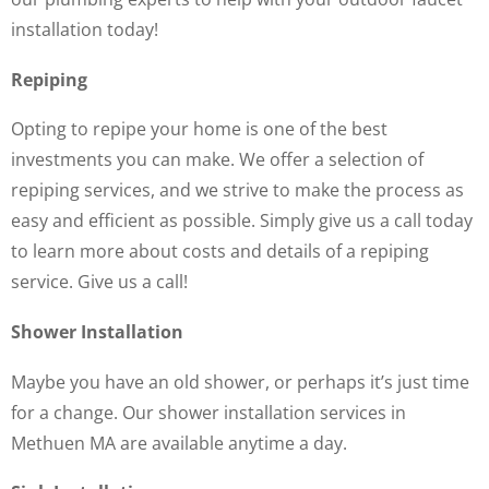
installation today!
Repiping
Opting to repipe your home is one of the best
investments you can make. We offer a selection of
repiping services, and we strive to make the process as
easy and efficient as possible. Simply give us a call today
to learn more about costs and details of a repiping
service. Give us a call!
Shower Installation
Maybe you have an old shower, or perhaps it’s just time
for a change. Our shower installation services in
Methuen MA are available anytime a day.