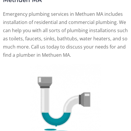
Methuen MA
Emergency plumbing services in Methuen MA includes
installation of residential and commercial plumbing. We
can help you with all sorts of plumbing installations such
as toilets, faucets, sinks, bathtubs, water heaters, and so
much more. Call us today to discuss your needs for and
find a plumber in Methuen MA.