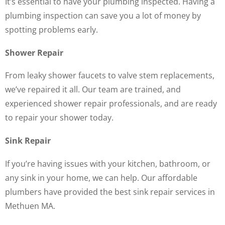
It’s essential to have your plumbing inspected. Having a
plumbing inspection can save you a lot of money by
spotting problems early.
Shower Repair
From leaky shower faucets to valve stem replacements,
we’ve repaired it all. Our team are trained, and
experienced shower repair professionals, and are ready
to repair your shower today.
Sink Repair
If you’re having issues with your kitchen, bathroom, or
any sink in your home, we can help. Our affordable
plumbers have provided the best sink repair services in
Methuen MA.