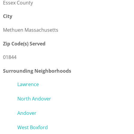
Essex County
City
Methuen Massachusetts
Zip Code(s) Served
01844
Surrounding Neighborhoods
Lawrence
North Andover
Andover
West Boxford