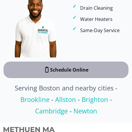
Drain Cleaning
Water Heaters
Same-Day Service
Schedule Online
Serving Boston and nearby cities -
Brookline
-
Allston
-
Brighton
-
Cambridge
-
Newton
METHUEN MA