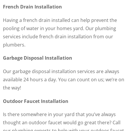
French Drain Installation
Having a french drain installed can help prevent the
pooling of water in your homes yard. Our plumbing
services include french drain installation from our
plumbers.
Garbage Disposal Installation
Our garbage disposal installation services are always
available 24 hours a day. You can count on us; we’re on
the way!
Outdoor Faucet Installation
Is there somewhere in your yard that you’ve always
thought an outdoor faucet would go great there? Call
our plumbing experts to help with your outdoor faucet