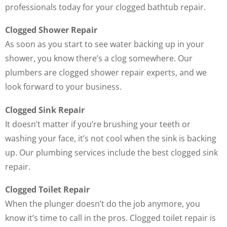
professionals today for your clogged bathtub repair.
Clogged Shower Repair
As soon as you start to see water backing up in your
shower, you know there’s a clog somewhere. Our
plumbers are clogged shower repair experts, and we
look forward to your business.
Clogged Sink Repair
It doesn’t matter if you’re brushing your teeth or
washing your face, it’s not cool when the sink is backing
up. Our plumbing services include the best clogged sink
repair.
Clogged Toilet Repair
When the plunger doesn’t do the job anymore, you
know it’s time to call in the pros. Clogged toilet repair is