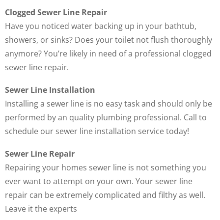
Clogged Sewer Line Repair
Have you noticed water backing up in your bathtub,
showers, or sinks? Does your toilet not flush thoroughly
anymore? You’re likely in need of a professional clogged
sewer line repair.
Sewer Line Installation
Installing a sewer line is no easy task and should only be
performed by an quality plumbing professional. Call to
schedule our sewer line installation service today!
Sewer Line Repair
Repairing your homes sewer line is not something you
ever want to attempt on your own. Your sewer line
repair can be extremely complicated and filthy as well.
Leave it the experts