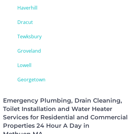
Haverhill
Dracut
Tewksbury
Groveland
Lowell
Georgetown
Emergency Plumbing, Drain Cleaning,
Toilet Installation and Water Heater
Services for Residential and Commercial
Properties 24 Hour A Day in