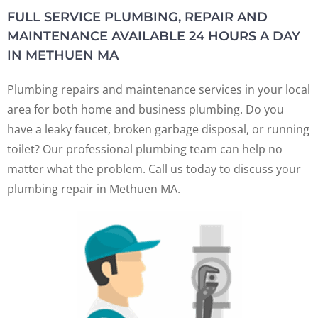
FULL SERVICE PLUMBING, REPAIR AND
MAINTENANCE AVAILABLE 24 HOURS A DAY
IN METHUEN MA
Plumbing repairs and maintenance services in your local
area for both home and business plumbing. Do you
have a leaky faucet, broken garbage disposal, or running
toilet? Our professional plumbing team can help no
matter what the problem. Call us today to discuss your
plumbing repair in Methuen MA.