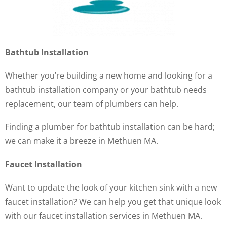
Bathtub Installation
Whether you’re building a new home and looking for a
bathtub installation company or your bathtub needs
replacement, our team of plumbers can help.
Finding a plumber for bathtub installation can be hard;
we can make it a breeze in Methuen MA.
Faucet Installation
Want to update the look of your kitchen sink with a new
faucet installation? We can help you get that unique look
with our faucet installation services in Methuen MA.