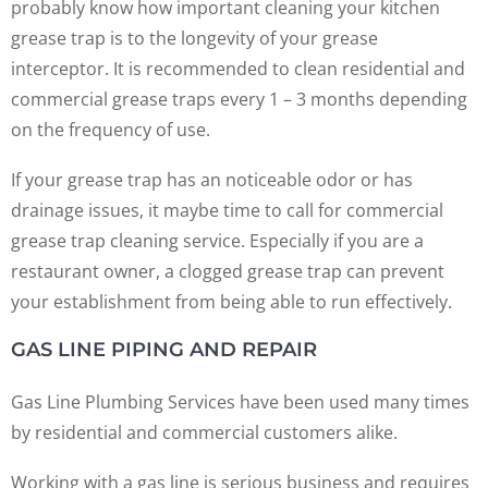
probably know how important cleaning your kitchen
grease trap is to the longevity of your grease
interceptor. It is recommended to clean residential and
commercial grease traps every 1 – 3 months depending
on the frequency of use.
If your grease trap has an noticeable odor or has
drainage issues, it maybe time to call for commercial
grease trap cleaning service. Especially if you are a
restaurant owner, a clogged grease trap can prevent
your establishment from being able to run effectively.
GAS LINE PIPING AND REPAIR
Gas Line Plumbing Services have been used many times
by residential and commercial customers alike.
Working with a gas line is serious business and requires