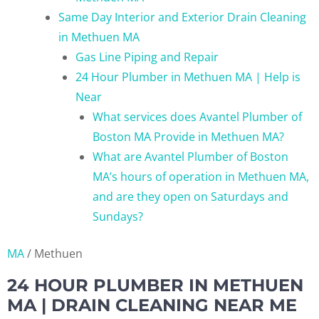
Same Day Interior and Exterior Drain Cleaning
in Methuen MA
Gas Line Piping and Repair
24 Hour Plumber in Methuen MA | Help is
Near
What services does Avantel Plumber of
Boston MA Provide in Methuen MA?
What are Avantel Plumber of Boston
MA’s hours of operation in Methuen MA,
and are they open on Saturdays and
Sundays?
MA
/
Methuen
24 HOUR PLUMBER IN METHUEN
MA | DRAIN CLEANING NEAR ME