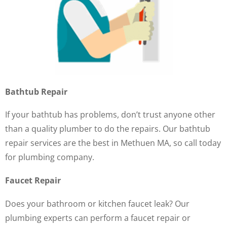
Bathtub Repair
If your bathtub has problems, don’t trust anyone other
than a quality plumber to do the repairs. Our bathtub
repair services are the best in Methuen MA, so call today
for plumbing company.
Faucet Repair
Does your bathroom or kitchen faucet leak? Our
plumbing experts can perform a faucet repair or