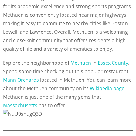
for its academic excellence and strong sports programs.
Methuen is conveniently located near major highways,
making it easy to commute to nearby cities like Boston,
Lowell, and Lawrence. Overall, Methuen is a welcoming
and close-knit community that offers residents a high
quality of life and a variety of amenities to enjoy.
Explore the neighborhood of
Methuen
in
Essex County
.
Spend some time checking out this popular restaurant
Mann Orchards
located in Methuen. You can learn more
about the Methuen community on its
Wikipedia page
.
Methuen is just one of the many gems that
Massachusetts
has to offer.