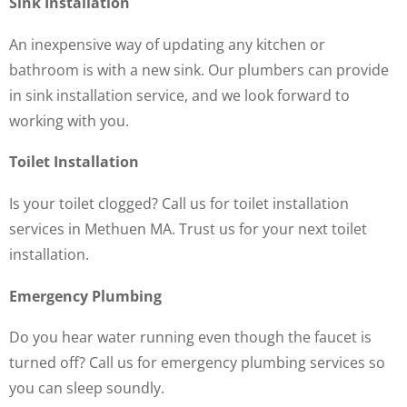
Sink Installation
An inexpensive way of updating any kitchen or
bathroom is with a new sink. Our plumbers can provide
in sink installation service, and we look forward to
working with you.
Toilet Installation
Is your toilet clogged? Call us for toilet installation
services in Methuen MA. Trust us for your next toilet
installation.
Emergency Plumbing
Do you hear water running even though the faucet is
turned off? Call us for emergency plumbing services so
you can sleep soundly.