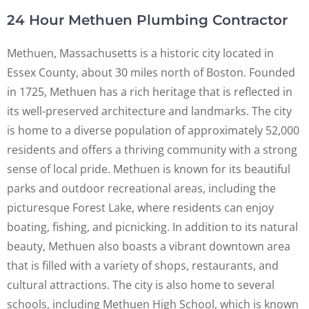
24 Hour Methuen Plumbing Contractor
Methuen, Massachusetts is a historic city located in
Essex County, about 30 miles north of Boston. Founded
in 1725, Methuen has a rich heritage that is reflected in
its well-preserved architecture and landmarks. The city
is home to a diverse population of approximately 52,000
residents and offers a thriving community with a strong
sense of local pride. Methuen is known for its beautiful
parks and outdoor recreational areas, including the
picturesque Forest Lake, where residents can enjoy
boating, fishing, and picnicking. In addition to its natural
beauty, Methuen also boasts a vibrant downtown area
that is filled with a variety of shops, restaurants, and
cultural attractions. The city is also home to several
schools, including Methuen High School, which is known