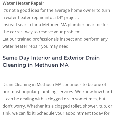
Water Heater Repair
It’s not a good idea for the average home owner to turn
a water heater repair into a DIY project.
Instead search for a Methuen MA plumber near me for
the correct way to resolve your problem.
Let our trained professionals inspect and perform any
water heater repair you may need.
Same Day Interior and Exterior Drain
Cleaning in Methuen MA
Drain Cleaning in Methuen MA continues to be one of
our most popular plumbing services. We know how hard
it can be dealing with a clogged drain sometimes, but
don’t worry. Whether it’s a clogged toilet, shower, tub, or
sink, we can fix it! Schedule your appointment today for