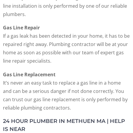
line installation is only performed by one of our reliable
plumbers.
Gas Line Repair
If a gas leak has been detected in your home, it has to be
repaired right away. Plumbing contractor will be at your
home as soon as possible with our team of expert gas
line repair specialists.
Gas Line Replacement
It’s never an easy task to replace a gas line in a home
and can be a serious danger if not done correctly. You
can trust our gas line replacement is only performed by
reliable plumbing contractors.
24 HOUR PLUMBER IN METHUEN MA | HELP
IS NEAR