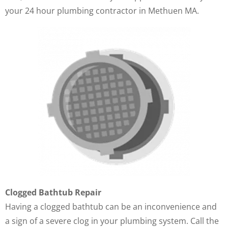
your 24 hour plumbing contractor in Methuen MA.
Clogged Bathtub Repair
Having a clogged bathtub can be an inconvenience and
a sign of a severe clog in your plumbing system. Call the