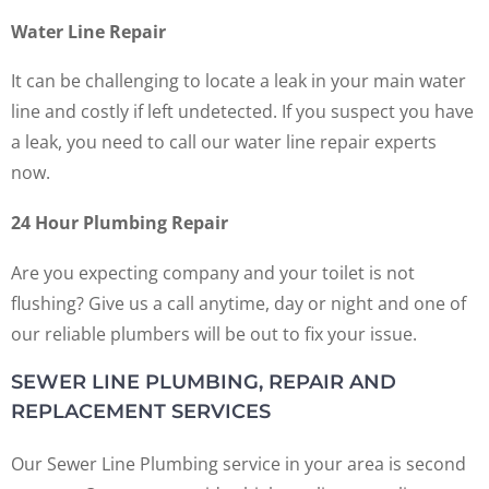
Water Line Repair
It can be challenging to locate a leak in your main water
line and costly if left undetected. If you suspect you have
a leak, you need to call our water line repair experts
now.
24 Hour Plumbing Repair
Are you expecting company and your toilet is not
flushing? Give us a call anytime, day or night and one of
our reliable plumbers will be out to fix your issue.
SEWER LINE PLUMBING, REPAIR AND
REPLACEMENT SERVICES
Our Sewer Line Plumbing service in your area is second