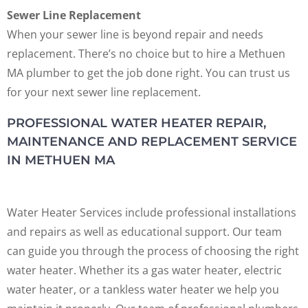
Sewer Line Replacement
When your sewer line is beyond repair and needs
replacement. There’s no choice but to hire a Methuen
MA plumber to get the job done right. You can trust us
for your next sewer line replacement.
PROFESSIONAL WATER HEATER REPAIR,
MAINTENANCE AND REPLACEMENT SERVICE
IN METHUEN MA
Water Heater Services include professional installations
and repairs as well as educational support. Our team
can guide you through the process of choosing the right
water heater. Whether its a gas water heater, electric
water heater, or a tankless water heater we help you