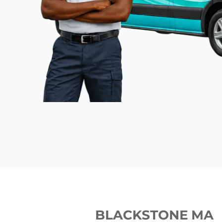
BLACKSTONE MA