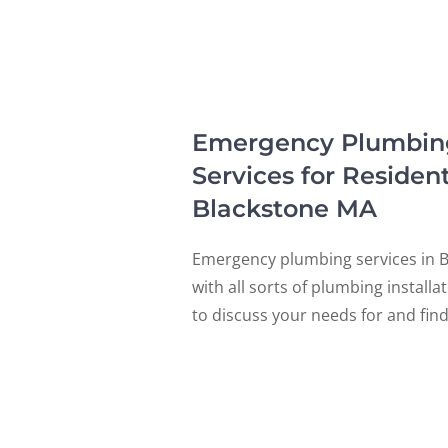
Emergency Plumbing, 
Services for Residen
Blackstone MA
Emergency plumbing services in B
with all sorts of plumbing install
to discuss your needs for and fin