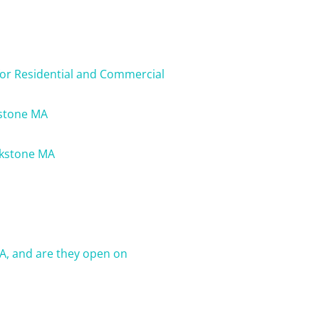
for Residential and Commercial
kstone MA
ckstone MA
A, and are they open on