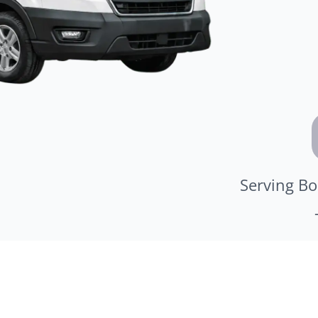
Serving Bo