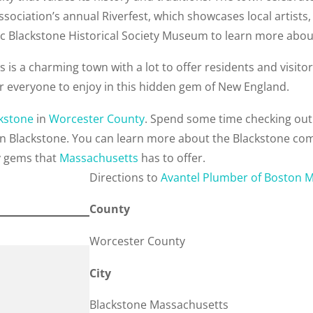
sociation’s annual Riverfest, which showcases local artists
ric Blackstone Historical Society Museum to learn more abou
is a charming town with a lot to offer residents and visitors 
or everyone to enjoy in this hidden gem of New England.
kstone
in
Worcester County
. Spend some time checking out
in Blackstone. You can learn more about the Blackstone co
y gems that
Massachusetts
has to offer.
Direction
s to
Avantel Plumber of Boston 
County
Worcester County
City
Blackstone Massachusetts