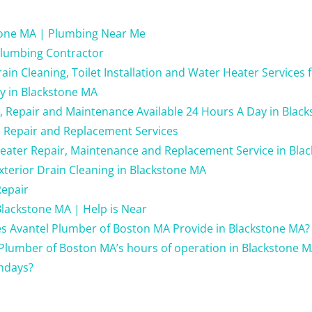
tone MA | Plumbing Near Me
lumbing Contractor
in Cleaning, Toilet Installation and Water Heater Services 
y in Blackstone MA
g, Repair and Maintenance Available 24 Hours A Day in Blac
 Repair and Replacement Services
eater Repair, Maintenance and Replacement Service in Bla
xterior Drain Cleaning in Blackstone MA
Repair
lackstone MA | Help is Near
s Avantel Plumber of Boston MA Provide in Blackstone MA?
Plumber of Boston MA’s hours of operation in Blackstone M
ndays?