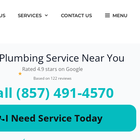
US
SERVICES
CONTACT US
MENU
 Plumbing Service Near You
Rated 4.9 stars on Google
★
Based on 122 reviews
all (857) 491-4570
I Need Service Today