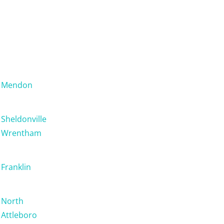
Mendon
Sheldonville
Wrentham
Franklin
North
Attleboro