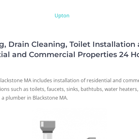
Upton
Drain Cleaning, Toilet Installation
tial and Commercial Properties 24 H
lackstone MA includes installation of residential and comm
ations such as toilets, faucets, sinks, bathtubs, water heater
d a plumber in Blackstone MA.