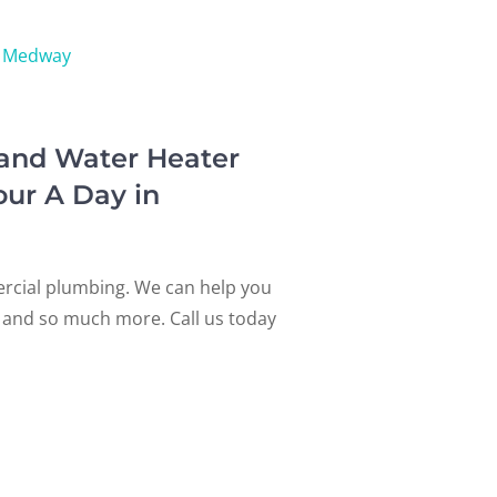
Medway
 and Water Heater
our A Day in
ercial plumbing. We can help you
s, and so much more. Call us today