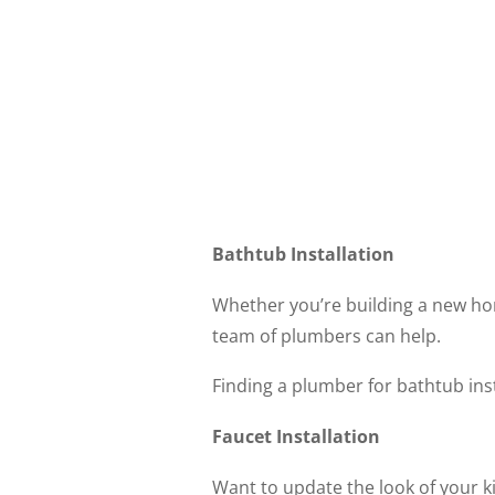
Bathtub Installation
Whether you’re building a new ho
team of plumbers can help.
Finding a plumber for bathtub ins
Faucet Installation
Want to update the look of your ki