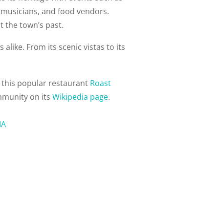
, musicians, and food vendors.
t the town’s past.
alike. From its scenic vistas to its
 this popular restaurant
Roast
mmunity on its
Wikipedia page
.
MA