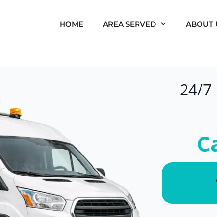
HOME
AREA SERVED
ABOUT 
24/7
C