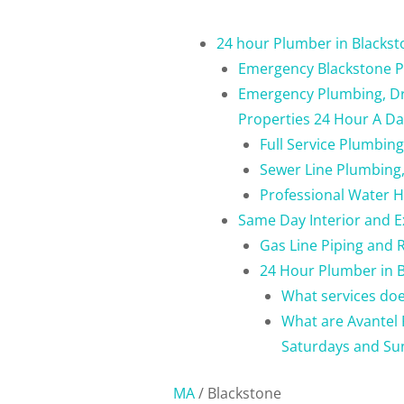
24 hour Plumber in Blacks
Emergency Blackstone P
Emergency Plumbing, Dra
Properties 24 Hour A Da
Full Service Plumbin
Sewer Line Plumbing,
Professional Water H
Same Day Interior and E
Gas Line Piping and 
24 Hour Plumber in B
What services doe
What are Avantel 
Saturdays and Su
MA
/
Blackstone