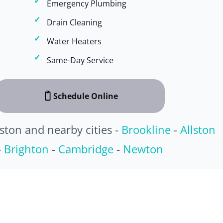
Emergency Plumbing
Drain Cleaning
Water Heaters
Same-Day Service
Schedule Online
ston and nearby cities -
Brookline
-
Allston
-
Brighton
-
Cambridge
-
Newton