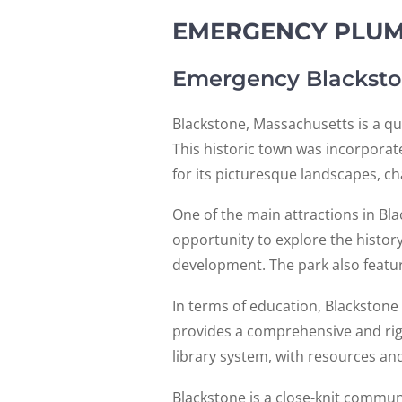
EMERGENCY PLUMB
Emergency Blacksto
Blackstone, Massachusetts is a qu
This historic town was incorporate
for its picturesque landscapes, 
One of the main attractions in Bla
opportunity to explore the history
development. The park also feature
In terms of education, Blackstone 
provides a comprehensive and rig
library system, with resources and
Blackstone is a close-knit communi