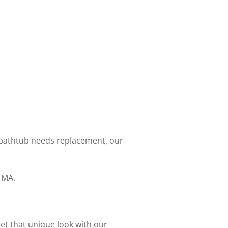
 bathtub needs replacement, our
 MA.
get that unique look with our