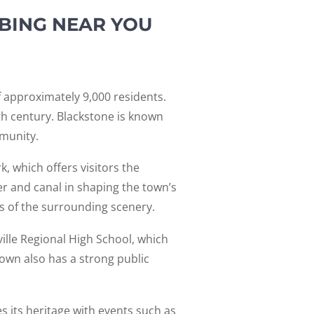
BING NEAR YOU
 approximately 9,000 residents.
8th century. Blackstone is known
mmunity.
, which offers visitors the
ver and canal in shaping the town’s
ws of the surrounding scenery.
ville Regional High School, which
own also has a strong public
s its heritage with events such as