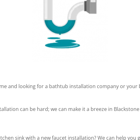
me and looking for a bathtub installation company or your
tallation can be hard; we can make it a breeze in Blackstone
tchen sink with a new faucet installation? We can help you 