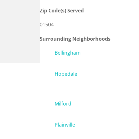
Zip Code(s) Served
01504
Surrounding Neighborhoods
Bellingham
Hopedale
Milford
Plainville