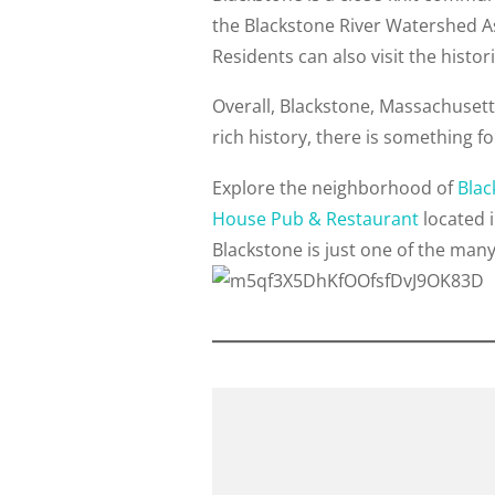
the Blackstone River Watershed As
Residents can also visit the histo
Overall, Blackstone, Massachusetts 
rich history, there is something f
Explore the neighborhood of
Blac
House Pub & Restaurant
located 
Blackstone is just one of the man