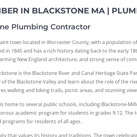
ER IN BLACKSTONE MA | PLUM
ne Plumbing Contractor
aint town located in Worcester County, with a population of
d in 1845 and has a rich history dating back to the early 1
charming New England architecture, and strong sense of co
ckstone is the Blackstone River and Canal Heritage State Park
 of the Blackstone Valley and learn about the role of the ri
s walking and biking trails, picnic areas, and stunning vie
is home to several public schools, including Blackstone-Mill
orous academic program for students in grades 9-12. The t
 programs for residents of all ages.
ty that values its history and traditions. The town celebrate